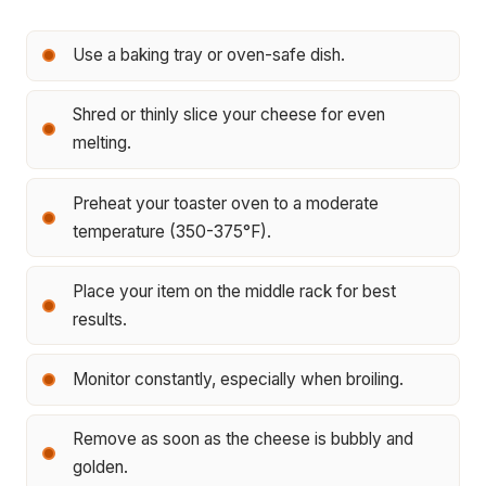
Use a baking tray or oven-safe dish.
Shred or thinly slice your cheese for even
melting.
Preheat your toaster oven to a moderate
temperature (350-375°F).
Place your item on the middle rack for best
results.
Monitor constantly, especially when broiling.
Remove as soon as the cheese is bubbly and
golden.