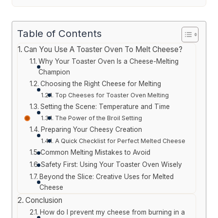
Table of Contents
Can You Use A Toaster Oven To Melt Cheese?
Why Your Toaster Oven Is a Cheese-Melting
Champion
Choosing the Right Cheese for Melting
Top Cheeses for Toaster Oven Melting
Setting the Scene: Temperature and Time
The Power of the Broil Setting
Preparing Your Cheesy Creation
A Quick Checklist for Perfect Melted Cheese
Common Melting Mistakes to Avoid
Safety First: Using Your Toaster Oven Wisely
Beyond the Slice: Creative Uses for Melted
Cheese
Conclusion
How do I prevent my cheese from burning in a