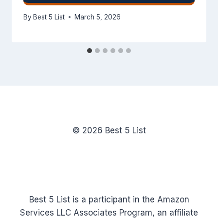
By
Best 5 List
March 5, 2026
© 2026 Best 5 List
Best 5 List is a participant in the Amazon
Services LLC Associates Program, an affiliate