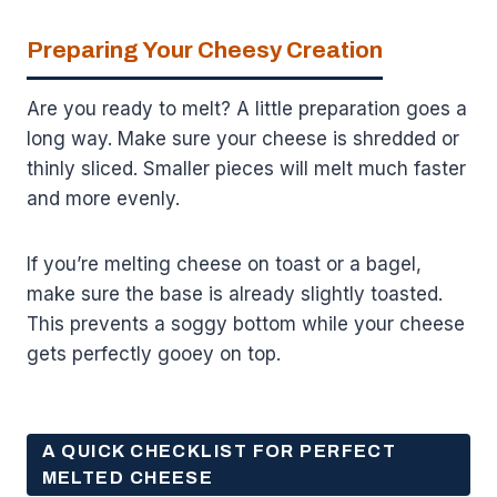
Preparing Your Cheesy Creation
Are you ready to melt? A little preparation goes a
long way. Make sure your cheese is shredded or
thinly sliced. Smaller pieces will melt much faster
and more evenly.
If you’re melting cheese on toast or a bagel,
make sure the base is already slightly toasted.
This prevents a soggy bottom while your cheese
gets perfectly gooey on top.
A QUICK CHECKLIST FOR PERFECT
MELTED CHEESE