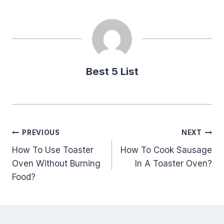
Best 5 List
Post
PREVIOUS
NEXT
How To Use Toaster
How To Cook Sausage
navigation
Oven Without Burning
In A Toaster Oven?
Food?