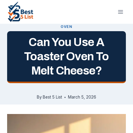
Skip
to
content
OVEN
Can You Use A
Toaster Oven To
Melt Cheese?
By
Best 5 List
March 5, 2026