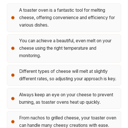
A toaster oven is a fantastic tool for melting
cheese, offering convenience and efficiency for
various dishes.
You can achieve a beautiful, even melt on your
cheese using the right temperature and
monitoring.
Different types of cheese will melt at slightly
different rates, so adjusting your approach is key.
Always keep an eye on your cheese to prevent
burning, as toaster ovens heat up quickly.
From nachos to grilled cheese, your toaster oven
can handle many cheesy creations with ease.