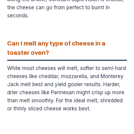
the cheese can go from perfect to burnt in
seconds.
Can I melt any type of cheese in a
toaster oven?
While most cheeses will melt, softer to semi-hard
cheeses like cheddar, mozzarella, and Monterey
Jack melt best and yield gooier results. Harder,
drier cheeses like Parmesan might crisp up more
than melt smoothly. For the ideal melt, shredded
or thinly sliced cheese works best.