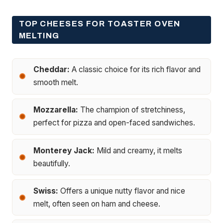
TOP CHEESES FOR TOASTER OVEN
MELTING
Cheddar:
A classic choice for its rich flavor and
smooth melt.
Mozzarella:
The champion of stretchiness,
perfect for pizza and open-faced sandwiches.
Monterey Jack:
Mild and creamy, it melts
beautifully.
Swiss:
Offers a unique nutty flavor and nice
melt, often seen on ham and cheese.