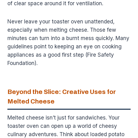
of clear space around it for ventilation.
Never leave your toaster oven unattended,
especially when melting cheese. Those few
minutes can turn into a burnt mess quickly. Many
guidelines point to keeping an eye on cooking
appliances as a good first step (Fire Safety
Foundation).
Beyond the Slice: Creative Uses for
Melted Cheese
Melted cheese isn’t just for sandwiches. Your
toaster oven can open up a world of cheesy
culinary adventures. Think about loaded potato