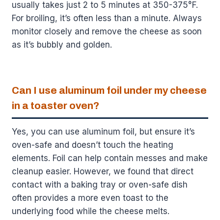
usually takes just 2 to 5 minutes at 350-375°F.
For broiling, it’s often less than a minute. Always
monitor closely and remove the cheese as soon
as it’s bubbly and golden.
Can I use aluminum foil under my cheese
in a toaster oven?
Yes, you can use aluminum foil, but ensure it’s
oven-safe and doesn’t touch the heating
elements. Foil can help contain messes and make
cleanup easier. However, we found that direct
contact with a baking tray or oven-safe dish
often provides a more even toast to the
underlying food while the cheese melts.