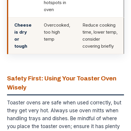
hotspots in
oven
Cheese
Overcooked,
Reduce cooking
is dry
too high
time, lower temp,
or
temp
consider
tough
covering briefly
Safety First: Using Your Toaster Oven
Wisely
Toaster ovens are safe when used correctly, but
they get very hot. Always use oven mitts when
handling trays and dishes. Be mindful of where
you place the toaster oven; ensure it has plenty