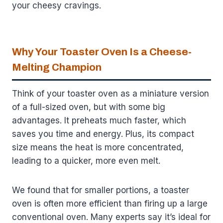
your cheesy cravings.
Why Your Toaster Oven Is a Cheese-
Melting Champion
Think of your toaster oven as a miniature version
of a full-sized oven, but with some big
advantages. It preheats much faster, which
saves you time and energy. Plus, its compact
size means the heat is more concentrated,
leading to a quicker, more even melt.
We found that for smaller portions, a toaster
oven is often more efficient than firing up a large
conventional oven. Many experts say it’s ideal for