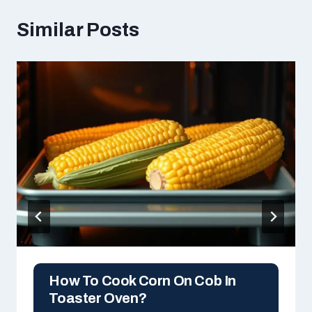
Similar Posts
How To Cook Corn On Cob In
Toaster Oven?