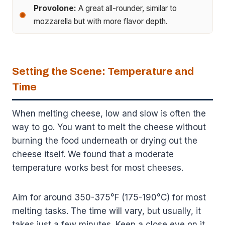
Provolone:
A great all-rounder, similar to
mozzarella but with more flavor depth.
Setting the Scene: Temperature and
Time
When melting cheese, low and slow is often the
way to go. You want to melt the cheese without
burning the food underneath or drying out the
cheese itself. We found that a moderate
temperature works best for most cheeses.
Aim for around 350-375°F (175-190°C) for most
melting tasks. The time will vary, but usually, it
takes just a few minutes. Keep a close eye on it,