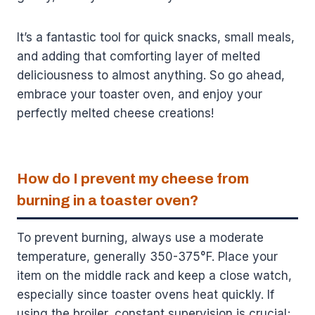
It’s a fantastic tool for quick snacks, small meals,
and adding that comforting layer of melted
deliciousness to almost anything. So go ahead,
embrace your toaster oven, and enjoy your
perfectly melted cheese creations!
How do I prevent my cheese from
burning in a toaster oven?
To prevent burning, always use a moderate
temperature, generally 350-375°F. Place your
item on the middle rack and keep a close watch,
especially since toaster ovens heat quickly. If
using the broiler, constant supervision is crucial;