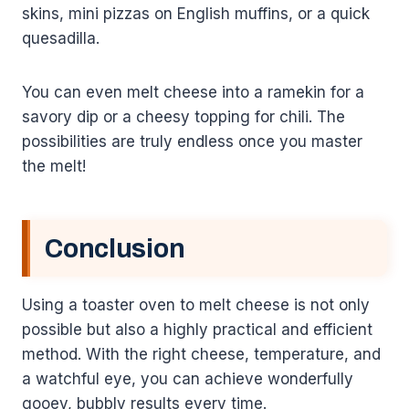
skins, mini pizzas on English muffins, or a quick
quesadilla.
You can even melt cheese into a ramekin for a
savory dip or a cheesy topping for chili. The
possibilities are truly endless once you master
the melt!
Conclusion
Using a toaster oven to melt cheese is not only
possible but also a highly practical and efficient
method. With the right cheese, temperature, and
a watchful eye, you can achieve wonderfully
gooey, bubbly results every time.