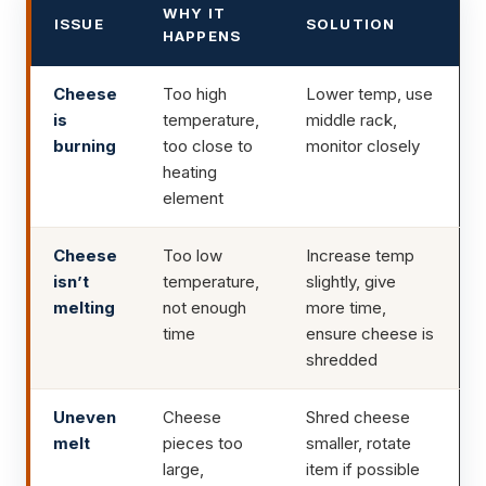
WHY IT
ISSUE
SOLUTION
HAPPENS
Cheese
Too high
Lower temp, use
is
temperature,
middle rack,
burning
too close to
monitor closely
heating
element
Cheese
Too low
Increase temp
isn’t
temperature,
slightly, give
melting
not enough
more time,
time
ensure cheese is
shredded
Uneven
Cheese
Shred cheese
melt
pieces too
smaller, rotate
large,
item if possible