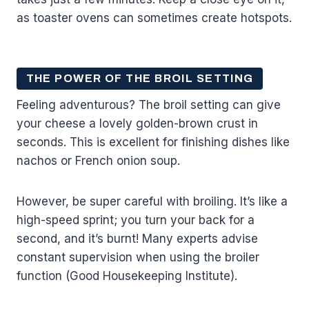
as toaster ovens can sometimes create hotspots.
THE POWER OF THE BROIL SETTING
Feeling adventurous? The broil setting can give
your cheese a lovely golden-brown crust in
seconds. This is excellent for finishing dishes like
nachos or French onion soup.
However, be super careful with broiling. It’s like a
high-speed sprint; you turn your back for a
second, and it’s burnt! Many experts advise
constant supervision when using the broiler
function (Good Housekeeping Institute).