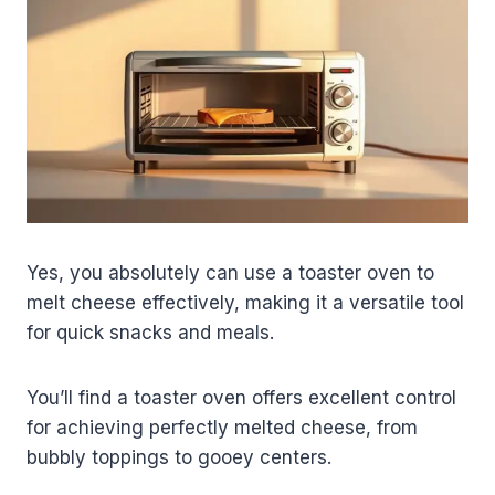
Yes, you absolutely can use a toaster oven to
melt cheese effectively, making it a versatile tool
for quick snacks and meals.
You’ll find a toaster oven offers excellent control
for achieving perfectly melted cheese, from
bubbly toppings to gooey centers.