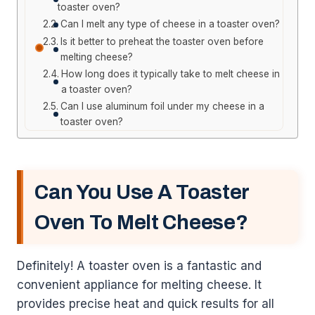
toaster oven?
Can I melt any type of cheese in a toaster oven?
Is it better to preheat the toaster oven before
melting cheese?
How long does it typically take to melt cheese in
a toaster oven?
Can I use aluminum foil under my cheese in a
toaster oven?
Can You Use A Toaster
Oven To Melt Cheese?
Definitely! A toaster oven is a fantastic and
convenient appliance for melting cheese. It
provides precise heat and quick results for all