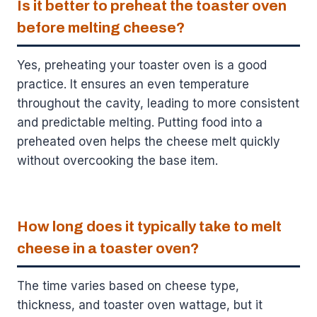
Is it better to preheat the toaster oven
before melting cheese?
Yes, preheating your toaster oven is a good
practice. It ensures an even temperature
throughout the cavity, leading to more consistent
and predictable melting. Putting food into a
preheated oven helps the cheese melt quickly
without overcooking the base item.
How long does it typically take to melt
cheese in a toaster oven?
The time varies based on cheese type,
thickness, and toaster oven wattage, but it