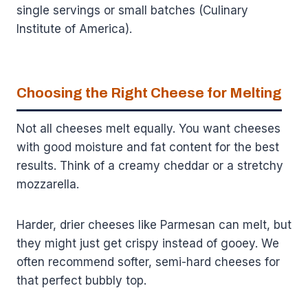
single servings or small batches (Culinary
Institute of America).
Choosing the Right Cheese for Melting
Not all cheeses melt equally. You want cheeses
with good moisture and fat content for the best
results. Think of a creamy cheddar or a stretchy
mozzarella.
Harder, drier cheeses like Parmesan can melt, but
they might just get crispy instead of gooey. We
often recommend softer, semi-hard cheeses for
that perfect bubbly top.