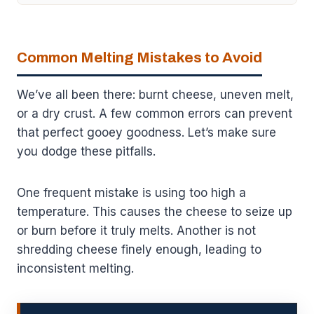
Common Melting Mistakes to Avoid
We’ve all been there: burnt cheese, uneven melt,
or a dry crust. A few common errors can prevent
that perfect gooey goodness. Let’s make sure
you dodge these pitfalls.
One frequent mistake is using too high a
temperature. This causes the cheese to seize up
or burn before it truly melts. Another is not
shredding cheese finely enough, leading to
inconsistent melting.