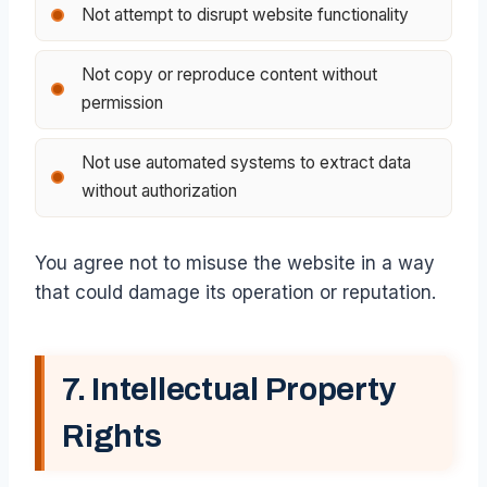
Not attempt to disrupt website functionality
Not copy or reproduce content without
permission
Not use automated systems to extract data
without authorization
You agree not to misuse the website in a way
that could damage its operation or reputation.
7. Intellectual Property
Rights