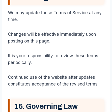
We may update these Terms of Service at any
time.
Changes will be effective immediately upon
posting on this page.
It is your responsibility to review these terms
periodically.
Continued use of the website after updates
constitutes acceptance of the revised terms.
16. Governing Law