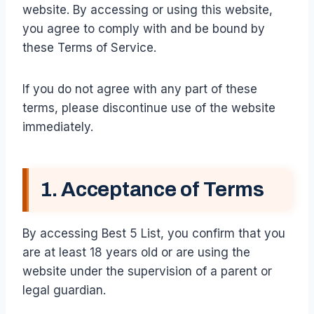
website. By accessing or using this website,
you agree to comply with and be bound by
these Terms of Service.
If you do not agree with any part of these
terms, please discontinue use of the website
immediately.
1. Acceptance of Terms
By accessing Best 5 List, you confirm that you
are at least 18 years old or are using the
website under the supervision of a parent or
legal guardian.