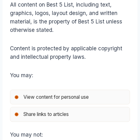
All content on Best 5 List, including text,
graphics, logos, layout design, and written
material, is the property of Best 5 List unless
otherwise stated.
Content is protected by applicable copyright
and intellectual property laws.
You may:
View content for personal use
Share links to articles
You may not: