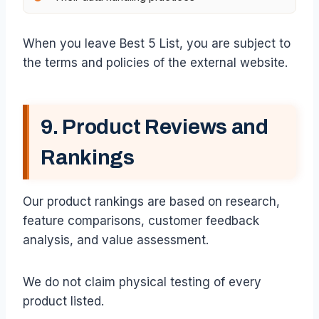
When you leave Best 5 List, you are subject to
the terms and policies of the external website.
9. Product Reviews and
Rankings
Our product rankings are based on research,
feature comparisons, customer feedback
analysis, and value assessment.
We do not claim physical testing of every
product listed.