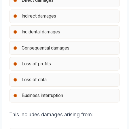
Direct damages
Indirect damages
Incidental damages
Consequential damages
Loss of profits
Loss of data
Business interruption
This includes damages arising from: