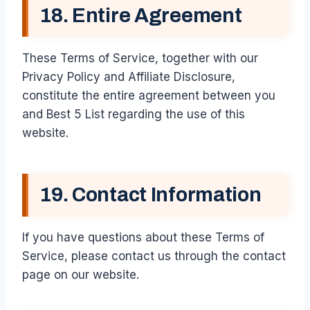
18. Entire Agreement
These Terms of Service, together with our
Privacy Policy and Affiliate Disclosure,
constitute the entire agreement between you
and Best 5 List regarding the use of this
website.
19. Contact Information
If you have questions about these Terms of
Service, please contact us through the contact
page on our website.