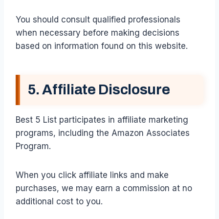
You should consult qualified professionals
when necessary before making decisions
based on information found on this website.
5. Affiliate Disclosure
Best 5 List participates in affiliate marketing
programs, including the Amazon Associates
Program.
When you click affiliate links and make
purchases, we may earn a commission at no
additional cost to you.