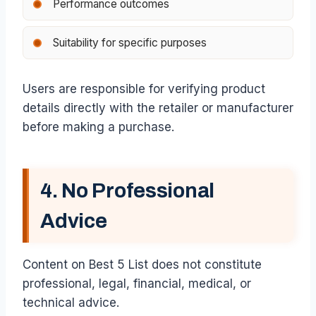
Performance outcomes
Suitability for specific purposes
Users are responsible for verifying product
details directly with the retailer or manufacturer
before making a purchase.
4. No Professional
Advice
Content on Best 5 List does not constitute
professional, legal, financial, medical, or
technical advice.