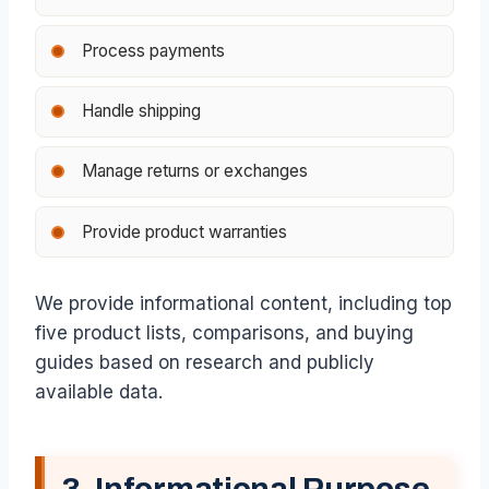
Process payments
Handle shipping
Manage returns or exchanges
Provide product warranties
We provide informational content, including top
five product lists, comparisons, and buying
guides based on research and publicly
available data.