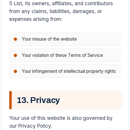
5 List, its owners, affiliates, and contributors
from any claims, liabilities, damages, or
expenses arising from:
Your misuse of the website
Your violation of these Terms of Service
Your infringement of intellectual property rights
13. Privacy
Your use of this website is also governed by
our Privacy Policy.