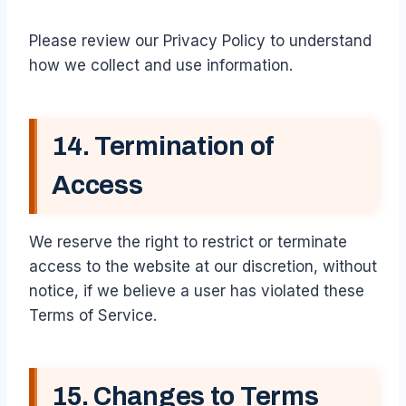
Please review our Privacy Policy to understand
how we collect and use information.
14. Termination of
Access
We reserve the right to restrict or terminate
access to the website at our discretion, without
notice, if we believe a user has violated these
Terms of Service.
15. Changes to Terms