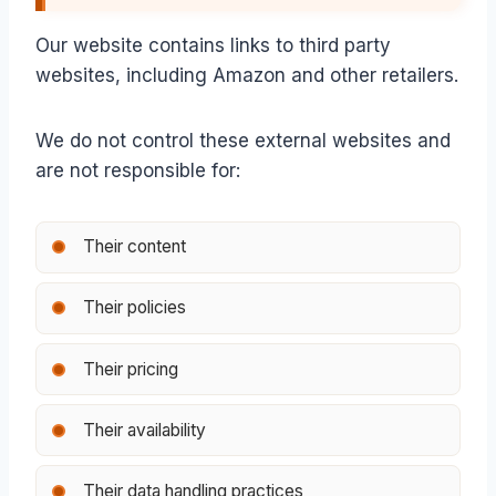
Our website contains links to third party
websites, including Amazon and other retailers.
We do not control these external websites and
are not responsible for:
Their content
Their policies
Their pricing
Their availability
Their data handling practices