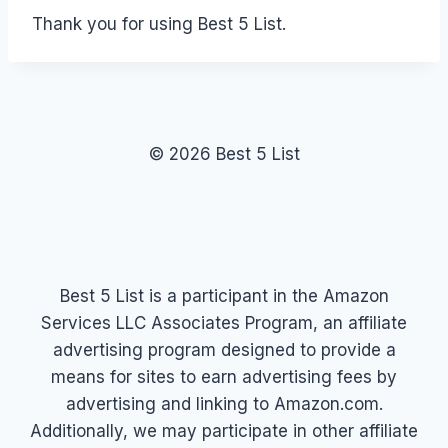
Thank you for using Best 5 List.
© 2026 Best 5 List
Best 5 List is a participant in the Amazon
Services LLC Associates Program, an affiliate
advertising program designed to provide a
means for sites to earn advertising fees by
advertising and linking to Amazon.com.
Additionally, we may participate in other affiliate