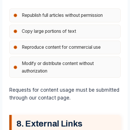
Republish full articles without permission
Copy large portions of text
Reproduce content for commercial use
Modify or distribute content without
authorization
Requests for content usage must be submitted
through our contact page.
8. External Links