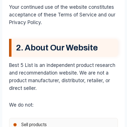
Your continued use of the website constitutes
acceptance of these Terms of Service and our
Privacy Policy.
2. About Our Website
Best 5 List is an independent product research
and recommendation website. We are not a
product manufacturer, distributor, retailer, or
direct seller.
We do not:
Sell products