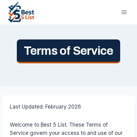
Skip
to
content
Terms of Service
Last Updated: February 2026
Welcome to Best 5 List. These Terms of
Service govern your access to and use of our