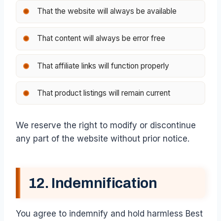
That the website will always be available
That content will always be error free
That affiliate links will function properly
That product listings will remain current
We reserve the right to modify or discontinue
any part of the website without prior notice.
12. Indemnification
You agree to indemnify and hold harmless Best