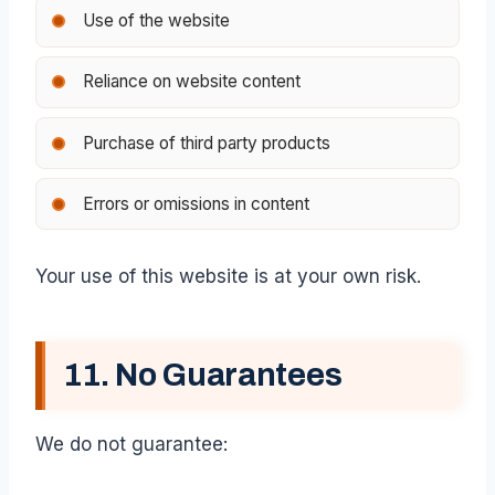
Use of the website
Reliance on website content
Purchase of third party products
Errors or omissions in content
Your use of this website is at your own risk.
11. No Guarantees
We do not guarantee: