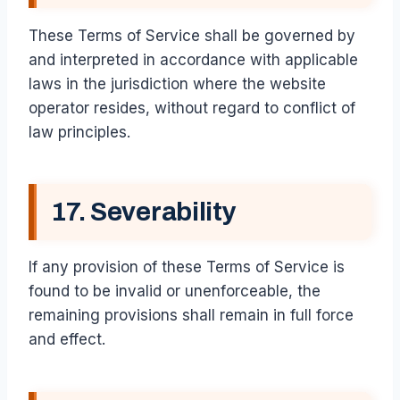
These Terms of Service shall be governed by
and interpreted in accordance with applicable
laws in the jurisdiction where the website
operator resides, without regard to conflict of
law principles.
17. Severability
If any provision of these Terms of Service is
found to be invalid or unenforceable, the
remaining provisions shall remain in full force
and effect.