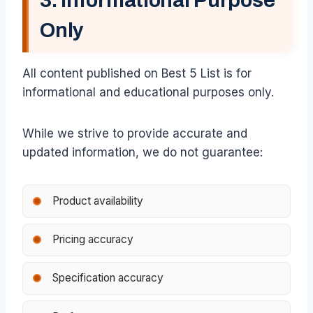
3. Informational Purpose
Only
All content published on Best 5 List is for
informational and educational purposes only.
While we strive to provide accurate and
updated information, we do not guarantee:
Product availability
Pricing accuracy
Specification accuracy