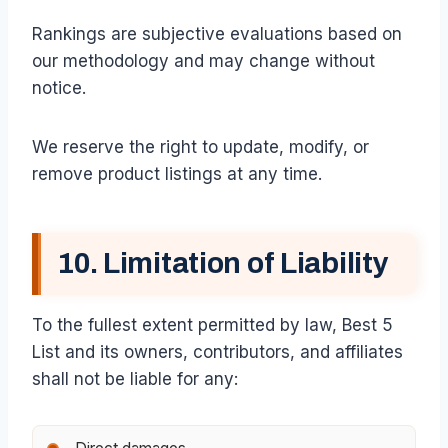
Rankings are subjective evaluations based on
our methodology and may change without
notice.
We reserve the right to update, modify, or
remove product listings at any time.
10. Limitation of Liability
To the fullest extent permitted by law, Best 5
List and its owners, contributors, and affiliates
shall not be liable for any: