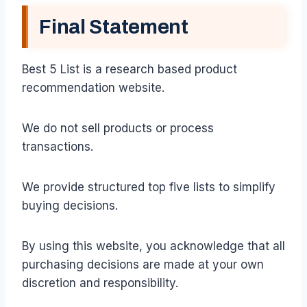
Final Statement
Best 5 List is a research based product
recommendation website.
We do not sell products or process
transactions.
We provide structured top five lists to simplify
buying decisions.
By using this website, you acknowledge that all
purchasing decisions are made at your own
discretion and responsibility.