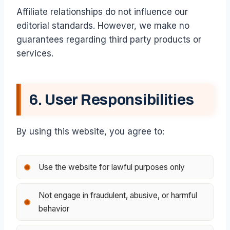
Affiliate relationships do not influence our
editorial standards. However, we make no
guarantees regarding third party products or
services.
6. User Responsibilities
By using this website, you agree to:
Use the website for lawful purposes only
Not engage in fraudulent, abusive, or harmful
behavior