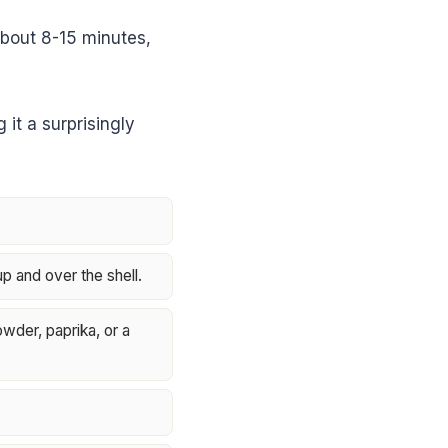
about 8-15 minutes,
it a surprisingly
up and over the shell.
owder, paprika, or a