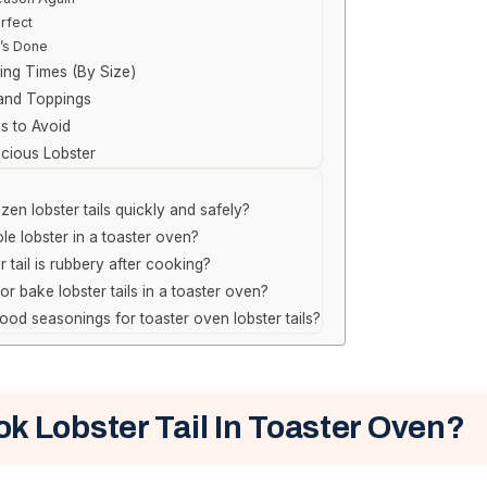
rfect
t’s Done
ing Times (By Size)
 and Toppings
 to Avoid
icious Lobster
en lobster tails quickly and safely?
le lobster in a toaster oven?
r tail is rubbery after cooking?
il or bake lobster tails in a toaster oven?
od seasonings for toaster oven lobster tails?
k Lobster Tail In Toaster Oven?