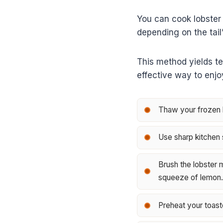
You can cook lobster 
depending on the tail’
This method yields te
effective way to enj
Thaw your frozen lo
Use sharp kitchen s
Brush the lobster m
squeeze of lemon.
Preheat your toast