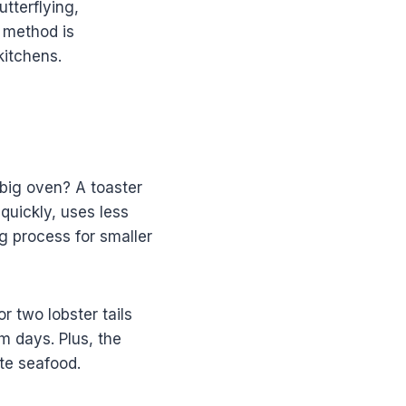
utterflying,
s method is
kitchens.
big oven? A toaster
 quickly, uses less
g process for smaller
r two lobster tails
m days. Plus, the
te seafood.