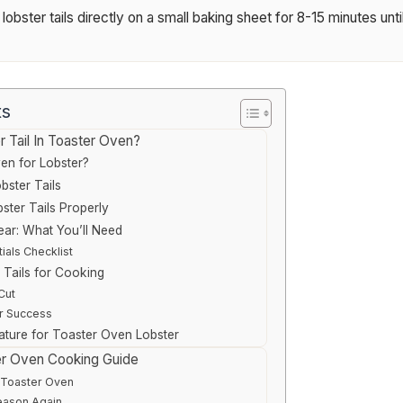
obster tails directly on a small baking sheet for 8-15 minutes unt
ts
 Tail In Toaster Oven?
en for Lobster?
bster Tails
ster Tails Properly
ear: What You’ll Need
ials Checklist
 Tails for Cooking
Cut
r Success
ture for Toaster Oven Lobster
er Oven Cooking Guide
 Toaster Oven
eason Again