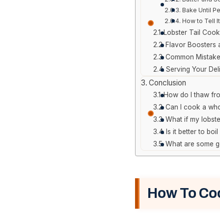
Bake Until Pe
How to Tell I
Lobster Tail Cook
Flavor Boosters
Common Mistakes
Serving Your Del
Conclusion
How do I thaw froz
Can I cook a who
What if my lobste
Is it better to bo
What are some go
How To Coo