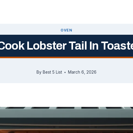
OVEN
ook Lobster Tail In Toas
By
Best 5 List
March 6, 2026