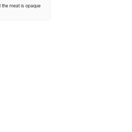
il the meat is opaque