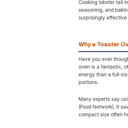
Cooking lobster tail 
seasoning, and baking
surprisingly effectiv
Why a Toaster Ov
Have you ever though
oven is a fantastic, o
energy than a full-si
portions.
Many experts say usin
(Food Network). It sa
compact size often h