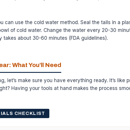
you can use the cold water method. Seal the tails in a pl
owl of cold water. Change the water every 20-30 minutes
y takes about 30-60 minutes (FDA guidelines).
ear: What You’ll Need
g, let’s make sure you have everything ready. It’s like p
right? Having your tools at hand makes the process smo
IALS CHECKLIST