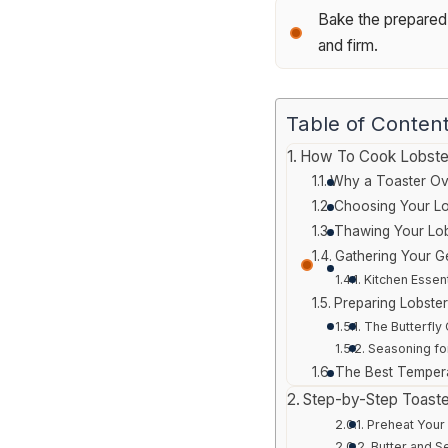
Bake the prepared l
and firm.
Table of Conten
How To Cook Lobster
Why a Toaster Ov
Choosing Your Lo
Thawing Your Lob
Gathering Your G
Kitchen Essent
Preparing Lobster
The Butterfly 
Seasoning fo
The Best Tempera
Step-by-Step Toast
Preheat Your
Butter and S