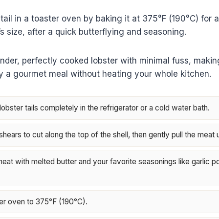
tail in a toaster oven by baking it at 375°F (190°C) for 
s size, after a quick butterflying and seasoning.
nder, perfectly cooked lobster with minimal fuss, making 
oy a gourmet meal without heating your whole kitchen.
bster tails completely in the refrigerator or a cold water bath.
hears to cut along the top of the shell, then gently pull the meat 
eat with melted butter and your favorite seasonings like garlic p
er oven to 375°F (190°C).