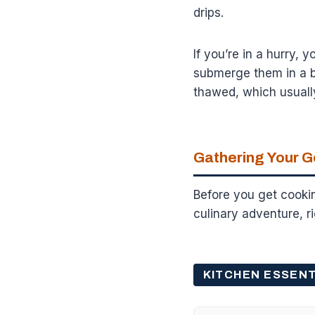
drips.
If you’re in a hurry, 
submerge them in a b
thawed, which usuall
Gathering Your G
Before you get cookin
culinary adventure, 
KITCHEN ESSENT