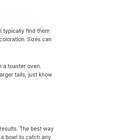
ll typically find them
scoloration. Sizes can
n a toaster oven.
rger tails, just know
 results. The best way
n a bowl to catch any