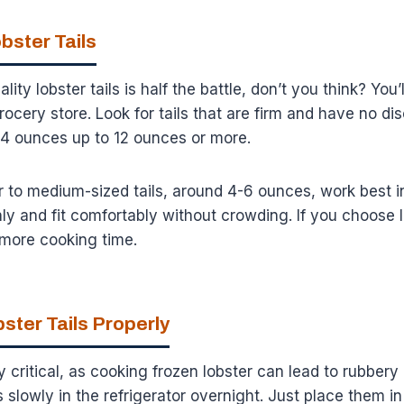
bster Tails
ity lobster tails is half the battle, don’t you think? You’
rocery store. Look for tails that are firm and have no di
m 4 ounces up to 12 ounces or more.
 to medium-sized tails, around 4-6 ounces, work best i
 and fit comfortably without crowding. If you choose la
e more cooking time.
ster Tails Properly
y critical, as cooking frozen lobster can lead to rubbery
is slowly in the refrigerator overnight. Just place them i