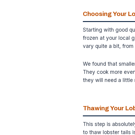
Choosing Your Lo
Starting with good qual
frozen at your local g
vary quite a bit, fro
We found that smaller
They cook more evenly
they will need a littl
Thawing Your Lob
This step is absolutel
to thaw lobster tails 