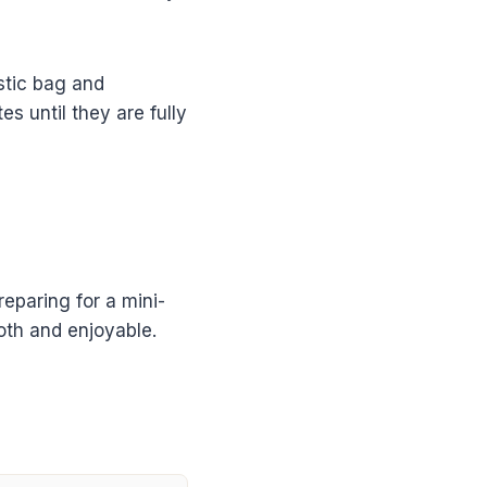
astic bag and
 until they are fully
reparing for a mini-
oth and enjoyable.