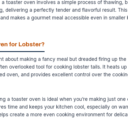
in a toaster oven involves a simple process of thawing, b
, delivering a perfectly tender and flavorful result. Thi
e and makes a gourmet meal accessible even in smaller 
en for Lobster?
t about making a fancy meal but dreaded firing up the 
ften overlooked tool for cooking lobster tails. It heats up
zed oven, and provides excellent control over the cookin
g a toaster oven is ideal when you’re making just one o
ves time and keeps your kitchen cool, especially on war
elps create a more even cooking environment for delica