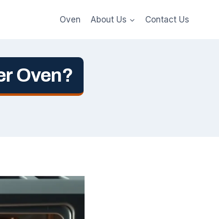
Oven
About Us
Contact Us
ter Oven?