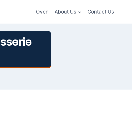
Oven
About Us
Contact Us
sserie