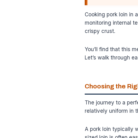
Cooking pork loin in a
monitoring internal t
crispy crust.
You’ll find that this 
Let’s walk through ea
Choosing the Rig
The journey to a perfe
relatively uniform in 
A pork loin typically
sized loin is often e