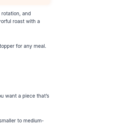
 rotation, and
orful roast with a
stopper for any meal.
You want a piece that’s
 smaller to medium-