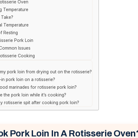
otisserie Oven
ng Temperature
 Take?
al Temperature
f Resting
isserie Pork Loin
 Common Issues
Rotisserie Cooking
my pork loin from drying out on the rotisserie?
in pork loin on a rotisserie?
od marinades for rotisserie pork loin?
e the pork loin while it’s cooking?
 rotisserie spit after cooking pork loin?
k Pork Loin In A Rotisserie Oven