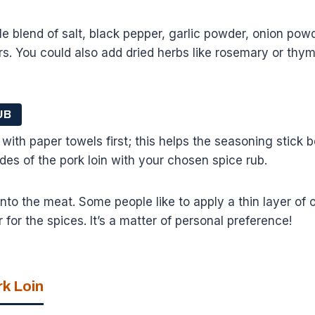
e blend of salt, black pepper, garlic powder, onion po
s. You could also add dried herbs like rosemary or thym
UB
 with paper towels first; this helps the seasoning stick b
ides of the pork loin with your chosen spice rub.
nto the meat. Some people like to apply a thin layer of o
er for the spices. It’s a matter of personal preference!
rk Loin