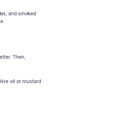
wder, and smoked
e.
etter. Then,
live oil or mustard