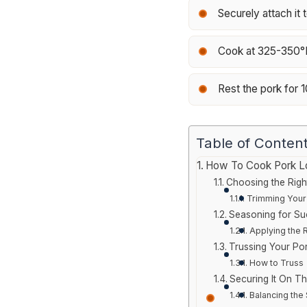
Securely attach it t
Cook at 325-350°F 
Rest the pork for 1
Table of Conten
How To Cook Pork Loi
Choosing the Righ
Trimming Your
Seasoning for S
Applying the 
Trussing Your Po
How to Truss
Securing It On Th
Balancing the 