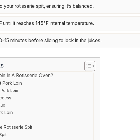
o your rotisserie spit, ensuring it’s balanced.
until it reaches 145°F internal temperature.
0-15 minutes before slicing to lock in the juices.
ts
n In A Rotisserie Oven?
t Pork Loin
 Pork Loin
uccess
Rub
rk Loin
e Rotisserie Spit
Spit