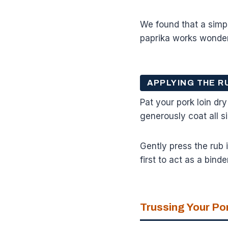
We found that a simpl
paprika works wonder
APPLYING THE R
Pat your pork loin dry
generously coat all s
Gently press the rub i
first to act as a bind
Trussing Your Po