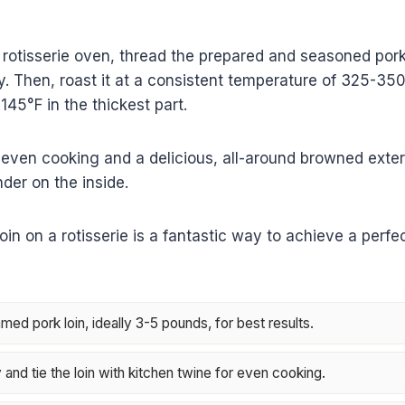
a rotisserie oven, thread the prepared and seasoned pork
tly. Then, roast it at a consistent temperature of 325-350°
45°F in the thickest part.
even cooking and a delicious, all-around browned exter
nder on the inside.
in on a rotisserie is a fantastic way to achieve a perfec
ed pork loin, ideally 3-5 pounds, for best results.
and tie the loin with kitchen twine for even cooking.