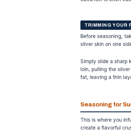
TRIMMING YOUR 
Before seasoning, tak
silver skin on one si
Simply slide a sharp k
loin, pulling the sil
fat, leaving a thin lay
Seasoning for S
This is where you infu
create a flavorful cru