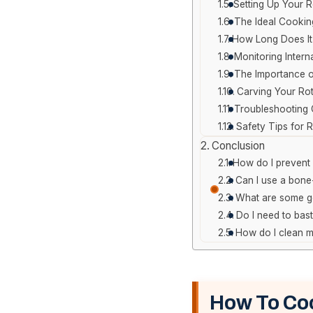
Setting Up Your R
The Ideal Cooki
How Long Does It
Monitoring Intern
The Importance o
Carving Your Rot
Troubleshooting
Safety Tips for 
Conclusion
How do I prevent 
Can I use a bone-
What are some go
Do I need to bast
How do I clean my
How To Coo