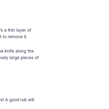
 a thin layer of
t to remove it.
he knife along the
ively large pieces of
re! A good rub will