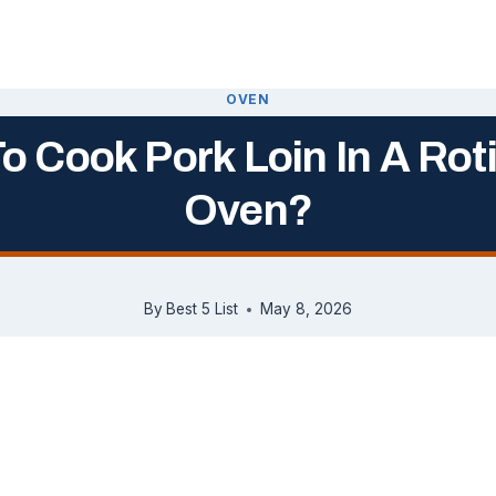
OVEN
o Cook Pork Loin In A Roti
Oven?
By
Best 5 List
May 8, 2026