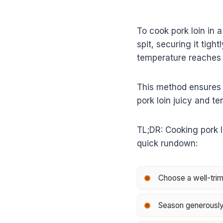
To cook pork loin in 
spit, securing it tigh
temperature reaches 1
This method ensures 
pork loin juicy and te
TL;DR: Cooking pork lo
quick rundown:
Choose a well-trimm
Season generously 