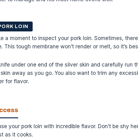
PORK LOIN
e a moment to inspect your pork loin. Sometimes, there’s
de. This tough membrane won’t render or melt, so it’s bes
nife under one end of the silver skin and carefully run t
ver skin away as you go. You also want to trim any excess
er for flavor.
uccess
se your pork loin with incredible flavor. Don’t be shy he
st as it cooks.