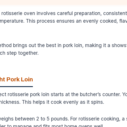
 rotisserie oven involves careful preparation, consistent
emperature. This process ensures an evenly cooked, flav
method brings out the best in pork loin, making it a show
ch step together.
ht Pork Loin
ct rotisserie pork loin starts at the butcher’s counter. 
thickness. This helps it cook evenly as it spins.
 weighs between 2 to 5 pounds. For rotisserie cooking, a
asier to manage and fits most home ovens well.