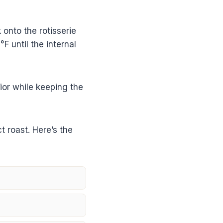
 onto the rotisserie
F until the internal
ior while keeping the
t roast. Here’s the