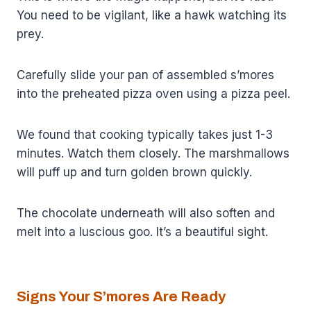
You need to be vigilant, like a hawk watching its
prey.
Carefully slide your pan of assembled s’mores
into the preheated pizza oven using a pizza peel.
We found that cooking typically takes just 1-3
minutes. Watch them closely. The marshmallows
will puff up and turn golden brown quickly.
The chocolate underneath will also soften and
melt into a luscious goo. It’s a beautiful sight.
Signs Your S’mores Are Ready