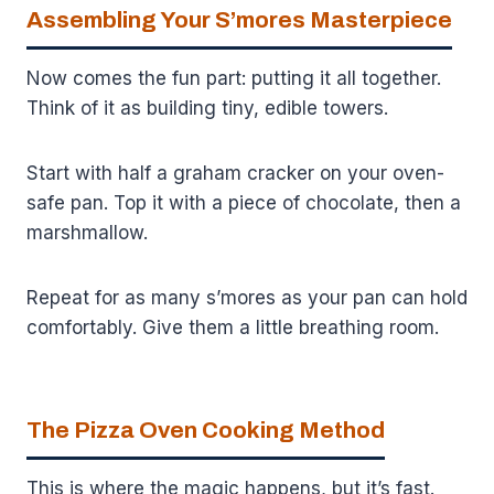
Assembling Your S’mores Masterpiece
Now comes the fun part: putting it all together.
Think of it as building tiny, edible towers.
Start with half a graham cracker on your oven-
safe pan. Top it with a piece of chocolate, then a
marshmallow.
Repeat for as many s’mores as your pan can hold
comfortably. Give them a little breathing room.
The Pizza Oven Cooking Method
This is where the magic happens, but it’s fast.