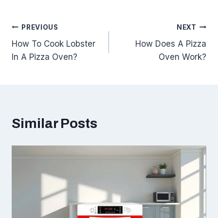
Post
PREVIOUS
NEXT
How To Cook Lobster
How Does A Pizza
navigation
In A Pizza Oven?
Oven Work?
Similar Posts