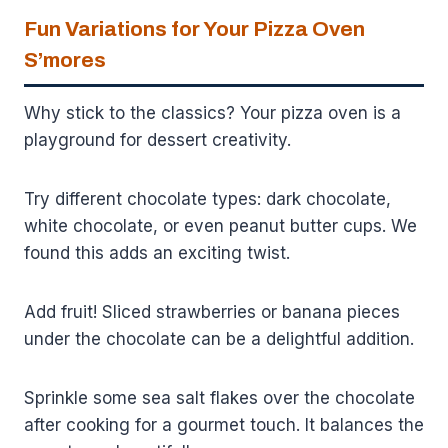
Fun Variations for Your Pizza Oven
S’mores
Why stick to the classics? Your pizza oven is a
playground for dessert creativity.
Try different chocolate types: dark chocolate,
white chocolate, or even peanut butter cups. We
found this adds an exciting twist.
Add fruit! Sliced strawberries or banana pieces
under the chocolate can be a delightful addition.
Sprinkle some sea salt flakes over the chocolate
after cooking for a gourmet touch. It balances the