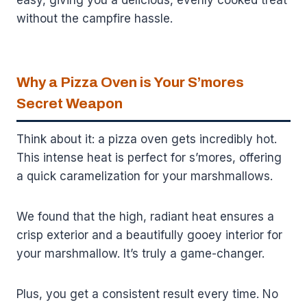
without the campfire hassle.
Why a Pizza Oven is Your S’mores
Secret Weapon
Think about it: a pizza oven gets incredibly hot.
This intense heat is perfect for s’mores, offering
a quick caramelization for your marshmallows.
We found that the high, radiant heat ensures a
crisp exterior and a beautifully gooey interior for
your marshmallow. It’s truly a game-changer.
Plus, you get a consistent result every time. No