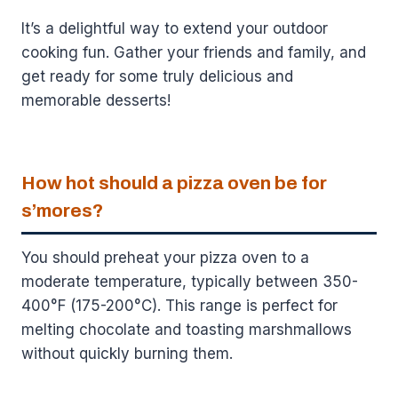
It’s a delightful way to extend your outdoor
cooking fun. Gather your friends and family, and
get ready for some truly delicious and
memorable desserts!
How hot should a pizza oven be for
s’mores?
You should preheat your pizza oven to a
moderate temperature, typically between 350-
400°F (175-200°C). This range is perfect for
melting chocolate and toasting marshmallows
without quickly burning them.