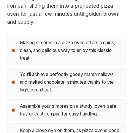
iron pan, sliding them into a preheated pizza
oven for just a few minutes until golden brown
and bubbly.
Making s’mores in a pizza oven offers a quick,
clean, and delicious way to enjoy this classic
treat.
You’ll achieve perfectly gooey marshmallows
and melted chocolate in minutes thanks to the
high, even heat.
Assemble your s’mores on a sturdy, oven-safe
tray or cast iron pan for easy handling.
Keep a close eye on them, as pizza ovens cook