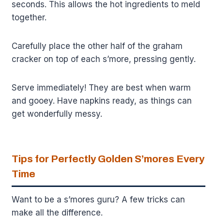
seconds. This allows the hot ingredients to meld
together.
Carefully place the other half of the graham
cracker on top of each s’more, pressing gently.
Serve immediately! They are best when warm
and gooey. Have napkins ready, as things can
get wonderfully messy.
Tips for Perfectly Golden S’mores Every
Time
Want to be a s’mores guru? A few tricks can
make all the difference.