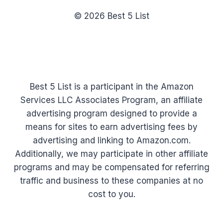
© 2026 Best 5 List
Best 5 List is a participant in the Amazon
Services LLC Associates Program, an affiliate
advertising program designed to provide a
means for sites to earn advertising fees by
advertising and linking to Amazon.com.
Additionally, we may participate in other affiliate
programs and may be compensated for referring
traffic and business to these companies at no
cost to you.