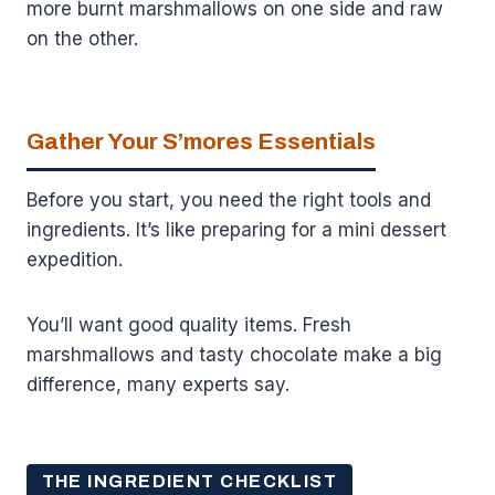
more burnt marshmallows on one side and raw
on the other.
Gather Your S’mores Essentials
Before you start, you need the right tools and
ingredients. It’s like preparing for a mini dessert
expedition.
You’ll want good quality items. Fresh
marshmallows and tasty chocolate make a big
difference, many experts say.
THE INGREDIENT CHECKLIST