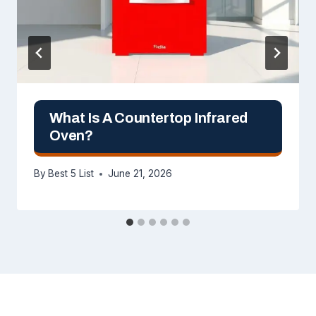
What Is A Countertop Infrared
Oven?
By
Best 5 List
June 21, 2026