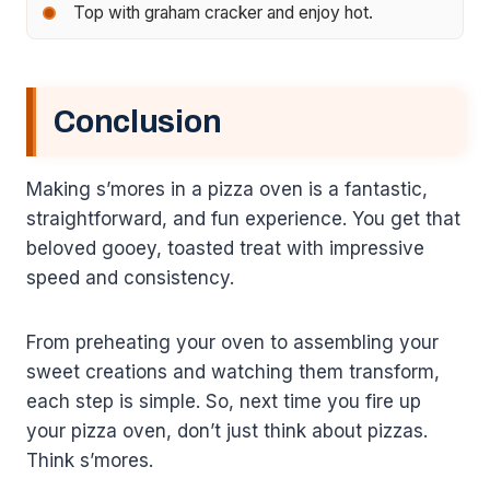
Top with graham cracker and enjoy hot.
Conclusion
Making s’mores in a pizza oven is a fantastic,
straightforward, and fun experience. You get that
beloved gooey, toasted treat with impressive
speed and consistency.
From preheating your oven to assembling your
sweet creations and watching them transform,
each step is simple. So, next time you fire up
your pizza oven, don’t just think about pizzas.
Think s’mores.