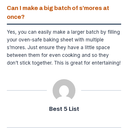
Can I make a big batch of s’mores at
once?
Yes, you can easily make a larger batch by filling
your oven-safe baking sheet with multiple
s’mores. Just ensure they have a little space
between them for even cooking and so they
don’t stick together. This is great for entertaining!
Best 5 List