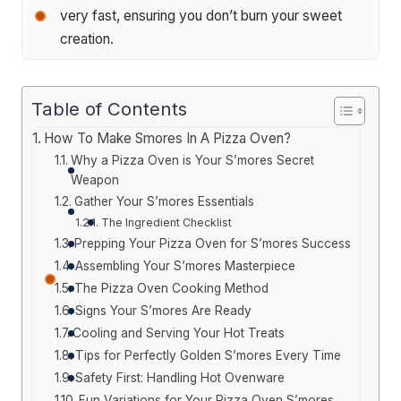
very fast, ensuring you don’t burn your sweet
creation.
Table of Contents
How To Make Smores In A Pizza Oven?
Why a Pizza Oven is Your S’mores Secret
Weapon
Gather Your S’mores Essentials
The Ingredient Checklist
Prepping Your Pizza Oven for S’mores Success
Assembling Your S’mores Masterpiece
The Pizza Oven Cooking Method
Signs Your S’mores Are Ready
Cooling and Serving Your Hot Treats
Tips for Perfectly Golden S’mores Every Time
Safety First: Handling Hot Ovenware
Fun Variations for Your Pizza Oven S’mores