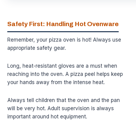
Safety First: Handling Hot Ovenware
Remember, your pizza oven is hot! Always use
appropriate safety gear.
Long, heat-resistant gloves are a must when
reaching into the oven. A pizza peel helps keep
your hands away from the intense heat.
Always tell children that the oven and the pan
will be very hot. Adult supervision is always
important around hot equipment.