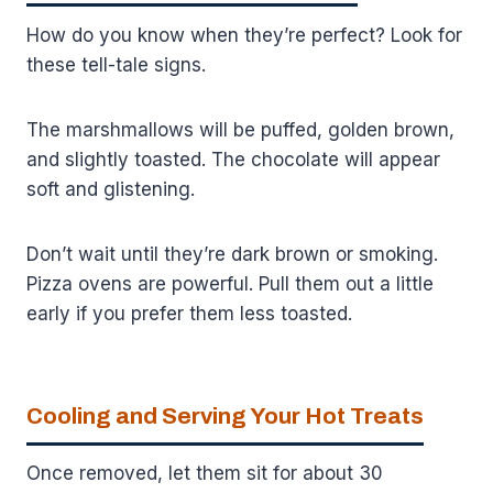
How do you know when they’re perfect? Look for
these tell-tale signs.
The marshmallows will be puffed, golden brown,
and slightly toasted. The chocolate will appear
soft and glistening.
Don’t wait until they’re dark brown or smoking.
Pizza ovens are powerful. Pull them out a little
early if you prefer them less toasted.
Cooling and Serving Your Hot Treats
Once removed, let them sit for about 30