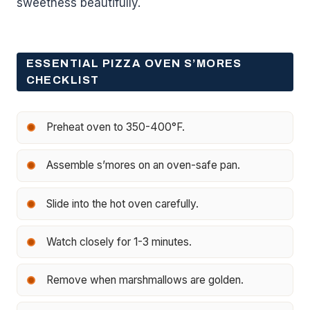
sweetness beautifully.
ESSENTIAL PIZZA OVEN S’MORES
CHECKLIST
Preheat oven to 350-400°F.
Assemble s’mores on an oven-safe pan.
Slide into the hot oven carefully.
Watch closely for 1-3 minutes.
Remove when marshmallows are golden.