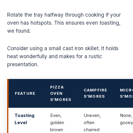
Rotate the tray halfway through cooking if your
oven has hotspots. This ensures even toasting,
we found.
Consider using a small cast iron skillet. It holds
heat wonderfully and makes for a rustic
presentation.
PIZZA
CAMPFIRE
MICR
FEATURE
OVEN
S’MORES
S’MO
S’MORES
Toasting
Even,
Uneven,
None, 
Level
golden
often
gooey
brown
charred