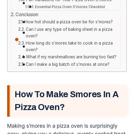
Essential Pizza Oven S’mores Checklist
Conclusion
How hot should a pizza oven be for s’mores?
Can I use any type of baking sheet in a pizza
oven?
How long do s’mores take to cook in a pizza
oven?
What if my marshmallows are burning too fast?
Can I make a big batch of s’mores at once?
How To Make Smores In A
Pizza Oven?
Making s’mores in a pizza oven is surprisingly
easy, giving you a delicious, evenly cooked treat