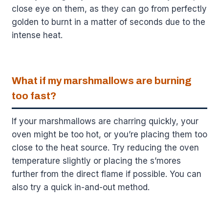
close eye on them, as they can go from perfectly
golden to burnt in a matter of seconds due to the
intense heat.
What if my marshmallows are burning
too fast?
If your marshmallows are charring quickly, your
oven might be too hot, or you’re placing them too
close to the heat source. Try reducing the oven
temperature slightly or placing the s’mores
further from the direct flame if possible. You can
also try a quick in-and-out method.