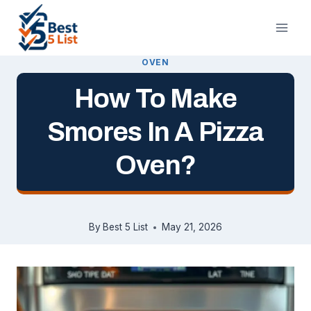
Skip
to
content
OVEN
How To Make
Smores In A Pizza
Oven?
By
Best 5 List
May 21, 2026