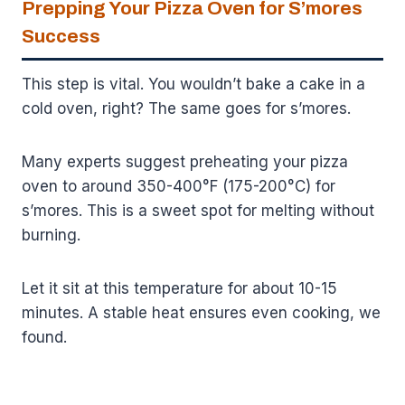
Prepping Your Pizza Oven for S’mores
Success
This step is vital. You wouldn’t bake a cake in a
cold oven, right? The same goes for s’mores.
Many experts suggest preheating your pizza
oven to around 350-400°F (175-200°C) for
s’mores. This is a sweet spot for melting without
burning.
Let it sit at this temperature for about 10-15
minutes. A stable heat ensures even cooking, we
found.