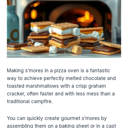
Making s’mores in a pizza oven is a fantastic
way to achieve perfectly melted chocolate and
toasted marshmallows with a crisp graham
cracker, often faster and with less mess than a
traditional campfire.
You can quickly create gourmet s’mores by
assembling them on a baking sheet or in a cast