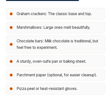
Graham crackers: The classic base and top.
Marshmallows: Large ones melt beautifully.
Chocolate bars: Milk chocolate is traditional, but
feel free to experiment.
A sturdy, oven-safe pan or baking sheet.
Parchment paper (optional, for easier cleanup).
Pizza peel or heat-resistant gloves.