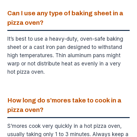
Can I use any type of baking sheet in a
pizza oven?
It’s best to use a heavy-duty, oven-safe baking
sheet or a cast iron pan designed to withstand
high temperatures. Thin aluminum pans might
warp or not distribute heat as evenly in a very
hot pizza oven.
How long do s’mores take to cook in a
pizza oven?
S’mores cook very quickly in a hot pizza oven,
usually taking only 1 to 3 minutes. Always keep a