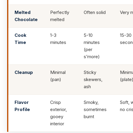
Melted
Perfectly
Often solid
Very 
Chocolate
melted
Cook
1-3
5-10
15-30
Time
minutes
minutes
secon
(per
s’more)
Cleanup
Minimal
Sticky
Minim
(pan)
skewers,
(plate
ash
Flavor
Crisp
Smoky,
Soft, 
Profile
exterior,
sometimes
no cri
gooey
burnt
interior