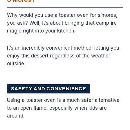
Why would you use a toaster oven for s’mores,
you ask? Well, it’s about bringing that campfire
magic right into your kitchen.
It’s an incredibly convenient method, letting you
enjoy this dessert regardless of the weather
outside.
SAFETY AND CONVENIENCE
Using a toaster oven is a much safer alternative
to an open flame, especially when kids are
around.