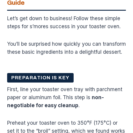
Guide
Let’s get down to business! Follow these simple
steps for s’mores success in your toaster oven.
You’ll be surprised how quickly you can transform
these basic ingredients into a delightful dessert.
PREPARATION IS KEY
First, line your toaster oven tray with parchment
paper or aluminum foil. This step is
non-
negotiable for easy cleanup
.
Preheat your toaster oven to 350°F (175°C) or
set it to the “broil” setting, which we found works