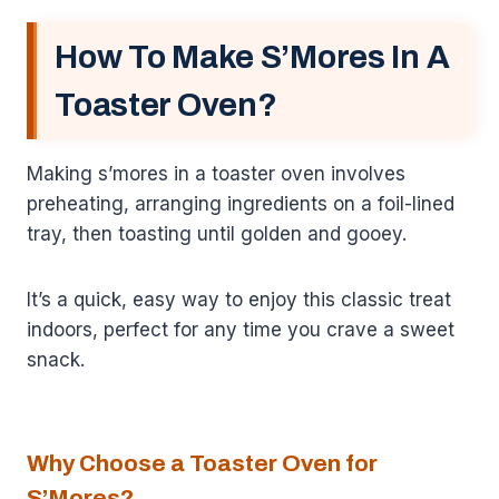
How To Make S’Mores In A
Toaster Oven?
Making s’mores in a toaster oven involves
preheating, arranging ingredients on a foil-lined
tray, then toasting until golden and gooey.
It’s a quick, easy way to enjoy this classic treat
indoors, perfect for any time you crave a sweet
snack.
Why Choose a Toaster Oven for
S’Mores?