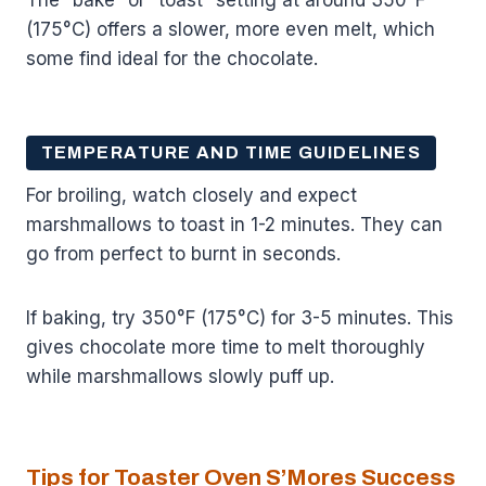
(175°C) offers a slower, more even melt, which
some find ideal for the chocolate.
TEMPERATURE AND TIME GUIDELINES
For broiling, watch closely and expect
marshmallows to toast in 1-2 minutes. They can
go from perfect to burnt in seconds.
If baking, try 350°F (175°C) for 3-5 minutes. This
gives chocolate more time to melt thoroughly
while marshmallows slowly puff up.
Tips for Toaster Oven S’Mores Success