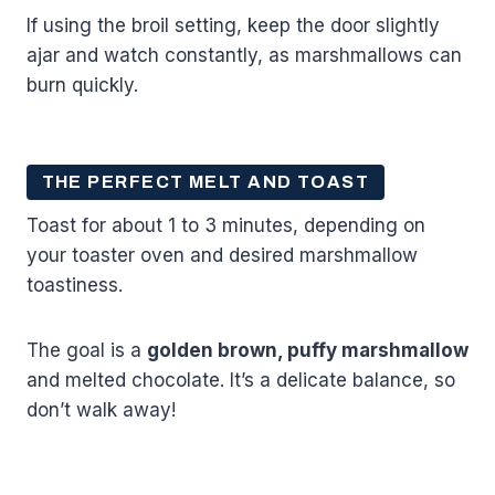
If using the broil setting, keep the door slightly
ajar and watch constantly, as marshmallows can
burn quickly.
THE PERFECT MELT AND TOAST
Toast for about 1 to 3 minutes, depending on
your toaster oven and desired marshmallow
toastiness.
The goal is a
golden brown, puffy marshmallow
and melted chocolate. It’s a delicate balance, so
don’t walk away!