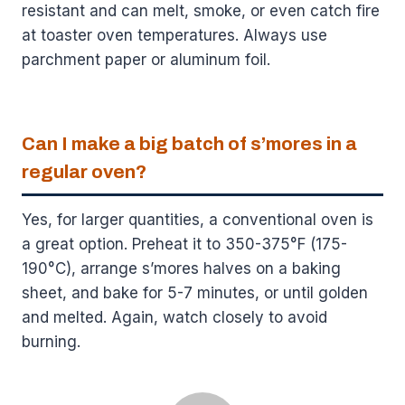
resistant and can melt, smoke, or even catch fire
at toaster oven temperatures. Always use
parchment paper or aluminum foil.
Can I make a big batch of s’mores in a
regular oven?
Yes, for larger quantities, a conventional oven is
a great option. Preheat it to 350-375°F (175-
190°C), arrange s’mores halves on a baking
sheet, and bake for 5-7 minutes, or until golden
and melted. Again, watch closely to avoid
burning.