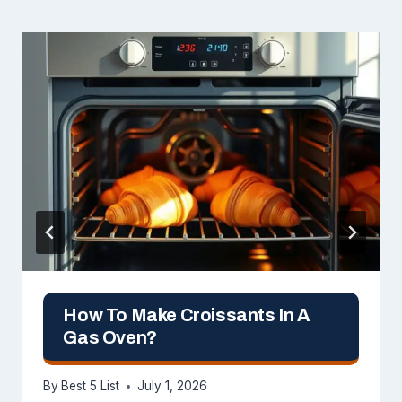
How To Make Croissants In A
Gas Oven?
By
Best 5 List
July 1, 2026