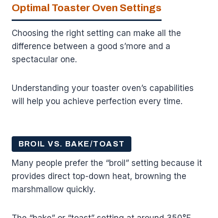
Optimal Toaster Oven Settings
Choosing the right setting can make all the
difference between a good s’more and a
spectacular one.
Understanding your toaster oven’s capabilities
will help you achieve perfection every time.
BROIL VS. BAKE/TOAST
Many people prefer the “broil” setting because it
provides direct top-down heat, browning the
marshmallow quickly.
The “bake” or “toast” setting at around 350°F