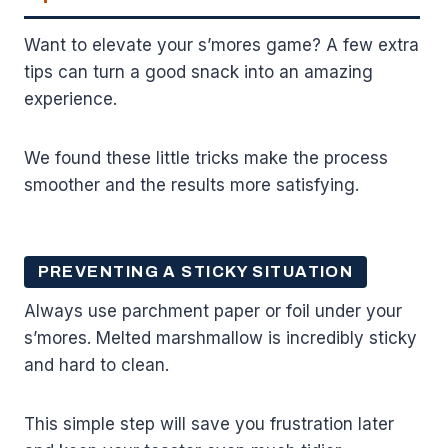
Want to elevate your s’mores game? A few extra
tips can turn a good snack into an amazing
experience.
We found these little tricks make the process
smoother and the results more satisfying.
PREVENTING A STICKY SITUATION
Always use parchment paper or foil under your
s’mores. Melted marshmallow is incredibly sticky
and hard to clean.
This simple step will save you frustration later