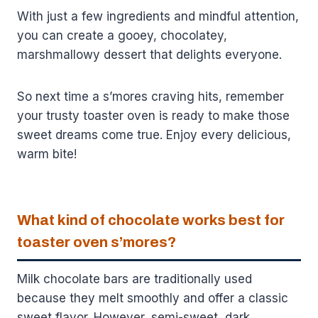
With just a few ingredients and mindful attention,
you can create a gooey, chocolatey,
marshmallowy dessert that delights everyone.
So next time a s’mores craving hits, remember
your trusty toaster oven is ready to make those
sweet dreams come true. Enjoy every delicious,
warm bite!
What kind of chocolate works best for
toaster oven s’mores?
Milk chocolate bars are traditionally used
because they melt smoothly and offer a classic
sweet flavor. However, semi-sweet, dark