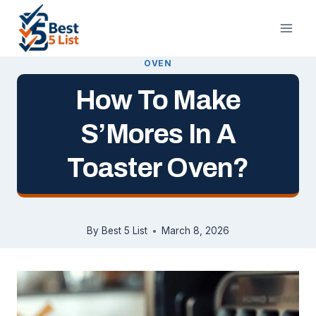
Skip
to
content
OVEN
How To Make
S’Mores In A
Toaster Oven?
By
Best 5 List
March 8, 2026