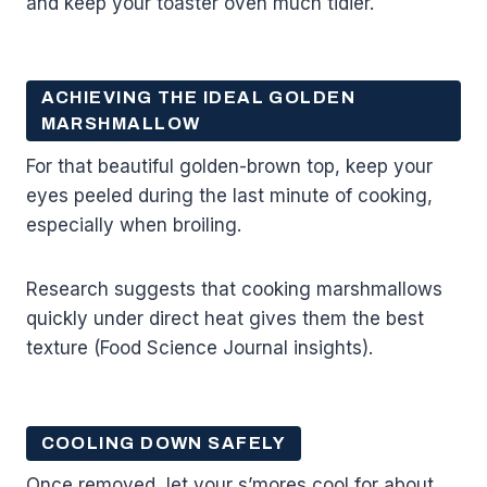
and keep your toaster oven much tidier.
ACHIEVING THE IDEAL GOLDEN
MARSHMALLOW
For that beautiful golden-brown top, keep your
eyes peeled during the last minute of cooking,
especially when broiling.
Research suggests that cooking marshmallows
quickly under direct heat gives them the best
texture (Food Science Journal insights).
COOLING DOWN SAFELY
Once removed, let your s’mores cool for about