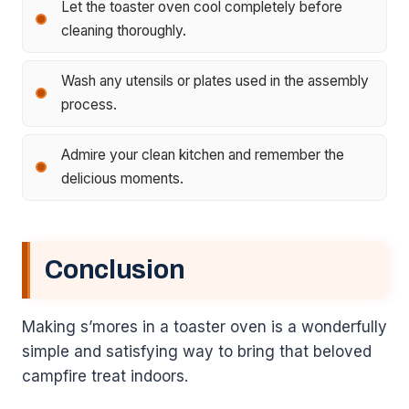
Let the toaster oven cool completely before
cleaning thoroughly.
Wash any utensils or plates used in the assembly
process.
Admire your clean kitchen and remember the
delicious moments.
Conclusion
Making s’mores in a toaster oven is a wonderfully
simple and satisfying way to bring that beloved
campfire treat indoors.