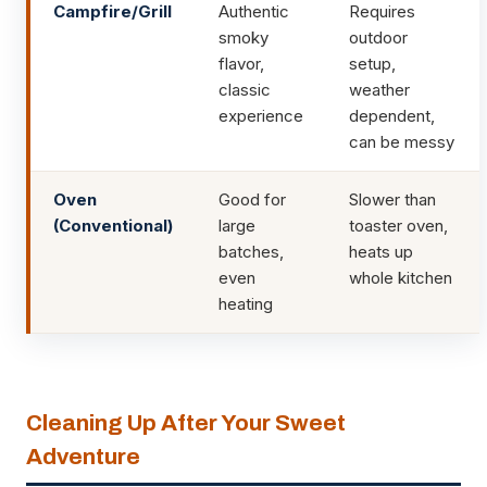
Campfire/Grill
Authentic
Requires
smoky
outdoor
flavor,
setup,
classic
weather
experience
dependent,
can be messy
Oven
Good for
Slower than
(Conventional)
large
toaster oven,
batches,
heats up
even
whole kitchen
heating
Cleaning Up After Your Sweet
Adventure