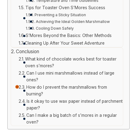
Temperature and Time Guidelines
Tips for Toaster Oven S’Mores Success
Preventing a Sticky Situation
Achieving the Ideal Golden Marshmallow
Cooling Down Safely
S’Mores Beyond the Basics: Other Methods
Cleaning Up After Your Sweet Adventure
Conclusion
What kind of chocolate works best for toaster
oven s’mores?
Can I use mini marshmallows instead of large
ones?
How do I prevent the marshmallows from
burning?
Is it okay to use wax paper instead of parchment
paper?
Can I make a big batch of s’mores in a regular
oven?