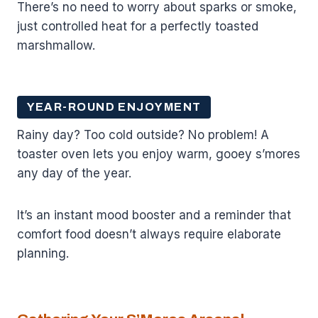
There’s no need to worry about sparks or smoke,
just controlled heat for a perfectly toasted
marshmallow.
YEAR-ROUND ENJOYMENT
Rainy day? Too cold outside? No problem! A
toaster oven lets you enjoy warm, gooey s’mores
any day of the year.
It’s an instant mood booster and a reminder that
comfort food doesn’t always require elaborate
planning.