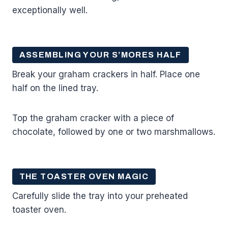
exceptionally well.
ASSEMBLING YOUR S’MORES HALF
Break your graham crackers in half. Place one
half on the lined tray.
Top the graham cracker with a piece of
chocolate, followed by one or two marshmallows.
THE TOASTER OVEN MAGIC
Carefully slide the tray into your preheated
toaster oven.