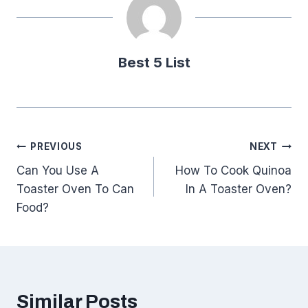
Best 5 List
Post
PREVIOUS
NEXT
Can You Use A
How To Cook Quinoa
navigation
Toaster Oven To Can
In A Toaster Oven?
Food?
Similar Posts