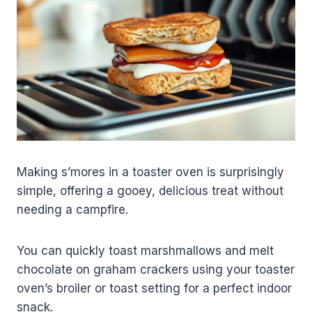
Making s’mores in a toaster oven is surprisingly
simple, offering a gooey, delicious treat without
needing a campfire.
You can quickly toast marshmallows and melt
chocolate on graham crackers using your toaster
oven’s broiler or toast setting for a perfect indoor
snack.