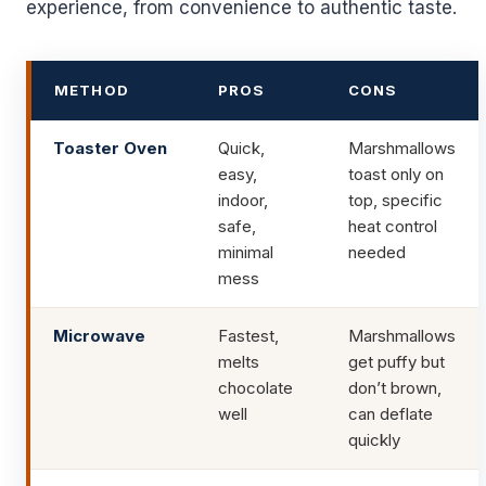
experience, from convenience to authentic taste.
METHOD
PROS
CONS
Toaster Oven
Quick,
Marshmallows
easy,
toast only on
indoor,
top, specific
safe,
heat control
minimal
needed
mess
Microwave
Fastest,
Marshmallows
melts
get puffy but
chocolate
don’t brown,
well
can deflate
quickly