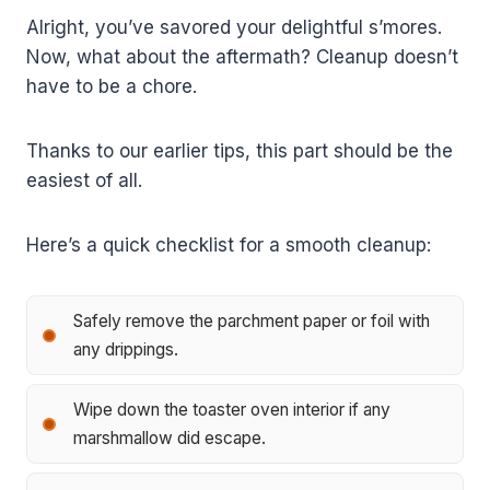
Alright, you’ve savored your delightful s’mores.
Now, what about the aftermath? Cleanup doesn’t
have to be a chore.
Thanks to our earlier tips, this part should be the
easiest of all.
Here’s a quick checklist for a smooth cleanup:
Safely remove the parchment paper or foil with
any drippings.
Wipe down the toaster oven interior if any
marshmallow did escape.