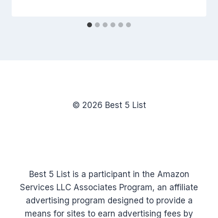
© 2026 Best 5 List
Best 5 List is a participant in the Amazon
Services LLC Associates Program, an affiliate
advertising program designed to provide a
means for sites to earn advertising fees by