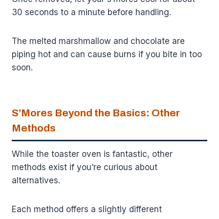
30 seconds to a minute before handling.
The melted marshmallow and chocolate are
piping hot and can cause burns if you bite in too
soon.
S’Mores Beyond the Basics: Other
Methods
While the toaster oven is fantastic, other
methods exist if you’re curious about
alternatives.
Each method offers a slightly different