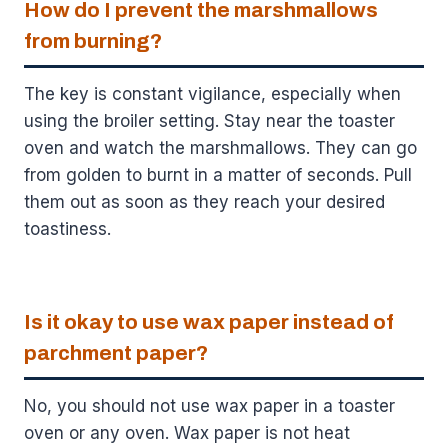
How do I prevent the marshmallows
from burning?
The key is constant vigilance, especially when
using the broiler setting. Stay near the toaster
oven and watch the marshmallows. They can go
from golden to burnt in a matter of seconds. Pull
them out as soon as they reach your desired
toastiness.
Is it okay to use wax paper instead of
parchment paper?
No, you should not use wax paper in a toaster
oven or any oven. Wax paper is not heat