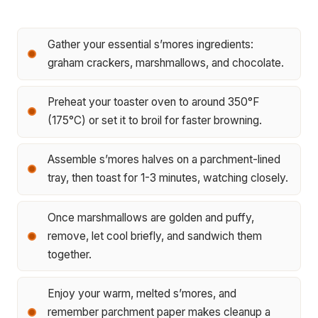
Gather your essential s’mores ingredients:
graham crackers, marshmallows, and chocolate.
Preheat your toaster oven to around 350°F
(175°C) or set it to broil for faster browning.
Assemble s’mores halves on a parchment-lined
tray, then toast for 1-3 minutes, watching closely.
Once marshmallows are golden and puffy,
remove, let cool briefly, and sandwich them
together.
Enjoy your warm, melted s’mores, and
remember parchment paper makes cleanup a