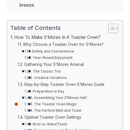
breeze.
Table of Contents
How To Make S’Mores In A Toaster Oven?
Why Choose a Toaster Oven for S’Mores?
Safety and Convenience
Year-Round Enjoyment
Gathering Your S’Mores Arsenal
The Classic Trio
Creative Variations
Step-by-Step Toaster Oven S’Mores Guide
Preparation is Key
Assembling Your S’Mores Half
The Toaster Oven Magic
The Perfect Melt and Toast
Optimal Toaster Oven Settings
Broil vs. Bake/Toast