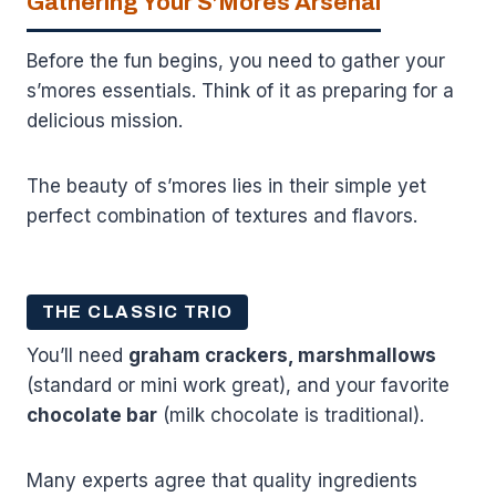
Gathering Your S’Mores Arsenal
Before the fun begins, you need to gather your
s’mores essentials. Think of it as preparing for a
delicious mission.
The beauty of s’mores lies in their simple yet
perfect combination of textures and flavors.
THE CLASSIC TRIO
You’ll need
graham crackers, marshmallows
(standard or mini work great), and your favorite
chocolate bar
(milk chocolate is traditional).
Many experts agree that quality ingredients