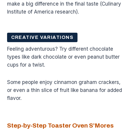
make a big difference in the final taste (Culinary
Institute of America research).
CREATIVE VARIATIONS
Feeling adventurous? Try different chocolate
types like dark chocolate or even peanut butter
cups for a twist.
Some people enjoy cinnamon graham crackers,
or even a thin slice of fruit like banana for added
flavor.
Step-by-Step Toaster Oven S’Mores