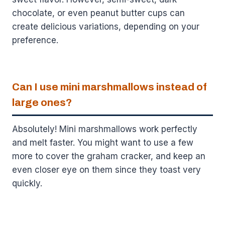
chocolate, or even peanut butter cups can
create delicious variations, depending on your
preference.
Can I use mini marshmallows instead of
large ones?
Absolutely! Mini marshmallows work perfectly
and melt faster. You might want to use a few
more to cover the graham cracker, and keep an
even closer eye on them since they toast very
quickly.