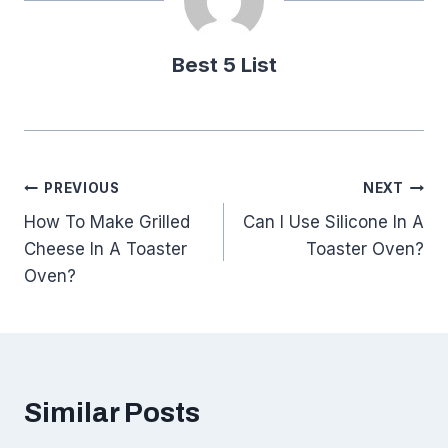
Best 5 List
Post
PREVIOUS
NEXT
How To Make Grilled
Can I Use Silicone In A
navigation
Cheese In A Toaster
Toaster Oven?
Oven?
Similar Posts