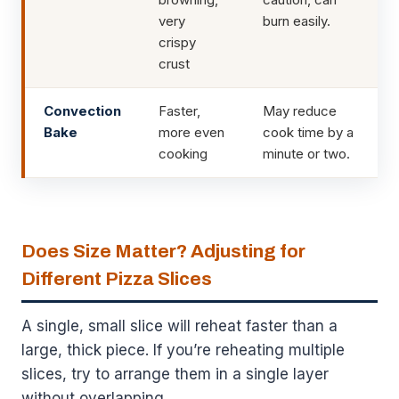
very
burn easily.
crispy
crust
Convection
Faster,
May reduce
Bake
more even
cook time by a
cooking
minute or two.
Does Size Matter? Adjusting for
Different Pizza Slices
A single, small slice will reheat faster than a
large, thick piece. If you’re reheating multiple
slices, try to arrange them in a single layer
without overlapping.