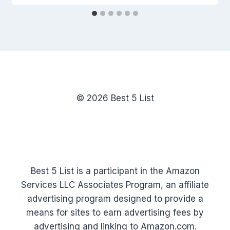
© 2026 Best 5 List
Best 5 List is a participant in the Amazon
Services LLC Associates Program, an affiliate
advertising program designed to provide a
means for sites to earn advertising fees by
advertising and linking to Amazon.com.