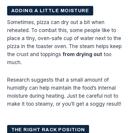
ADDING A LITTLE MOISTURE
Sometimes, pizza can dry out a bit when
reheated. To combat this, some people like to
place a tiny, oven-safe cup of water next to the
pizza in the toaster oven. The steam helps keep
the crust and toppings
from drying out
too
much.
Research suggests that a small amount of
humidity can help maintain the food’s internal
moisture during heating. Just be careful not to
make it too steamy, or you’ll get a soggy result!
THE RIGHT RACK POSITION