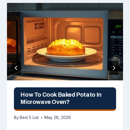
How To Cook Baked Potato In
Microwave Oven?
By
Best 5 List
May 28, 2026