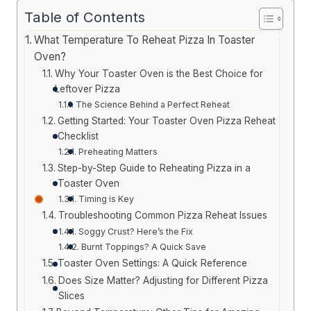
Table of Contents
What Temperature To Reheat Pizza In Toaster
Oven?
Why Your Toaster Oven is the Best Choice for
Leftover Pizza
The Science Behind a Perfect Reheat
Getting Started: Your Toaster Oven Pizza Reheat
Checklist
Preheating Matters
Step-by-Step Guide to Reheating Pizza in a
Toaster Oven
Timing is Key
Troubleshooting Common Pizza Reheat Issues
Soggy Crust? Here’s the Fix
Burnt Toppings? A Quick Save
Toaster Oven Settings: A Quick Reference
Does Size Matter? Adjusting for Different Pizza
Slices