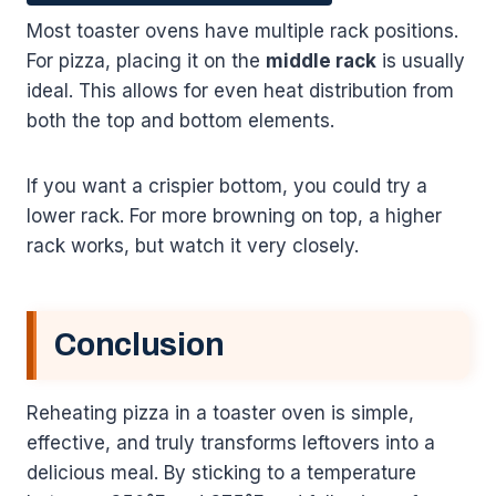
Most toaster ovens have multiple rack positions.
For pizza, placing it on the
middle rack
is usually
ideal. This allows for even heat distribution from
both the top and bottom elements.
If you want a crispier bottom, you could try a
lower rack. For more browning on top, a higher
rack works, but watch it very closely.
Conclusion
Reheating pizza in a toaster oven is simple,
effective, and truly transforms leftovers into a
delicious meal. By sticking to a temperature