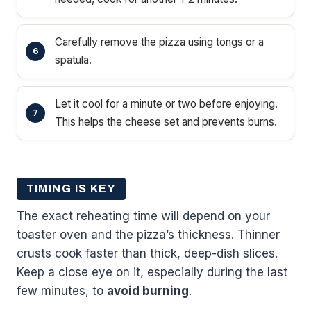
Carefully remove the pizza using tongs or a
spatula.
Let it cool for a minute or two before enjoying.
This helps the cheese set and prevents burns.
TIMING IS KEY
The exact reheating time will depend on your
toaster oven and the pizza’s thickness. Thinner
crusts cook faster than thick, deep-dish slices.
Keep a close eye on it, especially during the last
few minutes, to
avoid burning
.