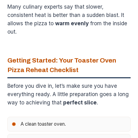
Many culinary experts say that slower,
consistent heat is better than a sudden blast. It
allows the pizza to
warm evenly
from the inside
out.
Getting Started: Your Toaster Oven
Pizza Reheat Checklist
Before you dive in, let’s make sure you have
everything ready. A little preparation goes a long
way to achieving that
perfect slice
.
A clean toaster oven.