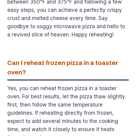
between 350°F and 375°F and following a few
easy steps, you can achieve a perfectly crispy
crust and melted cheese every time. Say
goodbye to soggy microwave pizza and hello to
a revived slice of heaven. Happy reheating!
Can I reheat frozen pizza in a toaster
oven?
Yes, you can reheat frozen pizza in a toaster
oven. For best results, let the pizza thaw slightly
first, then follow the same temperature
guidelines. If reheating directly from frozen,
expect to add several minutes to the cooking
time, and watch it closely to ensure it heats