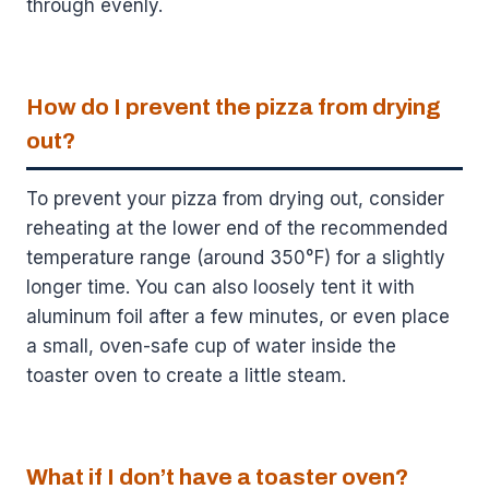
through evenly.
How do I prevent the pizza from drying
out?
To prevent your pizza from drying out, consider
reheating at the lower end of the recommended
temperature range (around 350°F) for a slightly
longer time. You can also loosely tent it with
aluminum foil after a few minutes, or even place
a small, oven-safe cup of water inside the
toaster oven to create a little steam.
What if I don’t have a toaster oven?