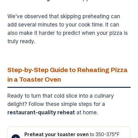
We’ve observed that skipping preheating can
add several minutes to your cook time. It can
also make it harder to predict when your pizza is
truly ready.
Step-by-Step Guide to Reheating Pizza
in a Toaster Oven
Ready to turn that cold slice into a culinary
delight? Follow these simple steps for a
restaurant-quality reheat
at home.
Preheat your toaster oven
to 350-375°F