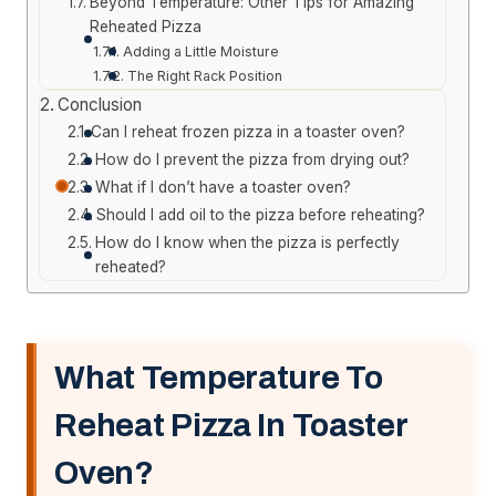
Beyond Temperature: Other Tips for Amazing
Reheated Pizza
Adding a Little Moisture
The Right Rack Position
Conclusion
Can I reheat frozen pizza in a toaster oven?
How do I prevent the pizza from drying out?
What if I don’t have a toaster oven?
Should I add oil to the pizza before reheating?
How do I know when the pizza is perfectly
reheated?
What Temperature To
Reheat Pizza In Toaster
Oven?