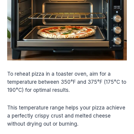
To reheat pizza in a toaster oven, aim for a
temperature between 350°F and 375°F (175°C to
190°C) for optimal results.
This temperature range helps your pizza achieve
a perfectly crispy crust and melted cheese
without drying out or burning.