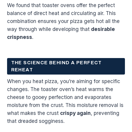
We found that toaster ovens offer the perfect
balance of direct heat and circulating air. This
combination ensures your pizza gets hot all the
way through while developing that
desirable
crispness
.
THE SCIENCE BEHIND A PERFECT
REHEAT
When you heat pizza, you’re aiming for specific
changes. The toaster oven’s heat warms the
cheese to gooey perfection and evaporates
moisture from the crust. This moisture removal is
what makes the crust
crispy again
, preventing
that dreaded sogginess.