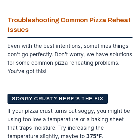
Troubleshooting Common Pizza Reheat
Issues
Even with the best intentions, sometimes things
don’t go perfectly. Don’t worry, we have solutions
for some common pizza reheating problems.
You’ve got this!
SOGGY CRUST? HERE’S THE FIX
If your pizza crust turns out soggy, you might be
using too low a temperature or a baking sheet
that traps moisture. Try increasing the
temperature slightly, maybe to
375°F
.