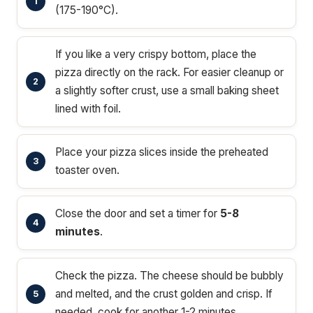
(175-190°C).
If you like a very crispy bottom, place the
pizza directly on the rack. For easier cleanup or
a slightly softer crust, use a small baking sheet
lined with foil.
Place your pizza slices inside the preheated
toaster oven.
Close the door and set a timer for
5-8
minutes
.
Check the pizza. The cheese should be bubbly
and melted, and the crust golden and crisp. If
needed, cook for another 1-2 minutes.