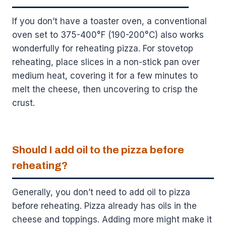
If you don’t have a toaster oven, a conventional
oven set to 375-400°F (190-200°C) also works
wonderfully for reheating pizza. For stovetop
reheating, place slices in a non-stick pan over
medium heat, covering it for a few minutes to
melt the cheese, then uncovering to crisp the
crust.
Should I add oil to the pizza before
reheating?
Generally, you don’t need to add oil to pizza
before reheating. Pizza already has oils in the
cheese and toppings. Adding more might make it