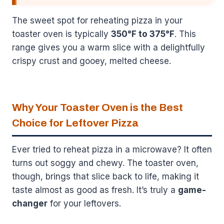
The sweet spot for reheating pizza in your
toaster oven is typically
350°F to 375°F
. This
range gives you a warm slice with a delightfully
crispy crust and gooey, melted cheese.
Why Your Toaster Oven is the Best
Choice for Leftover Pizza
Ever tried to reheat pizza in a microwave? It often
turns out soggy and chewy. The toaster oven,
though, brings that slice back to life, making it
taste almost as good as fresh. It’s truly a
game-
changer
for your leftovers.