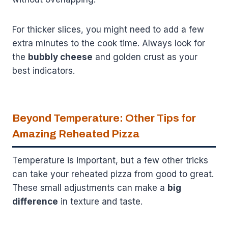
For thicker slices, you might need to add a few
extra minutes to the cook time. Always look for
the
bubbly cheese
and golden crust as your
best indicators.
Beyond Temperature: Other Tips for
Amazing Reheated Pizza
Temperature is important, but a few other tricks
can take your reheated pizza from good to great.
These small adjustments can make a
big
difference
in texture and taste.