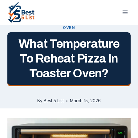
Skip
to
content
OVEN
What Temperature
To Reheat Pizza In
Toaster Oven?
By
Best 5 List
March 15, 2026