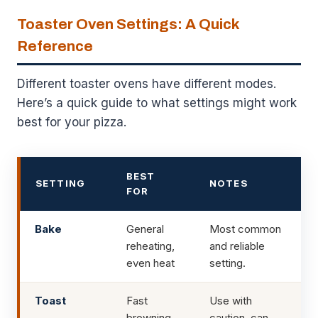
Toaster Oven Settings: A Quick
Reference
Different toaster ovens have different modes.
Here’s a quick guide to what settings might work
best for your pizza.
BEST
SETTING
NOTES
FOR
Bake
General
Most common
reheating,
and reliable
even heat
setting.
Toast
Fast
Use with
browning,
caution, can