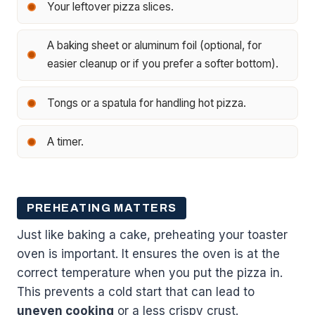
Your leftover pizza slices.
A baking sheet or aluminum foil (optional, for
easier cleanup or if you prefer a softer bottom).
Tongs or a spatula for handling hot pizza.
A timer.
PREHEATING MATTERS
Just like baking a cake, preheating your toaster
oven is important. It ensures the oven is at the
correct temperature when you put the pizza in.
This prevents a cold start that can lead to
uneven cooking
or a less crispy crust.