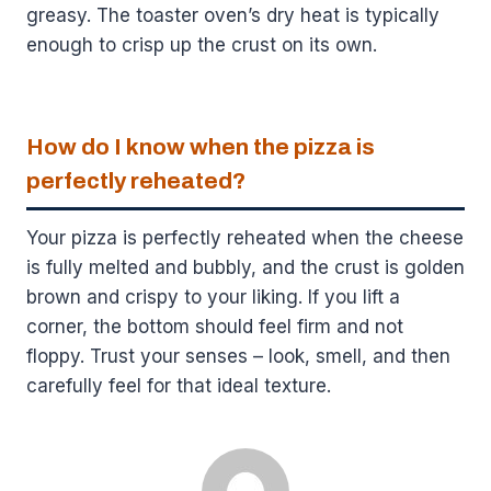
greasy. The toaster oven’s dry heat is typically
enough to crisp up the crust on its own.
How do I know when the pizza is
perfectly reheated?
Your pizza is perfectly reheated when the cheese
is fully melted and bubbly, and the crust is golden
brown and crispy to your liking. If you lift a
corner, the bottom should feel firm and not
floppy. Trust your senses – look, smell, and then
carefully feel for that ideal texture.