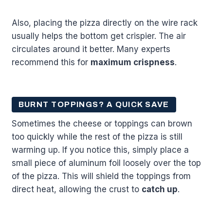
Also, placing the pizza directly on the wire rack
usually helps the bottom get crispier. The air
circulates around it better. Many experts
recommend this for
maximum crispness
.
BURNT TOPPINGS? A QUICK SAVE
Sometimes the cheese or toppings can brown
too quickly while the rest of the pizza is still
warming up. If you notice this, simply place a
small piece of aluminum foil loosely over the top
of the pizza. This will shield the toppings from
direct heat, allowing the crust to
catch up
.