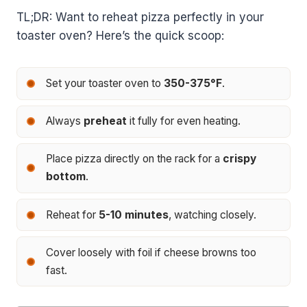
TL;DR: Want to reheat pizza perfectly in your
toaster oven? Here’s the quick scoop:
Set your toaster oven to
350-375°F
.
Always
preheat
it fully for even heating.
Place pizza directly on the rack for a
crispy
bottom
.
Reheat for
5-10 minutes
, watching closely.
Cover loosely with foil if cheese browns too
fast.