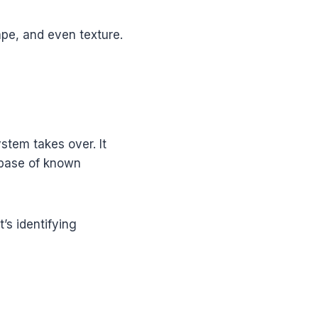
ape, and even texture.
ystem takes over. It
abase of known
t’s identifying