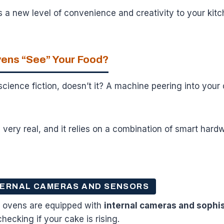
s a new level of convenience and creativity to your kit
ens “See” Your Food?
 science fiction, doesn’t it? A machine peering into your
s very real, and it relies on a combination of smart hard
NTERNAL CAMERAS AND SENSORS
 ovens are equipped with
internal cameras and sophi
checking if your cake is rising.