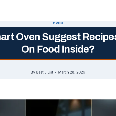
OVEN
art Oven Suggest Recipe
On Food Inside?
By
Best 5 List
March 28, 2026