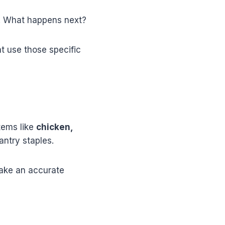
e. What happens next?
t use those specific
tems like
chicken,
antry staples.
make an accurate