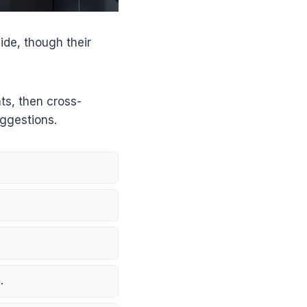
de, though their
ts, then cross-
uggestions.
.