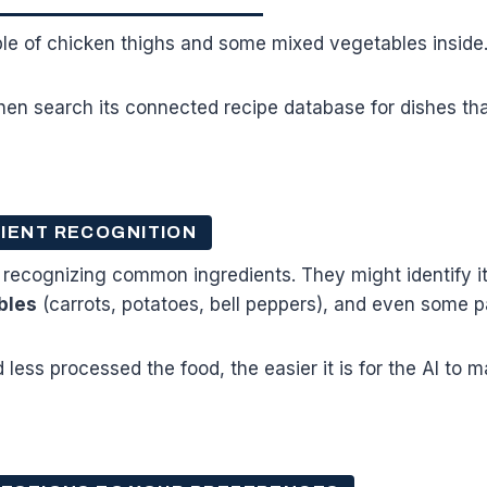
ple of chicken thighs and some mixed vegetables insid
hen search its connected recipe database for dishes tha
IENT RECOGNITION
 recognizing common ingredients. They might identify i
bles
(carrots, potatoes, bell peppers), and even some p
less processed the food, the easier it is for the AI to 