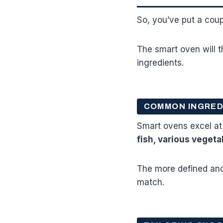
So, you’ve put a cou
The smart oven will t
ingredients.
COMMON INGRED
Smart ovens excel at
fish, various vegeta
The more defined and 
match.