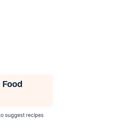
 Food
to suggest recipes