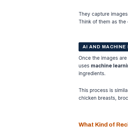
They capture images o
Think of them as the 
AI AND MACHINE
Once the images are ca
uses
machine learni
ingredients.
This process is simila
chicken breasts, brocc
What Kind of Re