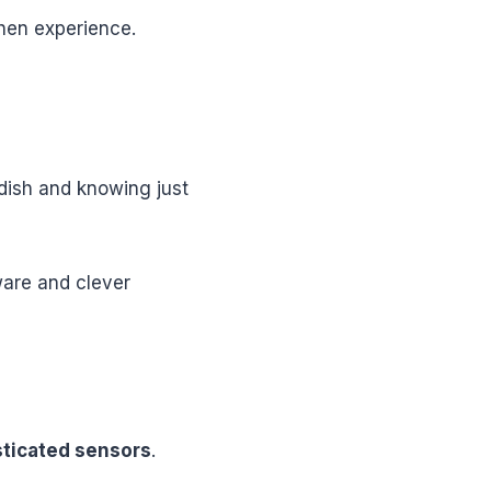
chen experience.
 dish and knowing just
ware and clever
sticated sensors
.