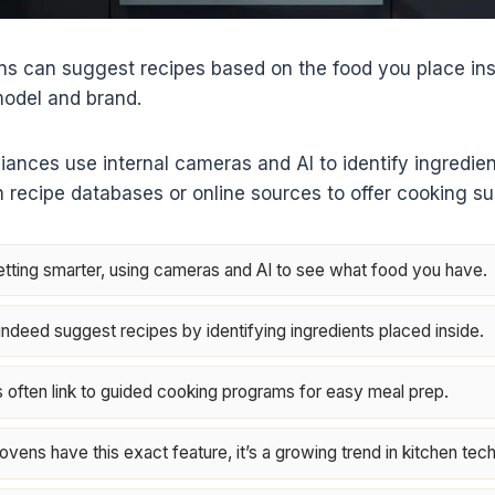
s can suggest recipes based on the food you place insi
model and brand.
nces use internal cameras and AI to identify ingredien
in recipe databases or online sources to offer cooking s
tting smarter, using cameras and AI to see what food you have.
deed suggest recipes by identifying ingredients placed inside.
often link to guided cooking programs for easy meal prep.
 ovens have this exact feature, it’s a growing trend in kitchen tech