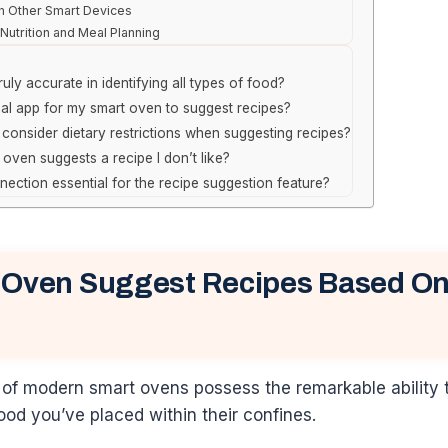
th Other Smart Devices
Nutrition and Meal Planning
uly accurate in identifying all types of food?
ial app for my smart oven to suggest recipes?
consider dietary restrictions when suggesting recipes?
 oven suggests a recipe I don’t like?
nnection essential for the recipe suggestion feature?
 Oven Suggest Recipes Based On
 of modern smart ovens possess the remarkable ability 
food you’ve placed within their confines.