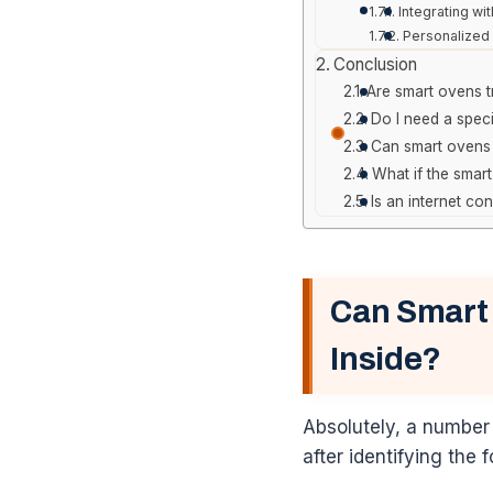
Integrating wi
Personalized 
Conclusion
Are smart ovens tr
Do I need a spec
Can smart ovens 
What if the smart
Is an internet co
Can Smart
Inside?
Absolutely, a number
after identifying the 