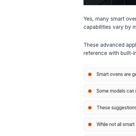
Yes, many smart oven
capabilities vary by 
These advanced applia
reference with built-
Smart ovens are ge
Some models can in
These suggestions 
While not all smart