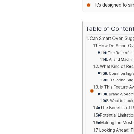
It’s designed to s
Table of Conten
Can Smart Oven Sugg
How Do Smart Ov
The Role of In
AI and Machin
What Kind of Rec
Common Ingre
Tailoring Su
Is This Feature Av
Brand-Specifi
What to Look
The Benefits of 
Potential Limitat
Making the Most 
Looking Ahead: Th