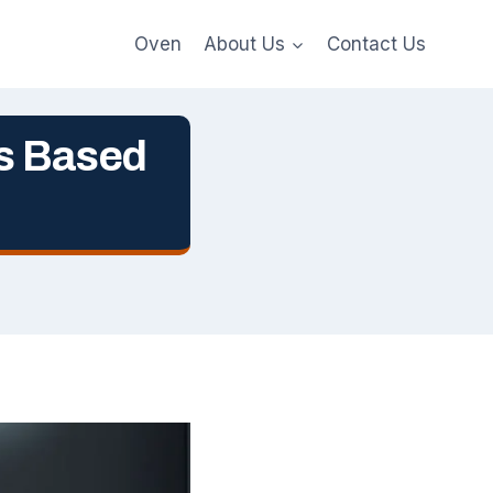
Oven
About Us
Contact Us
s Based