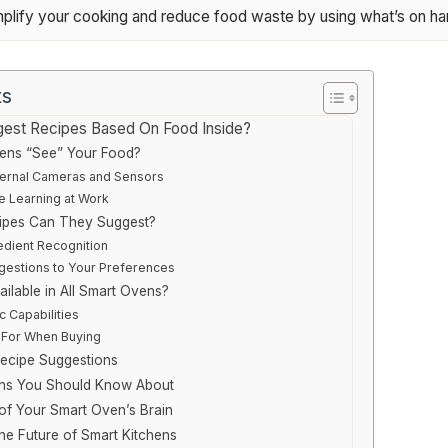
implify your cooking and reduce food waste by using what’s on ha
ts
est Recipes Based On Food Inside?
ens “See” Your Food?
ternal Cameras and Sensors
e Learning at Work
ipes Can They Suggest?
dient Recognition
ggestions to Your Preferences
ailable in All Smart Ovens?
c Capabilities
 For When Buying
Recipe Suggestions
ions You Should Know About
of Your Smart Oven’s Brain
e Future of Smart Kitchens