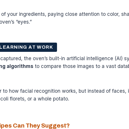
f your ingredients, paying close attention to color, sh
oven’s “eyes.”
 LEARNING AT WORK
ptured, the oven’s built-in artificial intelligence (AI) s
ng algorithms
to compare those images to a vast dat
r to how facial recognition works, but instead of faces, i
oli florets, or a whole potato.
cipes Can They Suggest?