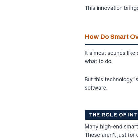
This innovation bring
How Do Smart Ov
It almost sounds like
what to do.
But this technology i
software.
THE ROLE OF I
Many high-end smart
These aren’t just for 