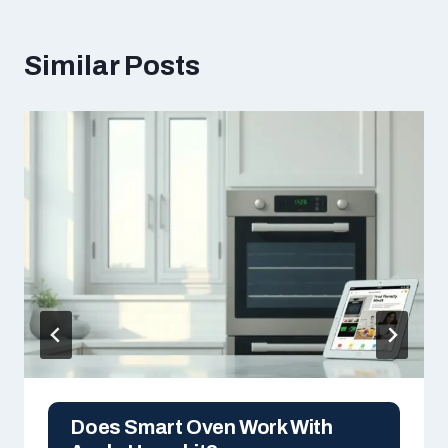
Similar Posts
Does Smart Oven Work With