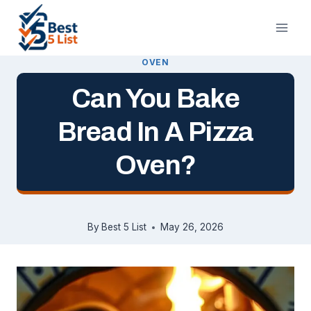
Skip
to
content
OVEN
Can You Bake
Bread In A Pizza
Oven?
By
Best 5 List
May 26, 2026