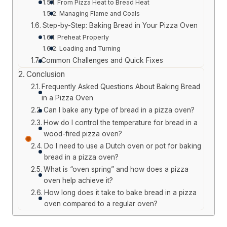
From Pizza Heat to Bread Heat
Managing Flame and Coals
Step-by-Step: Baking Bread in Your Pizza Oven
Preheat Properly
Loading and Turning
Common Challenges and Quick Fixes
Conclusion
Frequently Asked Questions About Baking Bread
in a Pizza Oven
Can I bake any type of bread in a pizza oven?
How do I control the temperature for bread in a
wood-fired pizza oven?
Do I need to use a Dutch oven or pot for baking
bread in a pizza oven?
What is “oven spring” and how does a pizza
oven help achieve it?
How long does it take to bake bread in a pizza
oven compared to a regular oven?