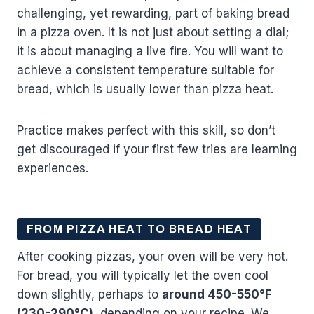
challenging, yet rewarding, part of baking bread
in a pizza oven. It is not just about setting a dial;
it is about managing a live fire. You will want to
achieve a consistent temperature suitable for
bread, which is usually lower than pizza heat.
Practice makes perfect with this skill, so don’t
get discouraged if your first few tries are learning
experiences.
FROM PIZZA HEAT TO BREAD HEAT
After cooking pizzas, your oven will be very hot.
For bread, you will typically let the oven cool
down slightly, perhaps to
around 450-550°F
(230-290°C)
, depending on your recipe. We