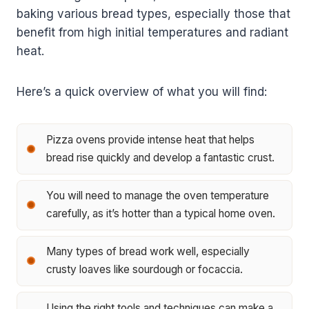
baking various bread types, especially those that
benefit from high initial temperatures and radiant
heat.
Here’s a quick overview of what you will find:
Pizza ovens provide intense heat that helps
bread rise quickly and develop a fantastic crust.
You will need to manage the oven temperature
carefully, as it’s hotter than a typical home oven.
Many types of bread work well, especially
crusty loaves like sourdough or focaccia.
Using the right tools and techniques can make a