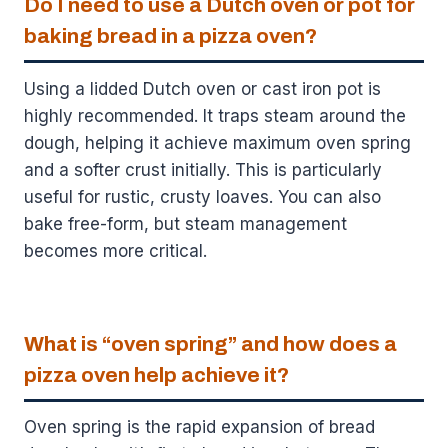
Do I need to use a Dutch oven or pot for
baking bread in a pizza oven?
Using a lidded Dutch oven or cast iron pot is
highly recommended. It traps steam around the
dough, helping it achieve maximum oven spring
and a softer crust initially. This is particularly
useful for rustic, crusty loaves. You can also
bake free-form, but steam management
becomes more critical.
What is “oven spring” and how does a
pizza oven help achieve it?
Oven spring is the rapid expansion of bread