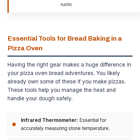
rustic
Essential Tools for Bread Baking in a
Pizza Oven
Having the right gear makes a huge difference in
your pizza oven bread adventures. You likely
already own some of these if you make pizzas.
These tools help you manage the heat and
handle your dough safely.
Infrared Thermometer:
Essential for
accurately measuring stone temperature.