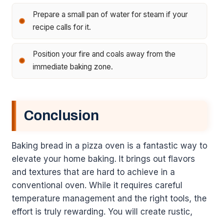
Prepare a small pan of water for steam if your
recipe calls for it.
Position your fire and coals away from the
immediate baking zone.
Conclusion
Baking bread in a pizza oven is a fantastic way to
elevate your home baking. It brings out flavors
and textures that are hard to achieve in a
conventional oven. While it requires careful
temperature management and the right tools, the
effort is truly rewarding. You will create rustic,