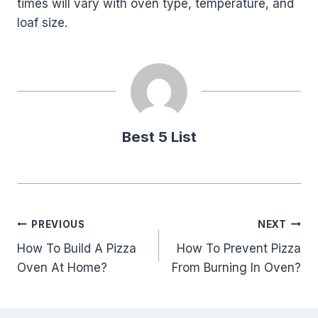
times will vary with oven type, temperature, and
loaf size.
Best 5 List
Post
PREVIOUS
NEXT
How To Build A Pizza
How To Prevent Pizza
navigation
Oven At Home?
From Burning In Oven?