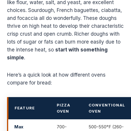
like flour, water, salt, and yeast, are excellent
choices. Sourdough, French baguettes, ciabatta,
and focaccia all do wonderfully. These doughs
thrive on high heat to develop their characteristic
crisp crust and open crumb. Richer doughs with
lots of sugar or fats can burn more easily due to
the intense heat, so
start with something
simple
.
Here’s a quick look at how different ovens
compare for bread:
PIZZA
CONVENTIONAL
FEATURE
OVEN
OVEN
Max
700-
500-550°F (260-