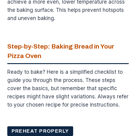
achieve a more even, lower temperature across
the baking surface. This helps prevent hotspots
and uneven baking.
Step-by-Step: Baking Bread in Your
Pizza Oven
Ready to bake? Here is a simplified checklist to
guide you through the process. These steps
cover the basics, but remember that specific
recipes might have slight variations. Always refer
to your chosen recipe for precise instructions.
PREHEAT PROPERLY