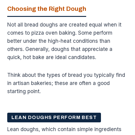
Choosing the Right Dough
Not all bread doughs are created equal when it
comes to pizza oven baking. Some perform
better under the high-heat conditions than
others. Generally, doughs that appreciate a
quick, hot bake are ideal candidates.
Think about the types of bread you typically find
in artisan bakeries; these are often a good
starting point.
LEAN DOUGHS PERFORM BEST
Lean doughs, which contain simple ingredients