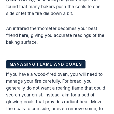
found that many bakers push the coals to one
side or let the fire die down a bit.
An infrared thermometer becomes your best
friend here, giving you accurate readings of the
baking surface.
MANAGING FLAME AND COALS
If you have a wood-fired oven, you will need to
manage your fire carefully. For bread, you
generally do not want a roaring flame that could
scorch your crust. Instead, aim for a bed of
glowing coals that provides radiant heat. Move
the coals to one side, or even remove some, to