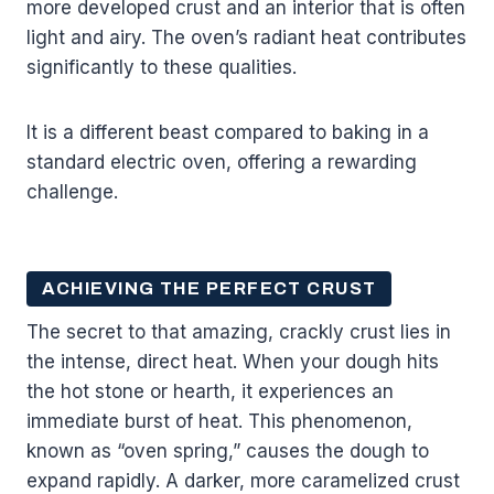
more developed crust and an interior that is often
light and airy. The oven’s radiant heat contributes
significantly to these qualities.
It is a different beast compared to baking in a
standard electric oven, offering a rewarding
challenge.
ACHIEVING THE PERFECT CRUST
The secret to that amazing, crackly crust lies in
the intense, direct heat. When your dough hits
the hot stone or hearth, it experiences an
immediate burst of heat. This phenomenon,
known as “oven spring,” causes the dough to
expand rapidly. A darker, more caramelized crust