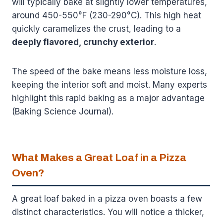
will typically bake at slightly lower temperatures,
around 450-550°F (230-290°C). This high heat
quickly caramelizes the crust, leading to a
deeply flavored, crunchy exterior
.
The speed of the bake means less moisture loss,
keeping the interior soft and moist. Many experts
highlight this rapid baking as a major advantage
(Baking Science Journal).
What Makes a Great Loaf in a Pizza
Oven?
A great loaf baked in a pizza oven boasts a few
distinct characteristics. You will notice a thicker,