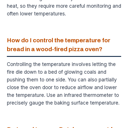
heat, so they require more careful monitoring and
often lower temperatures.
How do I control the temperature for
bread in a wood-fired pizza oven?
Controlling the temperature involves letting the
fire die down to a bed of glowing coals and
pushing them to one side. You can also partially
close the oven door to reduce airflow and lower
the temperature. Use an infrared thermometer to
precisely gauge the baking surface temperature.