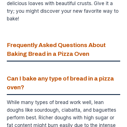
delicious loaves with beautiful crusts. Give it a
try; you might discover your new favorite way to
bake!
Frequently Asked Questions About
Baking Bread in a Pizza Oven
Can I bake any type of bread in a pizza
oven?
While many types of bread work well, lean
doughs like sourdough, ciabatta, and baguettes
perform best. Richer doughs with high sugar or
fat content might burn easily due to the intense