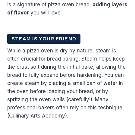
is a signature of pizza oven bread,
adding layers
of flavor
you will love.
STEAM IS YOUR FRIEND
While a pizza oven is dry by nature, steam is
often crucial for bread baking. Steam helps keep
the crust soft during the initial bake, allowing the
bread to fully expand before hardening. You can
create steam by placing a small pan of water in
the oven before loading your bread, or by
spritzing the oven walls (carefully!). Many
professional bakers often rely on this technique
(Culinary Arts Academy).