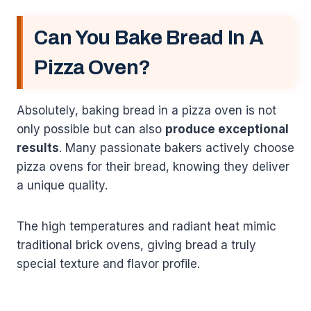
Can You Bake Bread In A
Pizza Oven?
Absolutely, baking bread in a pizza oven is not
only possible but can also
produce exceptional
results
. Many passionate bakers actively choose
pizza ovens for their bread, knowing they deliver
a unique quality.
The high temperatures and radiant heat mimic
traditional brick ovens, giving bread a truly
special texture and flavor profile.