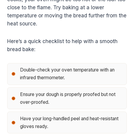
close to the flame. Try baking at a lower
temperature or moving the bread further from the
heat source.
Here’s a quick checklist to help with a smooth
bread bake:
Double-check your oven temperature with an
infrared thermometer.
Ensure your dough is properly proofed but not
over-proofed.
Have your long-handled peel and heat-resistant
gloves ready.