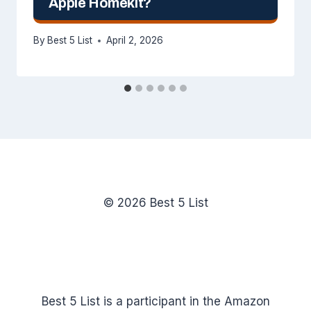
Apple Homekit?
By
Best 5 List
April 2, 2026
© 2026 Best 5 List
Best 5 List is a participant in the Amazon