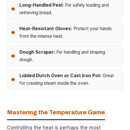
Long-Handled Peel:
For safely loading and
retrieving bread.
Heat-Resistant Gloves:
Protect your hands
from the intense heat.
Dough Scraper:
For handling and shaping
dough.
Lidded Dutch Oven or Cast Iron Pot:
Great
for creating steam inside the oven.
Mastering the Temperature Game
Controlling the heat is perhaps the most