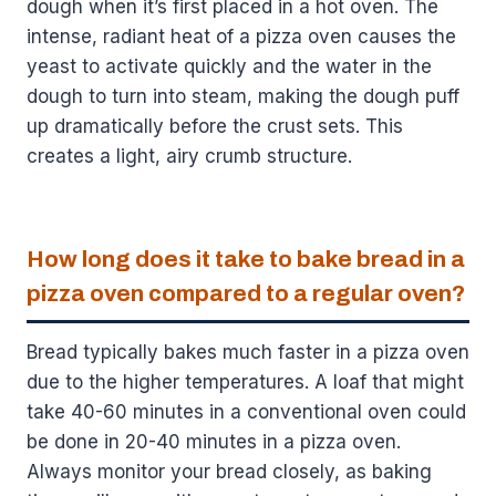
dough when it’s first placed in a hot oven. The
intense, radiant heat of a pizza oven causes the
yeast to activate quickly and the water in the
dough to turn into steam, making the dough puff
up dramatically before the crust sets. This
creates a light, airy crumb structure.
How long does it take to bake bread in a
pizza oven compared to a regular oven?
Bread typically bakes much faster in a pizza oven
due to the higher temperatures. A loaf that might
take 40-60 minutes in a conventional oven could
be done in 20-40 minutes in a pizza oven.
Always monitor your bread closely, as baking