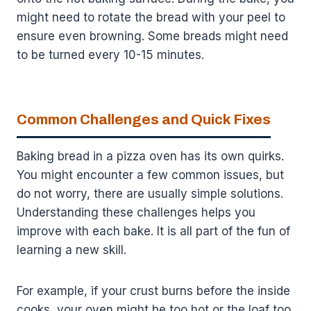
might need to rotate the bread with your peel to
ensure even browning. Some breads might need
to be turned every 10-15 minutes.
Common Challenges and Quick Fixes
Baking bread in a pizza oven has its own quirks.
You might encounter a few common issues, but
do not worry, there are usually simple solutions.
Understanding these challenges helps you
improve with each bake. It is all part of the fun of
learning a new skill.
For example, if your crust burns before the inside
cooks, your oven might be too hot or the loaf too