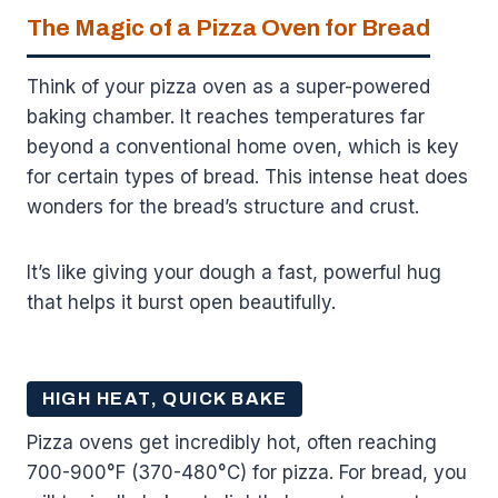
The Magic of a Pizza Oven for Bread
Think of your pizza oven as a super-powered
baking chamber. It reaches temperatures far
beyond a conventional home oven, which is key
for certain types of bread. This intense heat does
wonders for the bread’s structure and crust.
It’s like giving your dough a fast, powerful hug
that helps it burst open beautifully.
HIGH HEAT, QUICK BAKE
Pizza ovens get incredibly hot, often reaching
700-900°F (370-480°C) for pizza. For bread, you