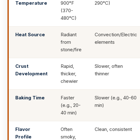
Temperature
900°F
290°C)
(370-
480°C)
Heat Source
Radiant
Convection/Electric
from
elements
stone/fire
Crust
Rapid,
Slower, often
Development
thicker,
thinner
chewier
Baking Time
Faster
Slower (e.g., 40-60
(e.g., 20-
min)
40 min)
Flavor
Often
Clean, consistent
Profile
smoky,