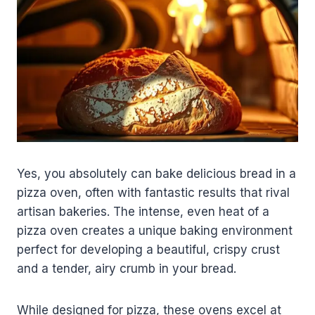
Yes, you absolutely can bake delicious bread in a
pizza oven, often with fantastic results that rival
artisan bakeries. The intense, even heat of a
pizza oven creates a unique baking environment
perfect for developing a beautiful, crispy crust
and a tender, airy crumb in your bread.
While designed for pizza, these ovens excel at