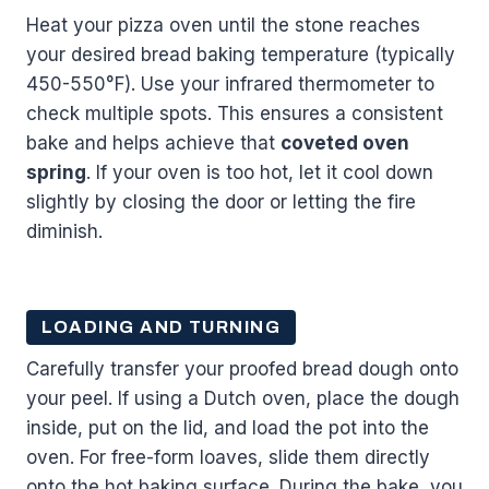
Heat your pizza oven until the stone reaches
your desired bread baking temperature (typically
450-550°F). Use your infrared thermometer to
check multiple spots. This ensures a consistent
bake and helps achieve that
coveted oven
spring
. If your oven is too hot, let it cool down
slightly by closing the door or letting the fire
diminish.
LOADING AND TURNING
Carefully transfer your proofed bread dough onto
your peel. If using a Dutch oven, place the dough
inside, put on the lid, and load the pot into the
oven. For free-form loaves, slide them directly
onto the hot baking surface. During the bake, you