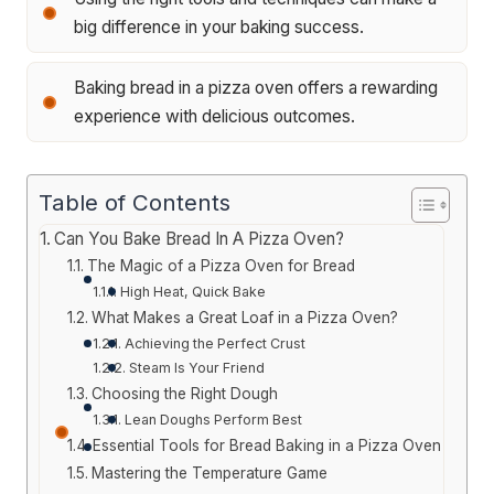
big difference in your baking success.
Baking bread in a pizza oven offers a rewarding
experience with delicious outcomes.
Table of Contents
Can You Bake Bread In A Pizza Oven?
The Magic of a Pizza Oven for Bread
High Heat, Quick Bake
What Makes a Great Loaf in a Pizza Oven?
Achieving the Perfect Crust
Steam Is Your Friend
Choosing the Right Dough
Lean Doughs Perform Best
Essential Tools for Bread Baking in a Pizza Oven
Mastering the Temperature Game