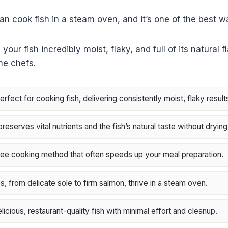
an cook fish in a steam oven, and it’s one of the best wa
ur fish incredibly moist, flaky, and full of its natural f
me chefs.
fect for cooking fish, delivering consistently moist, flaky result
eserves vital nutrients and the fish’s natural taste without drying 
-free cooking method that often speeds up your meal preparation.
es, from delicate sole to firm salmon, thrive in a steam oven.
licious, restaurant-quality fish with minimal effort and cleanup.