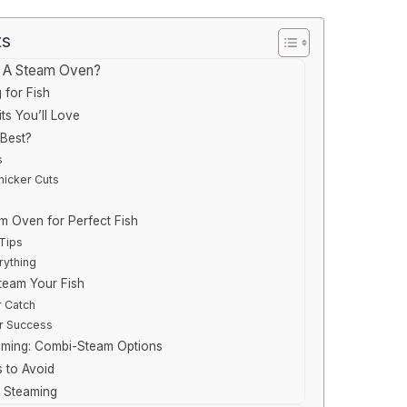
ts
n A Steam Oven?
 for Fish
ts You’ll Love
Best?
s
hicker Cuts
m Oven for Perfect Fish
Tips
rything
team Your Fish
 Catch
r Success
aming: Combi-Steam Options
 to Avoid
r Steaming