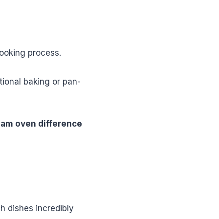
cooking process.
tional baking or pan-
eam oven difference
h dishes incredibly