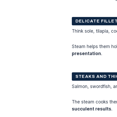
DELICATE FILLE
Think sole, tilapia, c
Steam helps them hol
presentation
.
STEAKS AND THI
Salmon, swordfish, a
The steam cooks them
succulent results
.