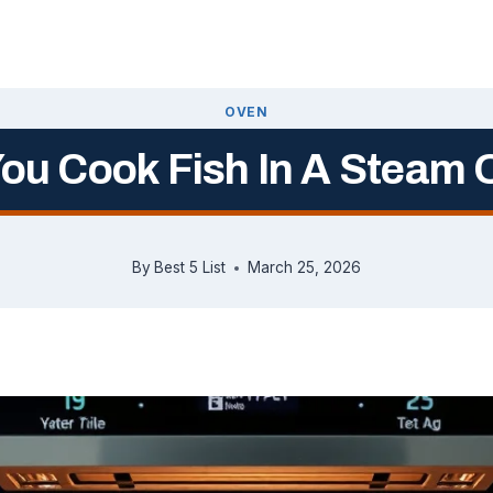
OVEN
ou Cook Fish In A Steam
By
Best 5 List
March 25, 2026