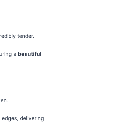
redibly tender.
suring a
beautiful
ven.
 edges, delivering