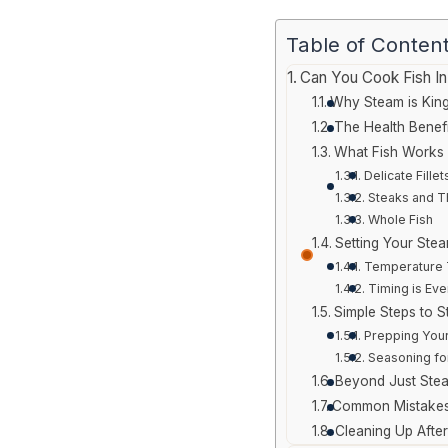
Table of Conten
Can You Cook Fish I
Why Steam is King
The Health Benefi
What Fish Works 
Delicate Fillet
Steaks and T
Whole Fish
Setting Your Stea
Temperature 
Timing is Eve
Simple Steps to S
Prepping Your
Seasoning fo
Beyond Just Ste
Common Mistakes
Cleaning Up Afte