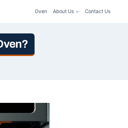
Oven
About Us
Contact Us
 Oven?