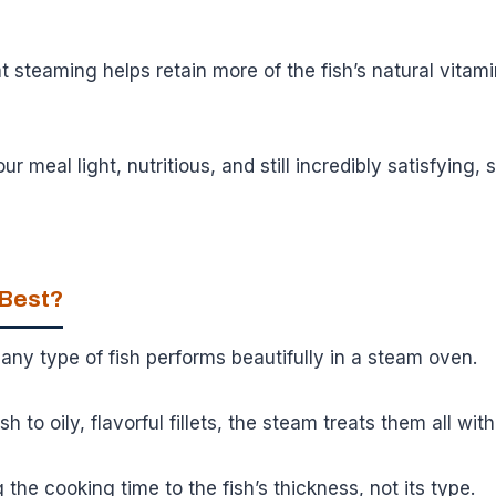
 steaming helps retain more of the fish’s natural vitam
 meal light, nutritious, and still incredibly satisfying,
 Best?
y any type of fish performs beautifully in a steam oven.
h to oily, flavorful fillets, the steam treats them all with
g the cooking time to the fish’s thickness, not its type.