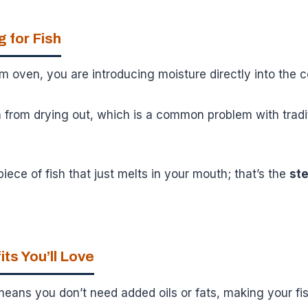
 for Fish
 oven, you are introducing moisture directly into the 
h from drying out, which is a common problem with tradi
piece of fish that just melts in your mouth; that’s the
st
ts You’ll Love
ans you don’t need added oils or fats, making your fis