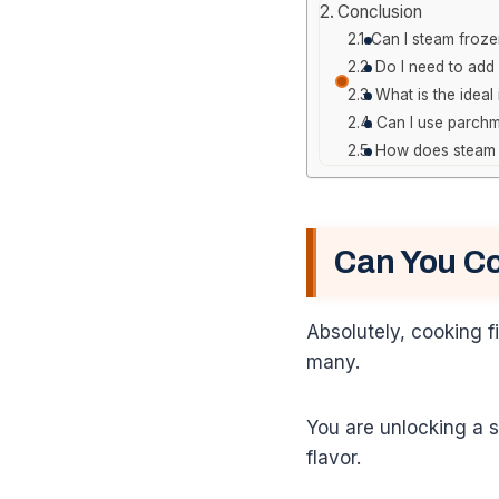
Conclusion
Can I steam frozen
Do I need to add
What is the ideal
Can I use parchm
How does steam c
Can You Co
Absolutely, cooking f
many.
You are unlocking a s
flavor.