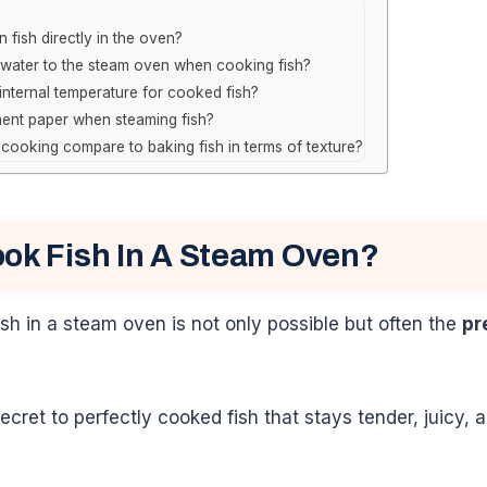
 fish directly in the oven?
 water to the steam oven when cooking fish?
 internal temperature for cooked fish?
ent paper when steaming fish?
ooking compare to baking fish in terms of texture?
ok Fish In A Steam Oven?
ish in a steam oven is not only possible but often the
pr
ecret to perfectly cooked fish that stays tender, juicy,