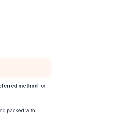
eferred method
for
 and packed with