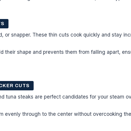
TS
od, or snapper. These thin cuts cook quickly and stay inc
d their shape and prevents them from falling apart, en
CKER CUTS
nd tuna steaks are perfect candidates for your steam o
 evenly through to the center without overcooking the