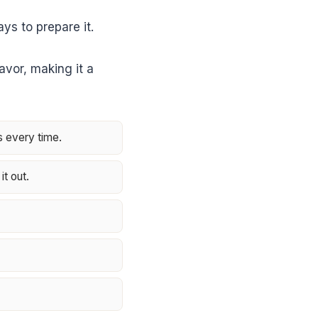
ys to prepare it.
lavor, making it a
s every time.
it out.