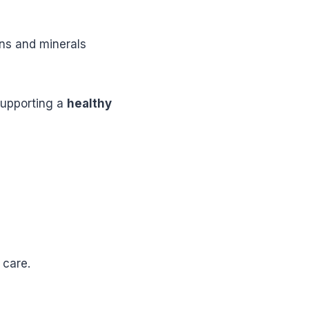
ins and minerals
 supporting a
healthy
 care.