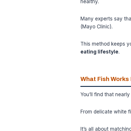
healthy.
Many experts say that
(Mayo Clinic).
This method keeps your
eating lifestyle
.
What Fish Works
You’ll find that nearl
From delicate white fis
It’s all about matchin