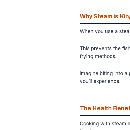
Why Steam is King
When you use a steam
This prevents the fis
frying methods.
Imagine biting into a 
you’ll experience.
The Health Benefi
Cooking with steam me