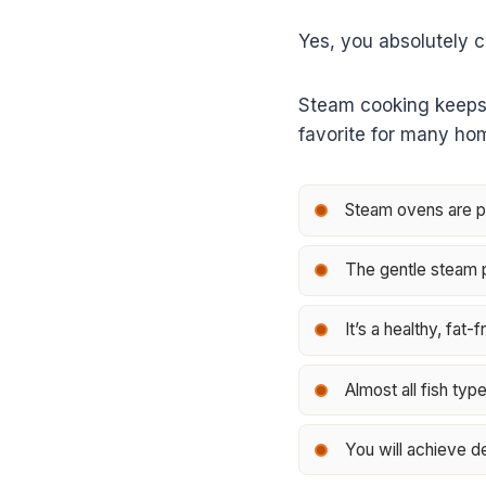
Yes, you absolutely c
Steam cooking keeps yo
favorite for many ho
Steam ovens are per
The gentle steam pr
It’s a healthy, fat
Almost all fish typ
You will achieve de