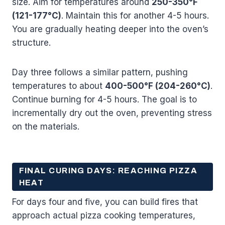
size. Aim for temperatures around
250-350°F
(121-177°C)
. Maintain this for another 4-5 hours.
You are gradually heating deeper into the oven’s
structure.
Day three follows a similar pattern, pushing
temperatures to about
400-500°F (204-260°C)
.
Continue burning for 4-5 hours. The goal is to
incrementally dry out the oven, preventing stress
on the materials.
FINAL CURING DAYS: REACHING PIZZA
HEAT
For days four and five, you can build fires that
approach actual pizza cooking temperatures,