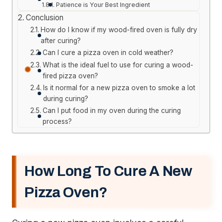
Patience is Your Best Ingredient
Conclusion
How do I know if my wood-fired oven is fully dry
after curing?
Can I cure a pizza oven in cold weather?
What is the ideal fuel to use for curing a wood-
fired pizza oven?
Is it normal for a new pizza oven to smoke a lot
during curing?
Can I put food in my oven during the curing
process?
How Long To Cure A New
Pizza Oven?