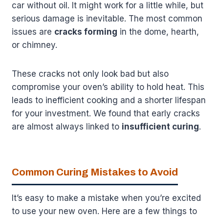
car without oil. It might work for a little while, but
serious damage is inevitable. The most common
issues are
cracks forming
in the dome, hearth,
or chimney.
These cracks not only look bad but also
compromise your oven’s ability to hold heat. This
leads to inefficient cooking and a shorter lifespan
for your investment. We found that early cracks
are almost always linked to
insufficient curing
.
Common Curing Mistakes to Avoid
It’s easy to make a mistake when you’re excited
to use your new oven. Here are a few things to