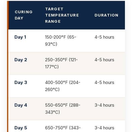
TARGET
CURING
TEMPERATURE
DURATION
DAY
RANGE
Day 1
150-200°F (65-
4-5 hours
93°C)
Day 2
250-350°F (121-
4-5 hours
177°C)
Day 3
400-500°F (204-
4-5 hours
260°C)
Day 4
550-650°F (288-
3-4 hours
343°C)
Day 5
650-750°F (343-
3-4 hours