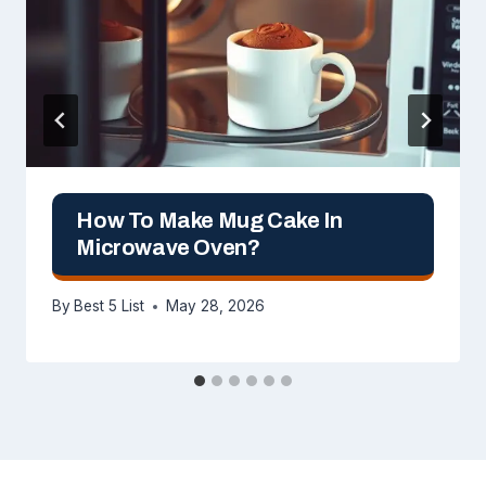
How To Make Mug Cake In
Microwave Oven?
By
Best 5 List
May 28, 2026