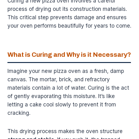
Curing a new pizza oven involves a careful
process of drying out its construction materials.
This critical step prevents damage and ensures
your oven performs beautifully for years to come.
What is Curing and Why is it Necessary?
Imagine your new pizza oven as a fresh, damp
canvas. The mortar, brick, and refractory
materials contain a lot of water. Curing is the act
of gently evaporating this moisture. It’s like
letting a cake cool slowly to prevent it from
cracking.
This drying process makes the oven structure