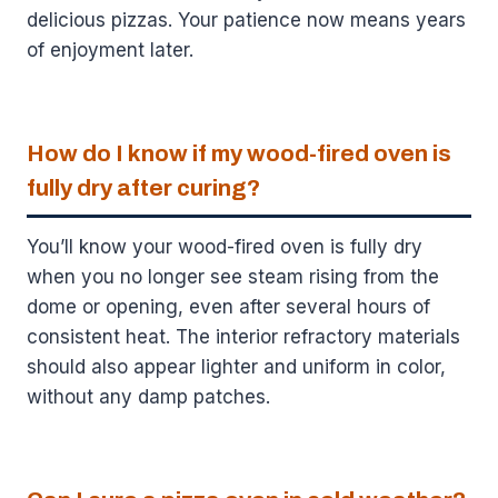
delicious pizzas. Your patience now means years
of enjoyment later.
How do I know if my wood-fired oven is
fully dry after curing?
You’ll know your wood-fired oven is fully dry
when you no longer see steam rising from the
dome or opening, even after several hours of
consistent heat. The interior refractory materials
should also appear lighter and uniform in color,
without any damp patches.