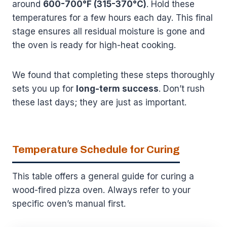
around
600-700°F (315-370°C)
. Hold these
temperatures for a few hours each day. This final
stage ensures all residual moisture is gone and
the oven is ready for high-heat cooking.
We found that completing these steps thoroughly
sets you up for
long-term success
. Don’t rush
these last days; they are just as important.
Temperature Schedule for Curing
This table offers a general guide for curing a
wood-fired pizza oven. Always refer to your
specific oven’s manual first.