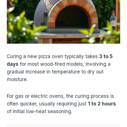
Curing a new pizza oven typically takes
3 to 5
days
for most wood-fired models, involving a
gradual increase in temperature to dry out
moisture.
For gas or electric ovens, the curing process is
often quicker, usually requiring just
1 to 2 hours
of initial low-heat seasoning.