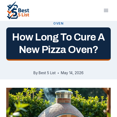
Skip
to
content
OVEN
How Long To Cure A
New Pizza Oven?
By
Best 5 List
May 14, 2026