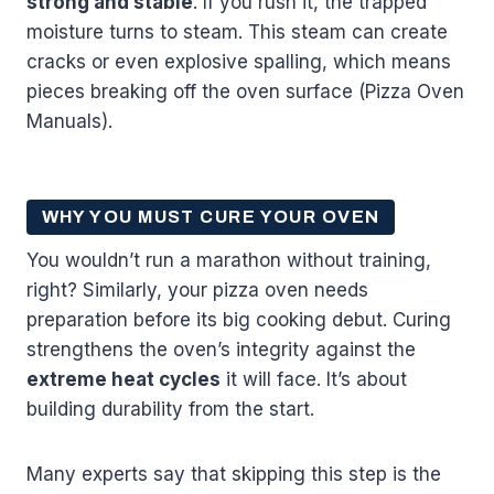
strong and stable
. If you rush it, the trapped
moisture turns to steam. This steam can create
cracks or even explosive spalling, which means
pieces breaking off the oven surface (Pizza Oven
Manuals).
WHY YOU MUST CURE YOUR OVEN
You wouldn’t run a marathon without training,
right? Similarly, your pizza oven needs
preparation before its big cooking debut. Curing
strengthens the oven’s integrity against the
extreme heat cycles
it will face. It’s about
building durability from the start.
Many experts say that skipping this step is the