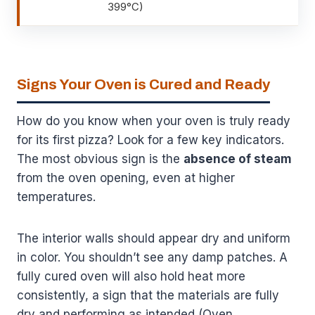
399°C)
Signs Your Oven is Cured and Ready
How do you know when your oven is truly ready
for its first pizza? Look for a few key indicators.
The most obvious sign is the
absence of steam
from the oven opening, even at higher
temperatures.
The interior walls should appear dry and uniform
in color. You shouldn’t see any damp patches. A
fully cured oven will also hold heat more
consistently, a sign that the materials are fully
dry and performing as intended (Oven