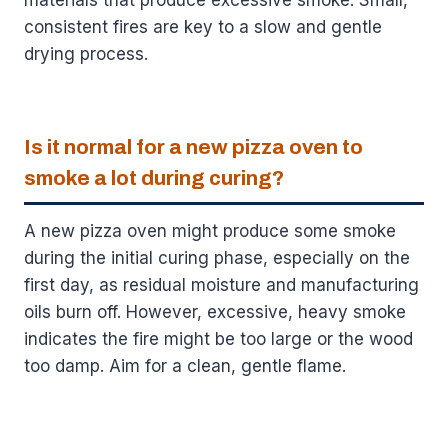
consistent fires are key to a slow and gentle
drying process.
Is it normal for a new pizza oven to
smoke a lot during curing?
A new pizza oven might produce some smoke
during the initial curing phase, especially on the
first day, as residual moisture and manufacturing
oils burn off. However, excessive, heavy smoke
indicates the fire might be too large or the wood
too damp. Aim for a clean, gentle flame.