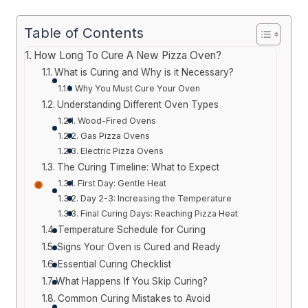
Table of Contents
How Long To Cure A New Pizza Oven?
What is Curing and Why is it Necessary?
Why You Must Cure Your Oven
Understanding Different Oven Types
Wood-Fired Ovens
Gas Pizza Ovens
Electric Pizza Ovens
The Curing Timeline: What to Expect
First Day: Gentle Heat
Day 2-3: Increasing the Temperature
Final Curing Days: Reaching Pizza Heat
Temperature Schedule for Curing
Signs Your Oven is Cured and Ready
Essential Curing Checklist
What Happens If You Skip Curing?
Common Curing Mistakes to Avoid