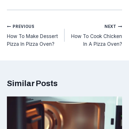
Post
PREVIOUS
NEXT
How To Make Dessert
How To Cook Chicken
navigation
Pizza In Pizza Oven?
In A Pizza Oven?
Similar Posts