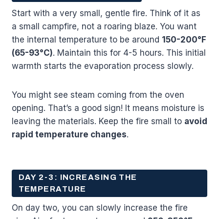
Start with a very small, gentle fire. Think of it as
a small campfire, not a roaring blaze. You want
the internal temperature to be around
150-200°F
(65-93°C)
. Maintain this for 4-5 hours. This initial
warmth starts the evaporation process slowly.
You might see steam coming from the oven
opening. That’s a good sign! It means moisture is
leaving the materials. Keep the fire small to
avoid
rapid temperature changes
.
DAY 2-3: INCREASING THE
TEMPERATURE
On day two, you can slowly increase the fire