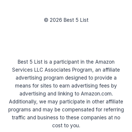
© 2026 Best 5 List
Best 5 List is a participant in the Amazon
Services LLC Associates Program, an affiliate
advertising program designed to provide a
means for sites to earn advertising fees by
advertising and linking to Amazon.com.
Additionally, we may participate in other affiliate
programs and may be compensated for referring
traffic and business to these companies at no
cost to you.