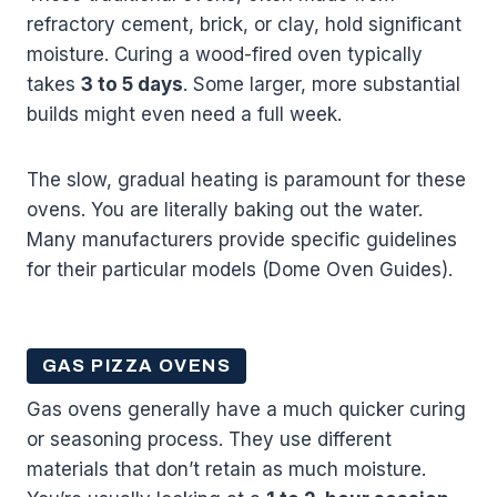
refractory cement, brick, or clay, hold significant
moisture. Curing a wood-fired oven typically
takes
3 to 5 days
. Some larger, more substantial
builds might even need a full week.
The slow, gradual heating is paramount for these
ovens. You are literally baking out the water.
Many manufacturers provide specific guidelines
for their particular models (Dome Oven Guides).
GAS PIZZA OVENS
Gas ovens generally have a much quicker curing
or seasoning process. They use different
materials that don’t retain as much moisture.