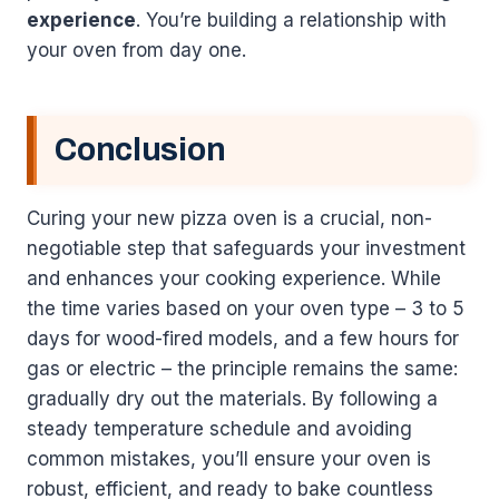
experience
. You’re building a relationship with
your oven from day one.
Conclusion
Curing your new pizza oven is a crucial, non-
negotiable step that safeguards your investment
and enhances your cooking experience. While
the time varies based on your oven type – 3 to 5
days for wood-fired models, and a few hours for
gas or electric – the principle remains the same:
gradually dry out the materials. By following a
steady temperature schedule and avoiding
common mistakes, you’ll ensure your oven is
robust, efficient, and ready to bake countless