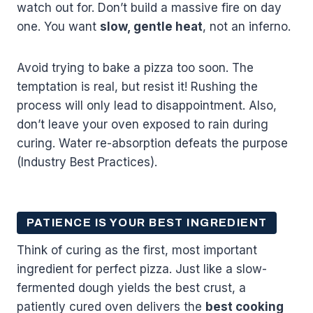
watch out for. Don’t build a massive fire on day
one. You want
slow, gentle heat
, not an inferno.
Avoid trying to bake a pizza too soon. The
temptation is real, but resist it! Rushing the
process will only lead to disappointment. Also,
don’t leave your oven exposed to rain during
curing. Water re-absorption defeats the purpose
(Industry Best Practices).
PATIENCE IS YOUR BEST INGREDIENT
Think of curing as the first, most important
ingredient for perfect pizza. Just like a slow-
fermented dough yields the best crust, a
patiently cured oven delivers the
best cooking