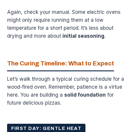
Again, check your manual. Some electric ovens
might only require running them at a low
temperature for a short period. It’s less about
drying and more about
initial seasoning
.
The Curing Timeline: What to Expect
Let’s walk through a typical curing schedule for a
wood-fired oven. Remember, patience is a virtue
here. You are building a
solid foundation
for
future delicious pizzas.
FIRST DAY: GENTLE HEAT