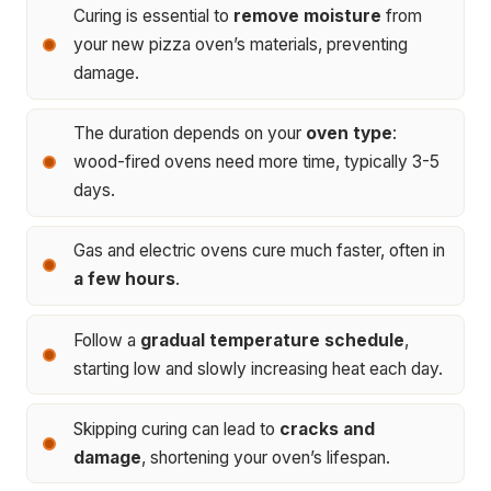
Curing is essential to
remove moisture
from
your new pizza oven’s materials, preventing
damage.
The duration depends on your
oven type
:
wood-fired ovens need more time, typically 3-5
days.
Gas and electric ovens cure much faster, often in
a few hours
.
Follow a
gradual temperature schedule
,
starting low and slowly increasing heat each day.
Skipping curing can lead to
cracks and
damage
, shortening your oven’s lifespan.