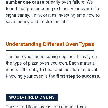
number one cause
of early oven failure. We
found that proper curing extends your oven’s life
significantly. Think of it as investing time now to
save money and frustration later.
Understanding Different Oven Types
The time you spend curing depends heavily on
the type of pizza oven you own. Each material
reacts differently to heat and moisture removal.
Knowing your oven is the
first step to success
.
WOOD-FIRED OVENS
These traditional ovens, often made from