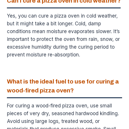
Can I cure a pizza oven in cold weather?
Yes, you can cure a pizza oven in cold weather,
but it might take a bit longer. Cold, damp
conditions mean moisture evaporates slower. It’s
important to protect the oven from rain, snow, or
excessive humidity during the curing period to
prevent moisture re-absorption.
What is the ideal fuel to use for curing a
wood-fired pizza oven?
For curing a wood-fired pizza oven, use small
pieces of very dry, seasoned hardwood kindling.
Avoid using large logs, treated wood, or
materials that produce excessive smoke. Small,