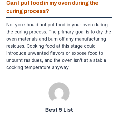
Can I put food in my oven during the
curing process?
No, you should not put food in your oven during
the curing process. The primary goal is to dry the
oven materials and burn off any manufacturing
residues. Cooking food at this stage could
introduce unwanted flavors or expose food to
unburnt residues, and the oven isn’t at a stable
cooking temperature anyway.
Best 5 List