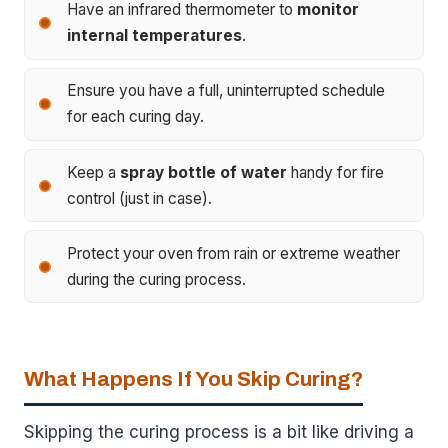
Have an infrared thermometer to
monitor
internal temperatures
.
Ensure you have a full, uninterrupted schedule
for each curing day.
Keep a
spray bottle of water
handy for fire
control (just in case).
Protect your oven from rain or extreme weather
during the curing process.
What Happens If You Skip Curing?
Skipping the curing process is a bit like driving a