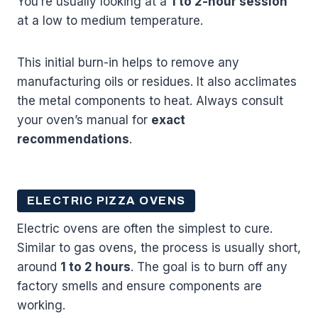
You’re usually looking at a
1 to 2-hour session
at a low to medium temperature.
This initial burn-in helps to remove any
manufacturing oils or residues. It also acclimates
the metal components to heat. Always consult
your oven’s manual for
exact
recommendations
.
ELECTRIC PIZZA OVENS
Electric ovens are often the simplest to cure.
Similar to gas ovens, the process is usually short,
around
1 to 2 hours
. The goal is to burn off any
factory smells and ensure components are
working.