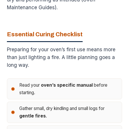
Maintenance Guides).
Essential Curing Checklist
Preparing for your oven’s first use means more
than just lighting a fire. A little planning goes a
long way.
Read your
oven’s specific manual
before
starting.
Gather small, dry kindling and small logs for
gentle fires
.