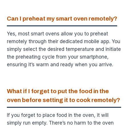
Can I preheat my smart oven remotely?
Yes, most smart ovens allow you to preheat
remotely through their dedicated mobile app. You
simply select the desired temperature and initiate
the preheating cycle from your smartphone,
ensuring it’s warm and ready when you arrive.
What if I forget to put the food in the
oven before setting it to cook remotely?
If you forget to place food in the oven, it will
simply run empty. There’s no harm to the oven