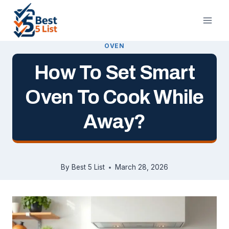
Skip
to
content
OVEN
How To Set Smart
Oven To Cook While
Away?
By
Best 5 List
March 28, 2026