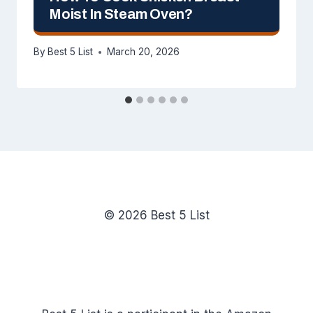
Moist In Steam Oven?
By
Best 5 List
March 20, 2026
© 2026 Best 5 List