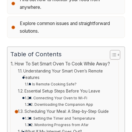
anywhere.
Explore common issues and straightforward
solutions.
Table of Contents
How To Set Smart Oven To Cook While Away?
Understanding Your Smart Oven’s Remote
Features
Is Remote Cooking Safe?
Essential Setup Steps Before You Leave
Connecting Your Oven to Wi-Fi
Downloading the Companion App
Scheduling Your Meal: A Step-by-Step Guide
Setting the Timer and Temperature
Monitoring Progress from Afar
What If My Internet Goes Out?