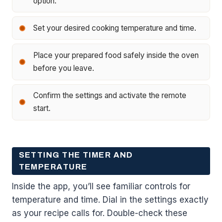
option.
Set your desired cooking temperature and time.
Place your prepared food safely inside the oven
before you leave.
Confirm the settings and activate the remote
start.
SETTING THE TIMER AND
TEMPERATURE
Inside the app, you’ll see familiar controls for
temperature and time. Dial in the settings exactly
as your recipe calls for. Double-check these