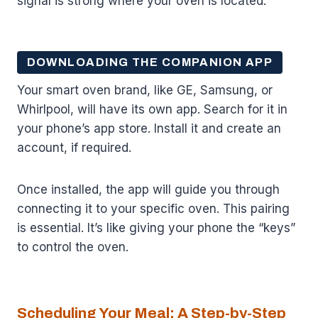
signal is strong where your oven is located.
DOWNLOADING THE COMPANION APP
Your smart oven brand, like GE, Samsung, or
Whirlpool, will have its own app. Search for it in
your phone’s app store. Install it and create an
account, if required.
Once installed, the app will guide you through
connecting it to your specific oven. This pairing
is essential. It’s like giving your phone the “keys”
to control the oven.
Scheduling Your Meal: A Step-by-Step