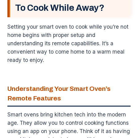
To Cook While Away?
Setting your smart oven to cook while you’re not
home begins with proper setup and
understanding its remote capabilities. It’s a
convenient way to come home to a warm meal
ready to enjoy.
Understanding Your Smart Oven’s
Remote Features
Smart ovens bring kitchen tech into the modern
age. They allow you to control cooking functions
using an app on your phone. Think of it as having