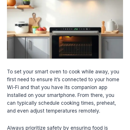
To set your smart oven to cook while away, you
first need to ensure it’s connected to your home
Wi-Fi and that you have its companion app
installed on your smartphone. From there, you
can typically schedule cooking times, preheat,
and even adjust temperatures remotely.
Always prioritize safety by ensuring food is