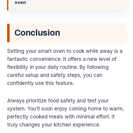
oven
Conclusion
Setting your smart oven to cook while away is a
fantastic convenience. It offers a new level of
flexibility in your daily routine. By following
careful setup and safety steps, you can
confidently use this feature.
Always prioritize food safety and test your
system. You’ll soon enjoy coming home to warm,
perfectly cooked meals with minimal effort. It
truly changes your kitchen experience.