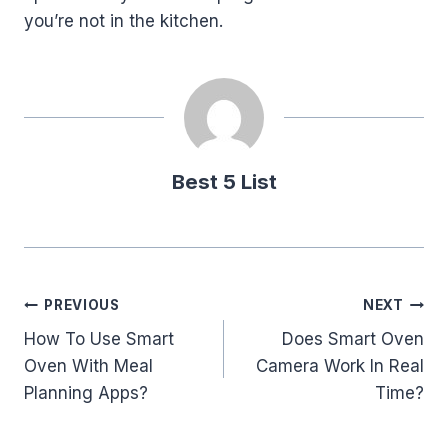
you’re not in the kitchen.
Best 5 List
Post
PREVIOUS
NEXT
How To Use Smart
Does Smart Oven
navigation
Oven With Meal
Camera Work In Real
Planning Apps?
Time?