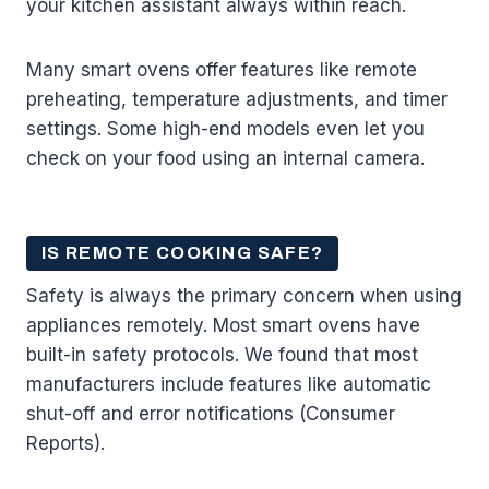
your kitchen assistant always within reach.
Many smart ovens offer features like remote
preheating, temperature adjustments, and timer
settings. Some high-end models even let you
check on your food using an internal camera.
IS REMOTE COOKING SAFE?
Safety is always the primary concern when using
appliances remotely. Most smart ovens have
built-in safety protocols. We found that most
manufacturers include features like automatic
shut-off and error notifications (Consumer
Reports).