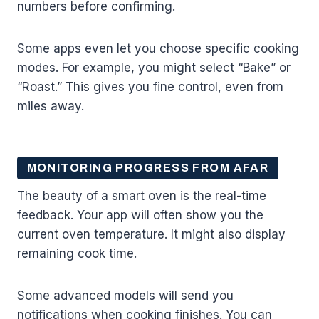
numbers before confirming.
Some apps even let you choose specific cooking
modes. For example, you might select “Bake” or
“Roast.” This gives you fine control, even from
miles away.
MONITORING PROGRESS FROM AFAR
The beauty of a smart oven is the real-time
feedback. Your app will often show you the
current oven temperature. It might also display
remaining cook time.
Some advanced models will send you
notifications when cooking finishes. You can