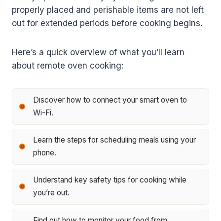
properly placed and perishable items are not left
out for extended periods before cooking begins.
Here’s a quick overview of what you’ll learn
about remote oven cooking:
Discover how to connect your smart oven to
Wi-Fi.
Learn the steps for scheduling meals using your
phone.
Understand key safety tips for cooking while
you’re out.
Find out how to monitor your food from