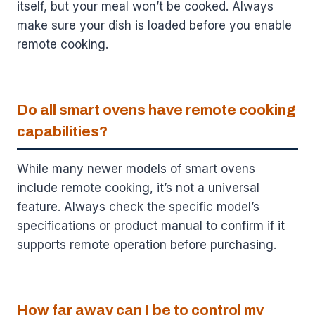
itself, but your meal won’t be cooked. Always
make sure your dish is loaded before you enable
remote cooking.
Do all smart ovens have remote cooking
capabilities?
While many newer models of smart ovens
include remote cooking, it’s not a universal
feature. Always check the specific model’s
specifications or product manual to confirm if it
supports remote operation before purchasing.
How far away can I be to control my