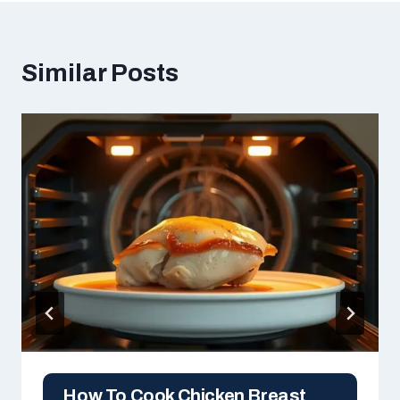
Similar Posts
How To Cook Chicken Breast