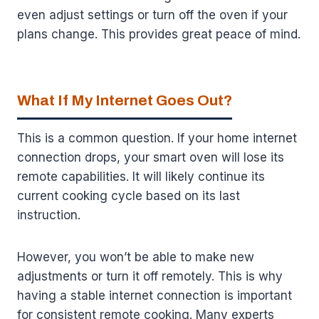
even adjust settings or turn off the oven if your
plans change. This provides great peace of mind.
What If My Internet Goes Out?
This is a common question. If your home internet
connection drops, your smart oven will lose its
remote capabilities. It will likely continue its
current cooking cycle based on its last
instruction.
However, you won’t be able to make new
adjustments or turn it off remotely. This is why
having a stable internet connection is important
for consistent remote cooking. Many experts