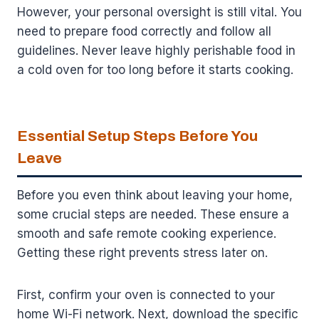
However, your personal oversight is still vital. You
need to prepare food correctly and follow all
guidelines. Never leave highly perishable food in
a cold oven for too long before it starts cooking.
Essential Setup Steps Before You
Leave
Before you even think about leaving your home,
some crucial steps are needed. These ensure a
smooth and safe remote cooking experience.
Getting these right prevents stress later on.
First, confirm your oven is connected to your
home Wi-Fi network. Next, download the specific