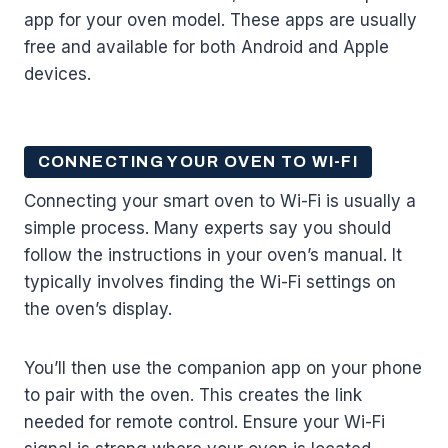
app for your oven model. These apps are usually
free and available for both Android and Apple
devices.
CONNECTING YOUR OVEN TO WI-FI
Connecting your smart oven to Wi-Fi is usually a
simple process. Many experts say you should
follow the instructions in your oven’s manual. It
typically involves finding the Wi-Fi settings on
the oven’s display.
You’ll then use the companion app on your phone
to pair with the oven. This creates the link
needed for remote control. Ensure your Wi-Fi