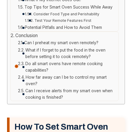
Top Tips for Smart Oven Success While Away
Consider Food Type and Perishability
Test Your Remote Features First
Potential Pitfalls and How to Avoid Them
Conclusion
Can I preheat my smart oven remotely?
What if I forget to put the food in the oven
before setting it to cook remotely?
Do all smart ovens have remote cooking
capabilities?
How far away can I be to control my smart
oven?
Can I receive alerts from my smart oven when
cooking is finished?
How To Set Smart Oven