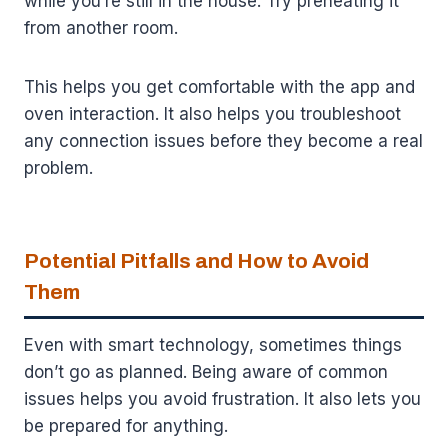
while you’re still in the house. Try preheating it
from another room.
This helps you get comfortable with the app and
oven interaction. It also helps you troubleshoot
any connection issues before they become a real
problem.
Potential Pitfalls and How to Avoid
Them
Even with smart technology, sometimes things
don’t go as planned. Being aware of common
issues helps you avoid frustration. It also lets you
be prepared for anything.