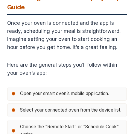
Guide
Once your oven is connected and the app is
ready, scheduling your meal is straightforward.
Imagine setting your oven to start cooking an
hour before you get home. It’s a great feeling.
Here are the general steps you’ll follow within
your oven’s app:
Open your smart oven’s mobile application.
Select your connected oven from the device list.
Choose the “Remote Start” or “Schedule Cook”