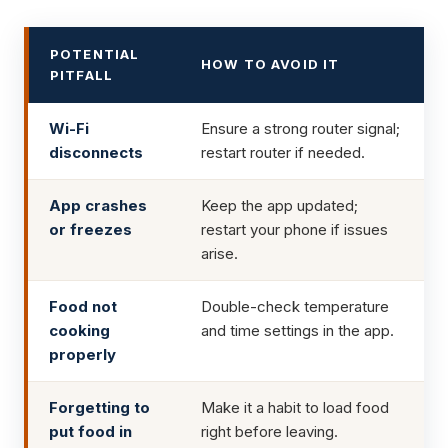
POTENTIAL
HOW TO AVOID IT
PITFALL
Wi-Fi
Ensure a strong router signal;
disconnects
restart router if needed.
App crashes
Keep the app updated;
or freezes
restart your phone if issues
arise.
Food not
Double-check temperature
cooking
and time settings in the app.
properly
Forgetting to
Make it a habit to load food
put food in
right before leaving.