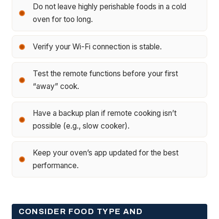
Do not leave highly perishable foods in a cold
oven for too long.
Verify your Wi-Fi connection is stable.
Test the remote functions before your first
“away” cook.
Have a backup plan if remote cooking isn’t
possible (e.g., slow cooker).
Keep your oven’s app updated for the best
performance.
CONSIDER FOOD TYPE AND