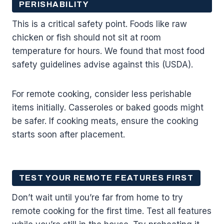
PERISHABILITY
This is a critical safety point. Foods like raw
chicken or fish should not sit at room
temperature for hours. We found that most food
safety guidelines advise against this (USDA).
For remote cooking, consider less perishable
items initially. Casseroles or baked goods might
be safer. If cooking meats, ensure the cooking
starts soon after placement.
TEST YOUR REMOTE FEATURES FIRST
Don’t wait until you’re far from home to try
remote cooking for the first time. Test all features