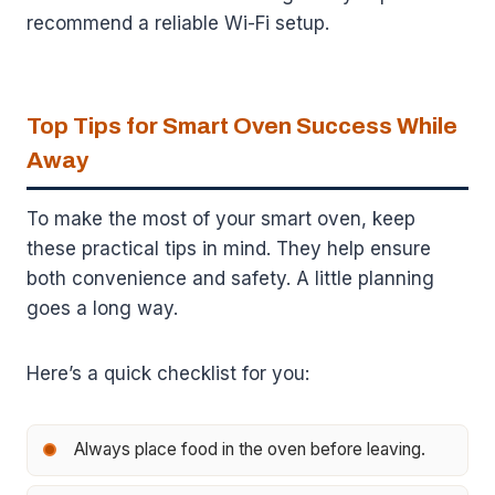
recommend a reliable Wi-Fi setup.
Top Tips for Smart Oven Success While
Away
To make the most of your smart oven, keep
these practical tips in mind. They help ensure
both convenience and safety. A little planning
goes a long way.
Here’s a quick checklist for you:
Always place food in the oven before leaving.