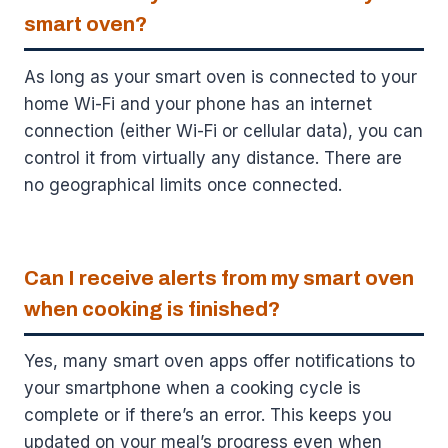
smart oven?
As long as your smart oven is connected to your
home Wi-Fi and your phone has an internet
connection (either Wi-Fi or cellular data), you can
control it from virtually any distance. There are
no geographical limits once connected.
Can I receive alerts from my smart oven
when cooking is finished?
Yes, many smart oven apps offer notifications to
your smartphone when a cooking cycle is
complete or if there’s an error. This keeps you
updated on your meal’s progress even when