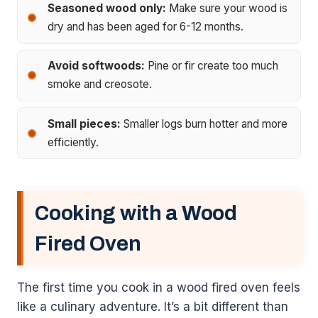
Seasoned wood only:
Make sure your wood is
dry and has been aged for 6-12 months.
Avoid softwoods:
Pine or fir create too much
smoke and creosote.
Small pieces:
Smaller logs burn hotter and more
efficiently.
Cooking with a Wood
Fired Oven
The first time you cook in a wood fired oven feels
like a culinary adventure. It’s a bit different than