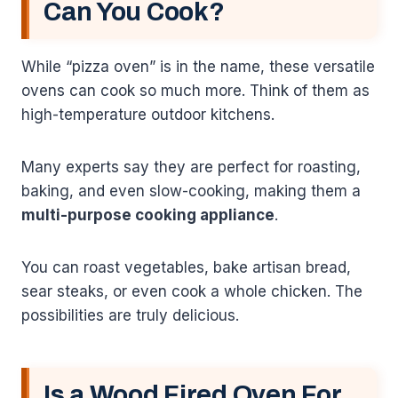
Can You Cook?
While “pizza oven” is in the name, these versatile
ovens can cook so much more. Think of them as
high-temperature outdoor kitchens.
Many experts say they are perfect for roasting,
baking, and even slow-cooking, making them a
multi-purpose cooking appliance
.
You can roast vegetables, bake artisan bread,
sear steaks, or even cook a whole chicken. The
possibilities are truly delicious.
Is a Wood Fired Oven For