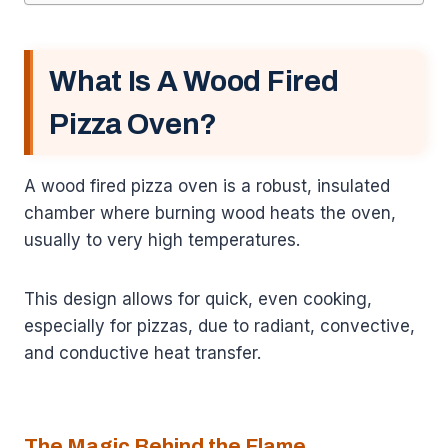
What Is A Wood Fired
Pizza Oven?
A wood fired pizza oven is a robust, insulated
chamber where burning wood heats the oven,
usually to very high temperatures.
This design allows for quick, even cooking,
especially for pizzas, due to radiant, convective,
and conductive heat transfer.
The Magic Behind the Flame