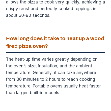
allows the pizza to cook very quickly, achieving a
crispy crust and perfectly cooked toppings in
about 60-90 seconds.
How long does it take to heat up a wood
fired pizza oven?
The heat-up time varies greatly depending on
the oven’s size, insulation, and the ambient
temperature. Generally, it can take anywhere
from 30 minutes to 2 hours to reach cooking
temperature. Portable ovens usually heat faster
than larger, built-in models.