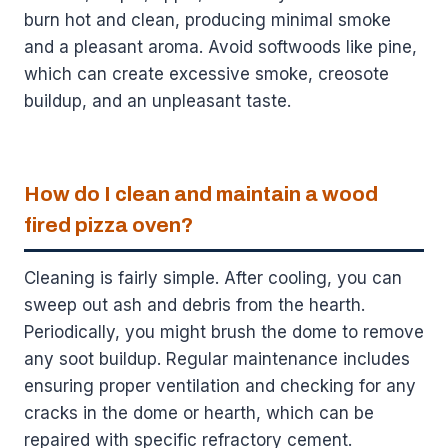
burn hot and clean, producing minimal smoke
and a pleasant aroma. Avoid softwoods like pine,
which can create excessive smoke, creosote
buildup, and an unpleasant taste.
How do I clean and maintain a wood
fired pizza oven?
Cleaning is fairly simple. After cooling, you can
sweep out ash and debris from the hearth.
Periodically, you might brush the dome to remove
any soot buildup. Regular maintenance includes
ensuring proper ventilation and checking for any
cracks in the dome or hearth, which can be
repaired with specific refractory cement.