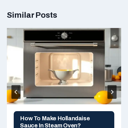
Similar Posts
How To Make Hollandaise
Sauce In Steam Oven?