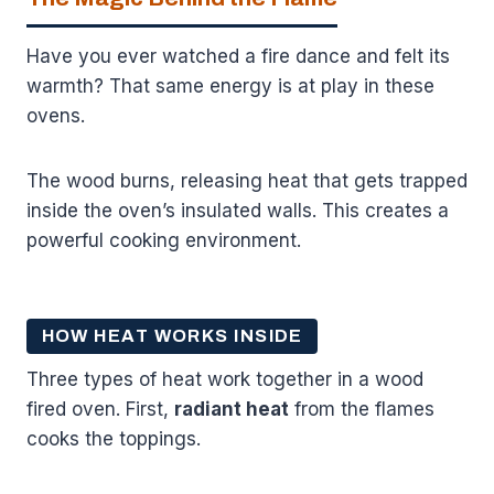
Have you ever watched a fire dance and felt its
warmth? That same energy is at play in these
ovens.
The wood burns, releasing heat that gets trapped
inside the oven’s insulated walls. This creates a
powerful cooking environment.
HOW HEAT WORKS INSIDE
Three types of heat work together in a wood
fired oven. First,
radiant heat
from the flames
cooks the toppings.