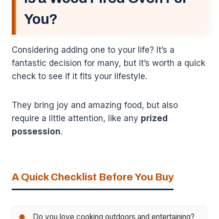
You?
Considering adding one to your life? It’s a
fantastic decision for many, but it’s worth a quick
check to see if it fits your lifestyle.
They bring joy and amazing food, but also
require a little attention, like any
prized
possession
.
A Quick Checklist Before You Buy
Do you love cooking outdoors and entertaining?