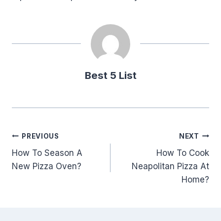
Best 5 List
Post
PREVIOUS
NEXT
How To Season A
How To Cook
navigation
New Pizza Oven?
Neapolitan Pizza At
Home?