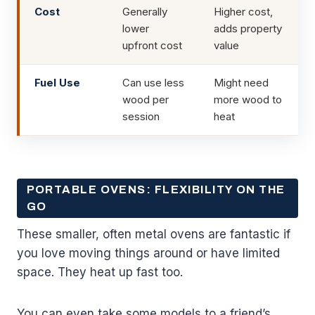
Cost
Generally
Higher cost,
lower
adds property
upfront cost
value
Fuel Use
Can use less
Might need
wood per
more wood to
session
heat
PORTABLE OVENS: FLEXIBILITY ON THE
GO
These smaller, often metal ovens are fantastic if
you love moving things around or have limited
space. They heat up fast too.
You can even take some models to a friend’s