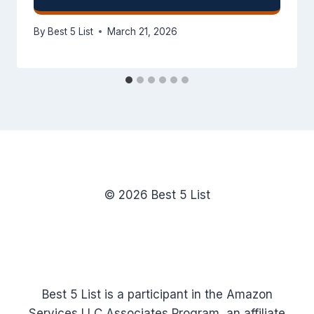
By
Best 5 List
March 21, 2026
© 2026 Best 5 List
Best 5 List is a participant in the Amazon
Services LLC Associates Program, an affiliate