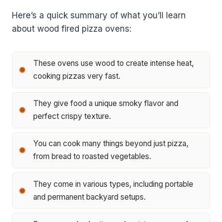
Here’s a quick summary of what you’ll learn
about wood fired pizza ovens:
These ovens use wood to create intense heat,
cooking pizzas very fast.
They give food a unique smoky flavor and
perfect crispy texture.
You can cook many things beyond just pizza,
from bread to roasted vegetables.
They come in various types, including portable
and permanent backyard setups.