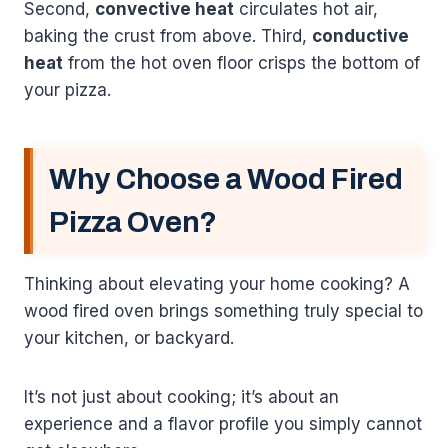
Second,
convective heat
circulates hot air,
baking the crust from above. Third,
conductive
heat
from the hot oven floor crisps the bottom of
your pizza.
Why Choose a Wood Fired
Pizza Oven?
Thinking about elevating your home cooking? A
wood fired oven brings something truly special to
your kitchen, or backyard.
It’s not just about cooking; it’s about an
experience and a flavor profile you simply cannot