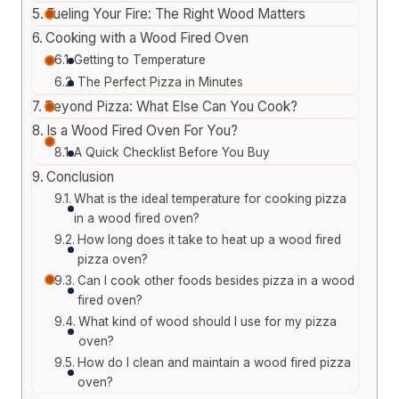
Fueling Your Fire: The Right Wood Matters
Cooking with a Wood Fired Oven
Getting to Temperature
The Perfect Pizza in Minutes
Beyond Pizza: What Else Can You Cook?
Is a Wood Fired Oven For You?
A Quick Checklist Before You Buy
Conclusion
What is the ideal temperature for cooking pizza
in a wood fired oven?
How long does it take to heat up a wood fired
pizza oven?
Can I cook other foods besides pizza in a wood
fired oven?
What kind of wood should I use for my pizza
oven?
How do I clean and maintain a wood fired pizza
oven?