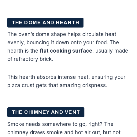
THE DOME AND HEARTH
The oven’s dome shape helps circulate heat
evenly, bouncing it down onto your food. The
hearth is the
flat cooking surface
, usually made
of refractory brick.
This hearth absorbs intense heat, ensuring your
pizza crust gets that amazing crispness.
THE CHIMNEY AND VENT
Smoke needs somewhere to go, right? The
chimney draws smoke and hot air out, but not