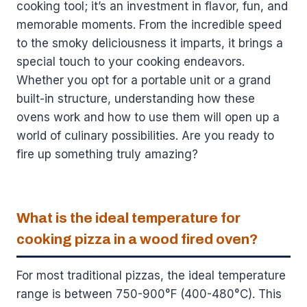
cooking tool; it’s an investment in flavor, fun, and
memorable moments. From the incredible speed
to the smoky deliciousness it imparts, it brings a
special touch to your cooking endeavors.
Whether you opt for a portable unit or a grand
built-in structure, understanding how these
ovens work and how to use them will open up a
world of culinary possibilities. Are you ready to
fire up something truly amazing?
What is the ideal temperature for
cooking pizza in a wood fired oven?
For most traditional pizzas, the ideal temperature
range is between 750-900°F (400-480°C). This