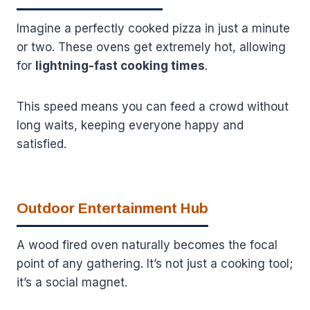
Imagine a perfectly cooked pizza in just a minute
or two. These ovens get extremely hot, allowing
for
lightning-fast cooking times
.
This speed means you can feed a crowd without
long waits, keeping everyone happy and
satisfied.
Outdoor Entertainment Hub
A wood fired oven naturally becomes the focal
point of any gathering. It’s not just a cooking tool;
it’s a social magnet.