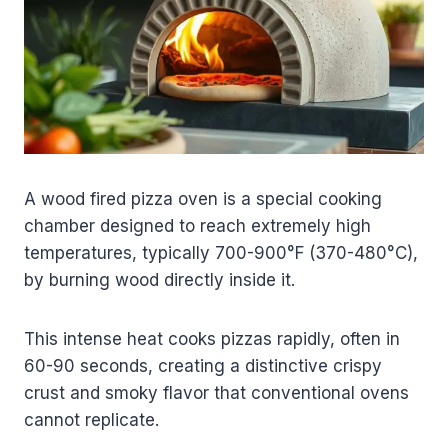
A wood fired pizza oven is a special cooking
chamber designed to reach extremely high
temperatures, typically 700-900°F (370-480°C),
by burning wood directly inside it.
This intense heat cooks pizzas rapidly, often in
60-90 seconds, creating a distinctive crispy
crust and smoky flavor that conventional ovens
cannot replicate.