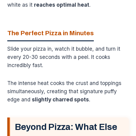
white as it
reaches optimal heat
.
The Perfect Pizza in Minutes
Slide your pizza in, watch it bubble, and turn it
every 20-30 seconds with a peel. It cooks
incredibly fast.
The intense heat cooks the crust and toppings
simultaneously, creating that signature puffy
edge and
slightly charred spots
.
Beyond Pizza: What Else