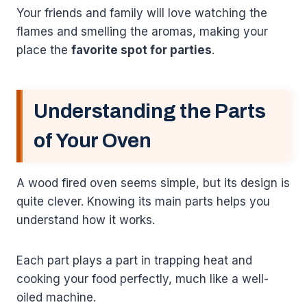
Your friends and family will love watching the
flames and smelling the aromas, making your
place the
favorite spot for parties
.
Understanding the Parts
of Your Oven
A wood fired oven seems simple, but its design is
quite clever. Knowing its main parts helps you
understand how it works.
Each part plays a part in trapping heat and
cooking your food perfectly, much like a well-
oiled machine.