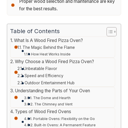
Proper wood selection and maintenance are key
for the best results.
Table of Contents
What Is A Wood Fired Pizza Oven?
The Magic Behind the Flame
How Heat Works Inside
Why Choose a Wood Fired Pizza Oven?
Unbeatable Flavor
Speed and Efficiency
Outdoor Entertainment Hub
Understanding the Parts of Your Oven
The Dome and Hearth
The Chimney and Vent
Types of Wood Fired Ovens
Portable Ovens: Flexibility on the Go
Built-In Ovens: A Permanent Feature