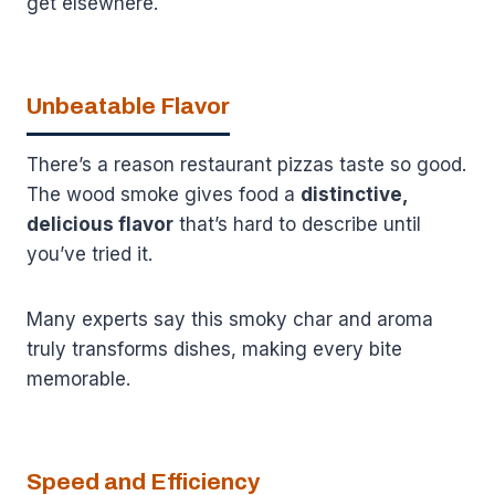
get elsewhere.
Unbeatable Flavor
There’s a reason restaurant pizzas taste so good.
The wood smoke gives food a
distinctive,
delicious flavor
that’s hard to describe until
you’ve tried it.
Many experts say this smoky char and aroma
truly transforms dishes, making every bite
memorable.
Speed and Efficiency