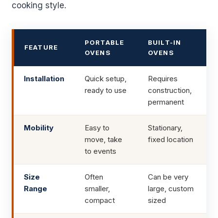
cooking style.
PORTABLE
BUILT-IN
FEATURE
OVENS
OVENS
Installation
Quick setup,
Requires
ready to use
construction,
permanent
Mobility
Easy to
Stationary,
move, take
fixed location
to events
Size
Often
Can be very
Range
smaller,
large, custom
compact
sized