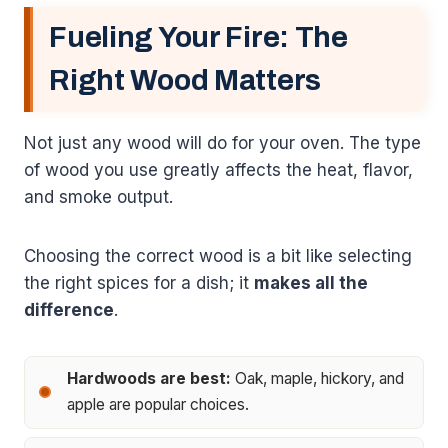
Fueling Your Fire: The
Right Wood Matters
Not just any wood will do for your oven. The type
of wood you use greatly affects the heat, flavor,
and smoke output.
Choosing the correct wood is a bit like selecting
the right spices for a dish; it
makes all the
difference
.
Hardwoods are best:
Oak, maple, hickory, and
apple are popular choices.