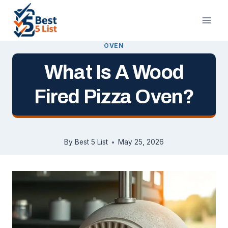
Skip
to
content
OVEN
What Is A Wood
Fired Pizza Oven?
By
Best 5 List
May 25, 2026