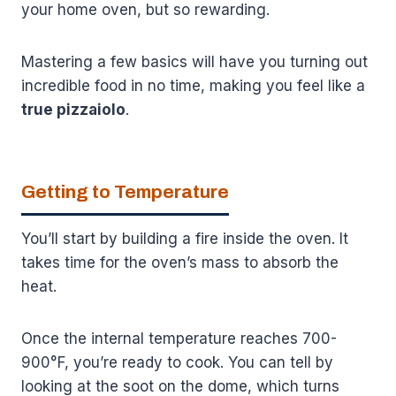
your home oven, but so rewarding.
Mastering a few basics will have you turning out
incredible food in no time, making you feel like a
true pizzaiolo
.
Getting to Temperature
You’ll start by building a fire inside the oven. It
takes time for the oven’s mass to absorb the
heat.
Once the internal temperature reaches 700-
900°F, you’re ready to cook. You can tell by
looking at the soot on the dome, which turns