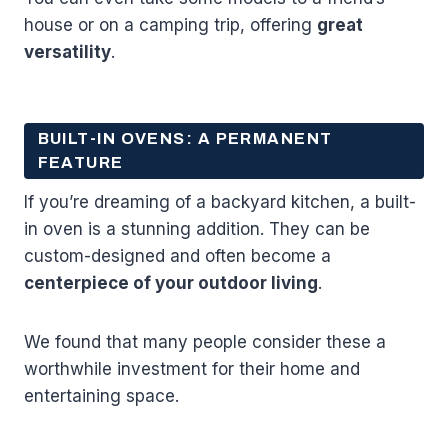
house or on a camping trip, offering
great
versatility
.
BUILT-IN OVENS: A PERMANENT
FEATURE
If you’re dreaming of a backyard kitchen, a built-
in oven is a stunning addition. They can be
custom-designed and often become a
centerpiece of your outdoor living
.
We found that many people consider these a
worthwhile investment for their home and
entertaining space.