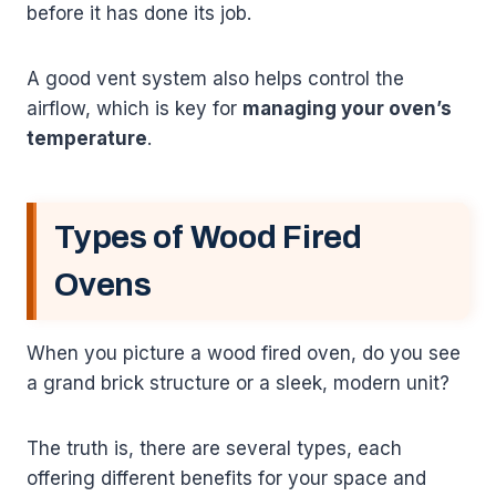
before it has done its job.
A good vent system also helps control the
airflow, which is key for
managing your oven’s
temperature
.
Types of Wood Fired
Ovens
When you picture a wood fired oven, do you see
a grand brick structure or a sleek, modern unit?
The truth is, there are several types, each
offering different benefits for your space and