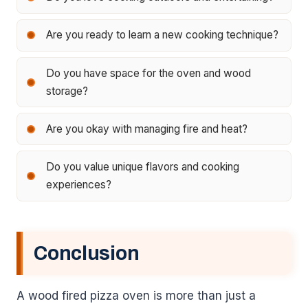
Are you ready to learn a new cooking technique?
Do you have space for the oven and wood
storage?
Are you okay with managing fire and heat?
Do you value unique flavors and cooking
experiences?
Conclusion
A wood fired pizza oven is more than just a