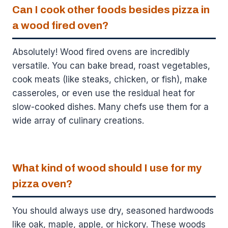
Can I cook other foods besides pizza in
a wood fired oven?
Absolutely! Wood fired ovens are incredibly
versatile. You can bake bread, roast vegetables,
cook meats (like steaks, chicken, or fish), make
casseroles, or even use the residual heat for
slow-cooked dishes. Many chefs use them for a
wide array of culinary creations.
What kind of wood should I use for my
pizza oven?
You should always use dry, seasoned hardwoods
like oak, maple, apple, or hickory. These woods