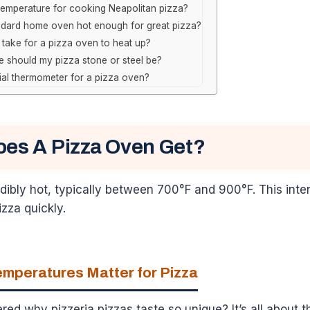
 temperature for cooking Neapolitan pizza?
ndard home oven hot enough for great pizza?
 take for a pizza oven to heat up?
 should my pizza stone or steel be?
ial thermometer for a pizza oven?
oes A Pizza Oven Get?
dibly hot, typically between 700°F and 900°F. This inte
izza quickly.
mperatures Matter for Pizza
d why pizzeria pizzas taste so unique? It’s all about t