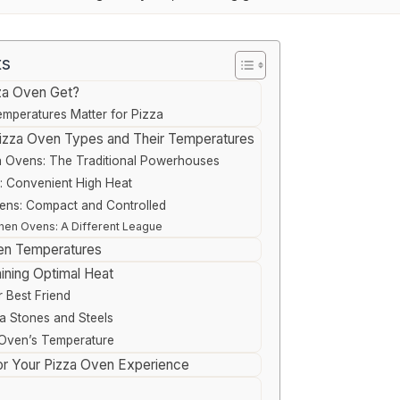
ts
za Oven Get?
mperatures Matter for Pizza
 Pizza Oven Types and Their Temperatures
 Ovens: The Traditional Powerhouses
: Convenient High Heat
vens: Compact and Controlled
hen Ovens: A Different League
en Temperatures
ining Optimal Heat
r Best Friend
a Stones and Steels
 Oven’s Temperature
for Your Pizza Oven Experience