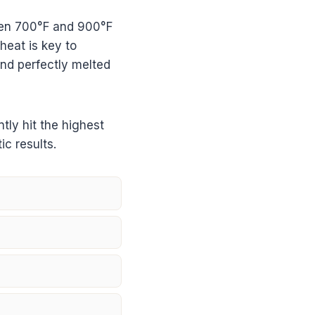
een 700°F and 900°F
heat is key to
and perfectly melted
ly hit the highest
ic results.