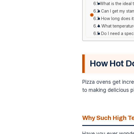
What is the ideal
Can I get my sta
How long does it
What temperature
Do I need a spec
How Hot D
Pizza ovens get incre
to making delicious p
Why Such High Te
Have you ever wondere