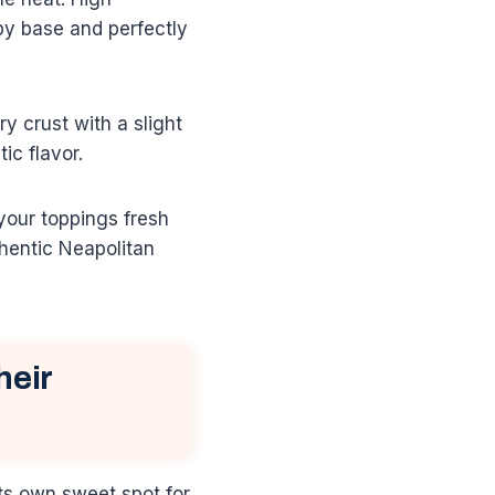
py base and perfectly
y crust with a slight
ic flavor.
your toppings fresh
thentic Neapolitan
heir
its own sweet spot for