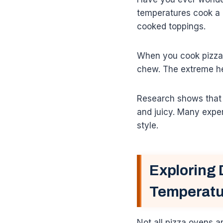
temperatures cook a 
cooked toppings.
When you cook pizza f
chew. The extreme hea
Research shows that q
and juicy. Many exper
style.
Exploring 
Temperatu
Not all pizza ovens a