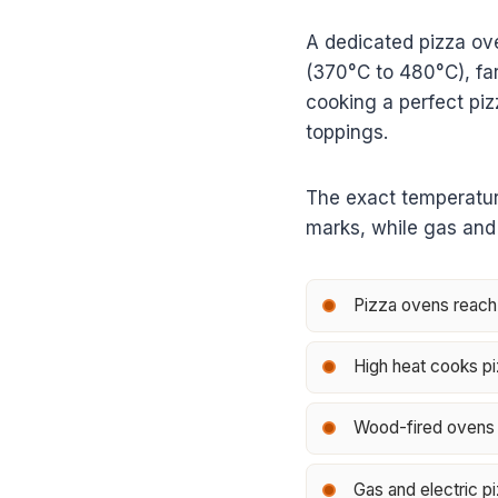
A dedicated pizza ov
(370°C to 480°C), far
cooking a perfect piz
toppings.
The exact temperatur
marks, while gas and 
Pizza ovens reach
High heat cooks pi
Wood-fired ovens o
Gas and electric pi