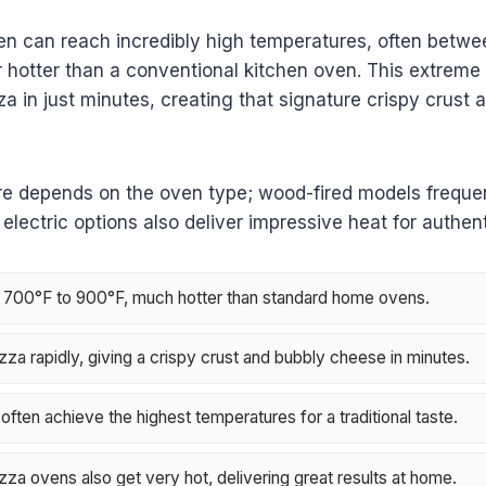
en can reach incredibly high temperatures, often betw
 hotter than a conventional kitchen oven. This extreme 
za in just minutes, creating that signature crispy crust 
e depends on the oven type; wood-fired models frequent
electric options also deliver impressive heat for authent
 700°F to 900°F, much hotter than standard home ovens.
zza rapidly, giving a crispy crust and bubbly cheese in minutes.
ften achieve the highest temperatures for a traditional taste.
zza ovens also get very hot, delivering great results at home.