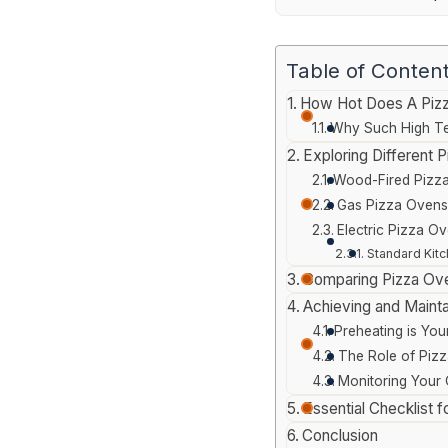
Table of Conten
How Hot Does A Piz
Why Such High Te
Exploring Different
Wood-Fired Pizza
Gas Pizza Ovens
Electric Pizza O
Standard Kitc
Comparing Pizza Ov
Achieving and Mainta
Preheating is You
The Role of Pizz
Monitoring Your
Essential Checklist 
Conclusion