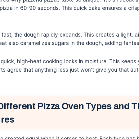
pizza in 60-90 seconds. This quick bake ensures a cris
ast, the dough rapidly expands. This creates a light, air
t also caramelizes sugars in the dough, adding fantast
uick, high-heat cooking locks in moisture. This keeps 
ts agree that anything less just won’t give you that au
Different Pizza Oven Types and T
res
re created equal when it comes to heat. Each type has 