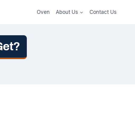
Oven
About Us
Contact Us
Get?