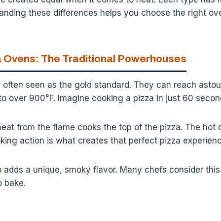
anding these differences helps you choose the right ov
 Ovens: The Traditional Powerhouses
 often seen as the gold standard. They can reach asto
to over 900°F. Imagine cooking a pizza in just 60 secon
heat from the flame cooks the top of the pizza. The hot 
king action is what creates that perfect pizza experienc
dds a unique, smoky flavor. Many chefs consider this fl
o bake.