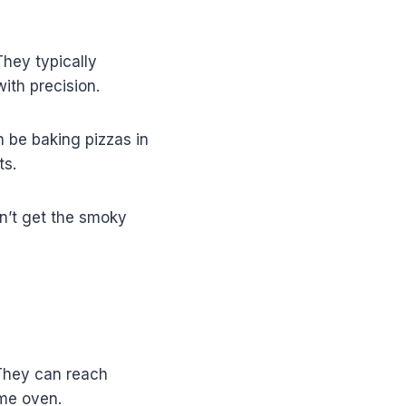
They typically
ith precision.
n be baking pizzas in
ts.
on’t get the smoky
 They can reach
ome oven.