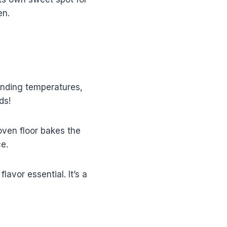
en.
unding temperatures,
ds!
oven floor bakes the
e.
avor essential. It’s a