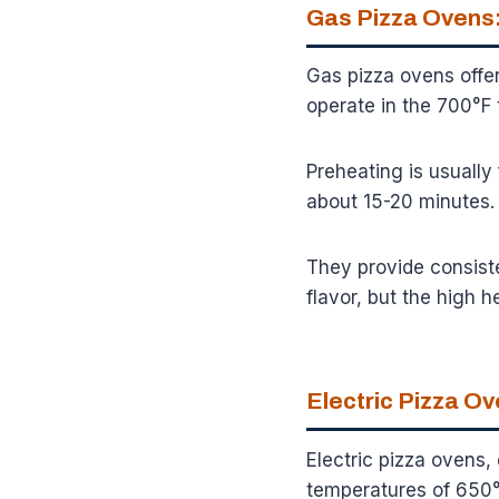
Gas Pizza Ovens:
Gas pizza ovens offer
operate in the 700°F 
Preheating is usually
about 15-20 minutes.
They provide consiste
flavor, but the high he
Electric Pizza O
Electric pizza ovens,
temperatures of 650°F