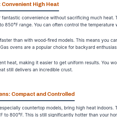
 Convenient High Heat
 fantastic convenience without sacrificing much heat. 
to 850°F range. You can often control the temperature w
 faster than with wood-fired models. This means you ca
 Gas ovens are a popular choice for backyard enthusias
nt heat, making it easier to get uniform results. You w
at still delivers an incredible crust.
vens: Compact and Controlled
 especially countertop models, bring high heat indoors.
 to 800°F. This is still significantly hotter than your h