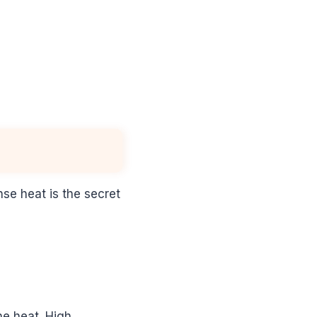
nse heat is the secret
he heat. High