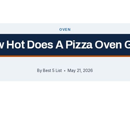
OVEN
 Hot Does A Pizza Oven 
By
Best 5 List
May 21, 2026