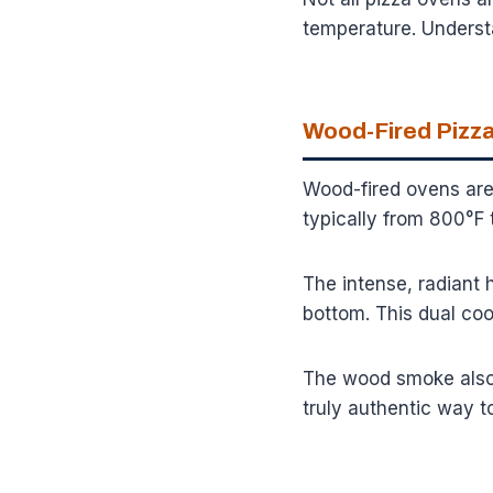
temperature. Underst
Wood-Fired Pizza
Wood-fired ovens are
typically from 800°F 
The intense, radiant 
bottom. This dual coo
The wood smoke also a
truly authentic way t