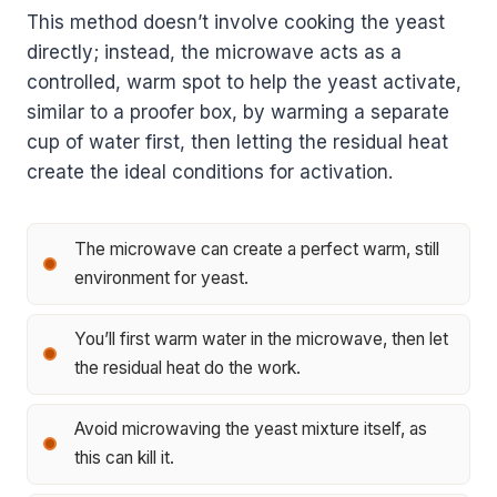
This method doesn’t involve cooking the yeast
directly; instead, the microwave acts as a
controlled, warm spot to help the yeast activate,
similar to a proofer box, by warming a separate
cup of water first, then letting the residual heat
create the ideal conditions for activation.
The microwave can create a perfect warm, still
environment for yeast.
You’ll first warm water in the microwave, then let
the residual heat do the work.
Avoid microwaving the yeast mixture itself, as
this can kill it.