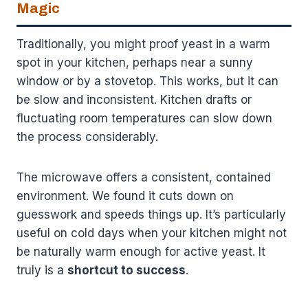
Magic
Traditionally, you might proof yeast in a warm
spot in your kitchen, perhaps near a sunny
window or by a stovetop. This works, but it can
be slow and inconsistent. Kitchen drafts or
fluctuating room temperatures can slow down
the process considerably.
The microwave offers a consistent, contained
environment. We found it cuts down on
guesswork and speeds things up. It’s particularly
useful on cold days when your kitchen might not
be naturally warm enough for active yeast. It
truly is a
shortcut to success
.