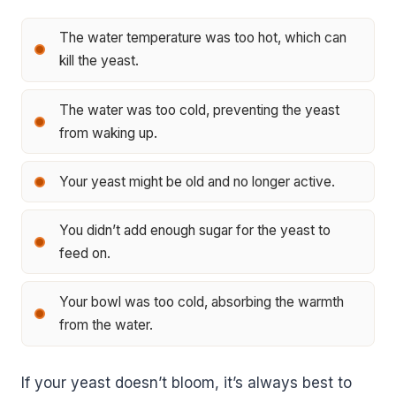
The water temperature was too hot, which can
kill the yeast.
The water was too cold, preventing the yeast
from waking up.
Your yeast might be old and no longer active.
You didn’t add enough sugar for the yeast to
feed on.
Your bowl was too cold, absorbing the warmth
from the water.
If your yeast doesn’t bloom, it’s always best to