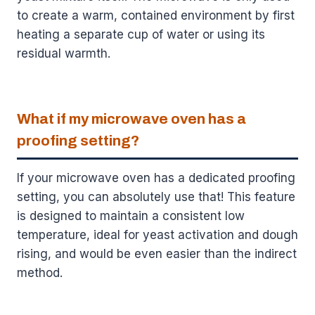
to create a warm, contained environment by first
heating a separate cup of water or using its
residual warmth.
What if my microwave oven has a
proofing setting?
If your microwave oven has a dedicated proofing
setting, you can absolutely use that! This feature
is designed to maintain a consistent low
temperature, ideal for yeast activation and dough
rising, and would be even easier than the indirect
method.