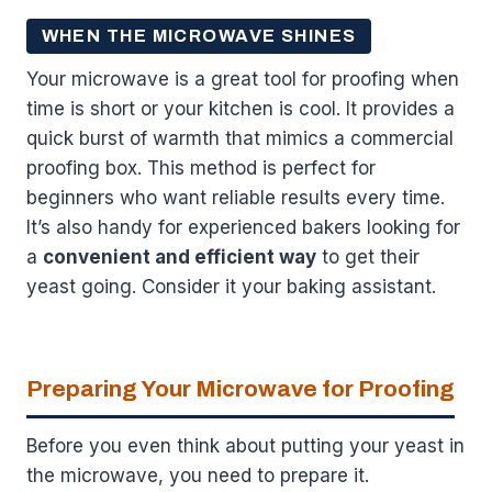
WHEN THE MICROWAVE SHINES
Your microwave is a great tool for proofing when
time is short or your kitchen is cool. It provides a
quick burst of warmth that mimics a commercial
proofing box. This method is perfect for
beginners who want reliable results every time.
It’s also handy for experienced bakers looking for
a
convenient and efficient way
to get their
yeast going. Consider it your baking assistant.
Preparing Your Microwave for Proofing
Before you even think about putting your yeast in
the microwave, you need to prepare it.