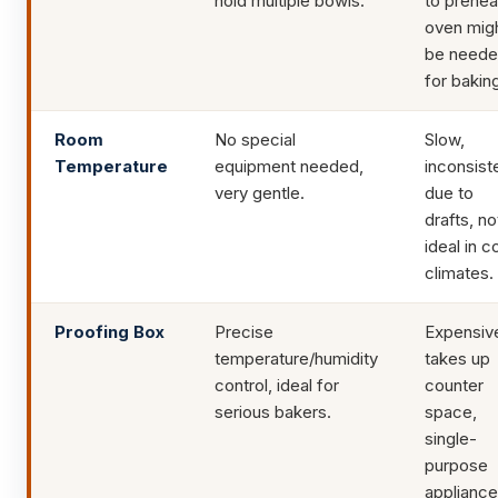
hold multiple bowls.
to prehea
oven mig
be need
for bakin
Room
No special
Slow,
Temperature
equipment needed,
inconsist
very gentle.
due to
drafts, no
ideal in c
climates.
Proofing Box
Precise
Expensiv
temperature/humidity
takes up
control, ideal for
counter
serious bakers.
space,
single-
purpose
appliance