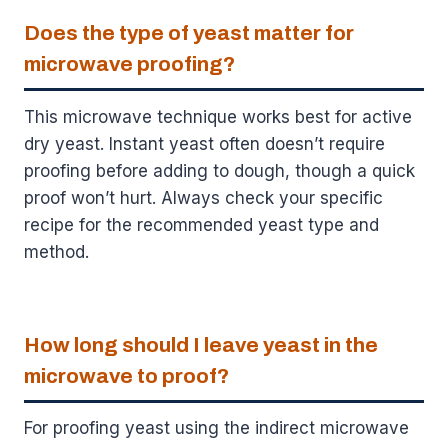
Does the type of yeast matter for
microwave proofing?
This microwave technique works best for active
dry yeast. Instant yeast often doesn’t require
proofing before adding to dough, though a quick
proof won’t hurt. Always check your specific
recipe for the recommended yeast type and
method.
How long should I leave yeast in the
microwave to proof?
For proofing yeast using the indirect microwave