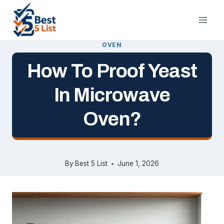
Skip
to
content
OVEN
How To Proof Yeast
In Microwave
Oven?
By
Best 5 List
June 1, 2026