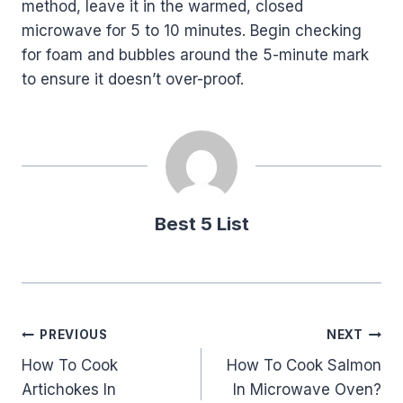
method, leave it in the warmed, closed
microwave for 5 to 10 minutes. Begin checking
for foam and bubbles around the 5-minute mark
to ensure it doesn’t over-proof.
Best 5 List
Post
PREVIOUS
NEXT
How To Cook
How To Cook Salmon
navigation
Artichokes In
In Microwave Oven?