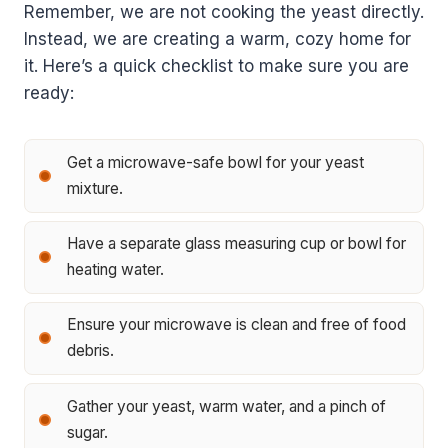
Remember, we are not cooking the yeast directly.
Instead, we are creating a warm, cozy home for
it. Here’s a quick checklist to make sure you are
ready:
Get a microwave-safe bowl for your yeast
mixture.
Have a separate glass measuring cup or bowl for
heating water.
Ensure your microwave is clean and free of food
debris.
Gather your yeast, warm water, and a pinch of
sugar.