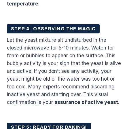
temperature
.
STEP 4: OBSERVING THE MAGIC
Let the yeast mixture sit undisturbed in the
closed microwave for 5-10 minutes. Watch for
foam or bubbles to appear on the surface. This
bubbly activity is your sign that the yeast is alive
and active. If you don’t see any activity, your
yeast might be old or the water was too hot or
too cold. Many experts recommend discarding
inactive yeast and starting over. This visual
confirmation is your
assurance of active yeast
.
STEP 5: READY FOR BAKING!