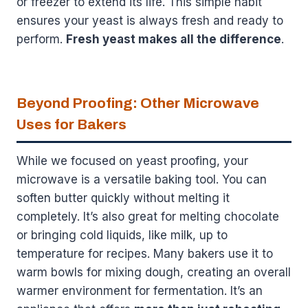
or freezer to extend its life. This simple habit
ensures your yeast is always fresh and ready to
perform.
Fresh yeast makes all the difference
.
Beyond Proofing: Other Microwave
Uses for Bakers
While we focused on yeast proofing, your
microwave is a versatile baking tool. You can
soften butter quickly without melting it
completely. It’s also great for melting chocolate
or bringing cold liquids, like milk, up to
temperature for recipes. Many bakers use it to
warm bowls for mixing dough, creating an overall
warmer environment for fermentation. It’s an