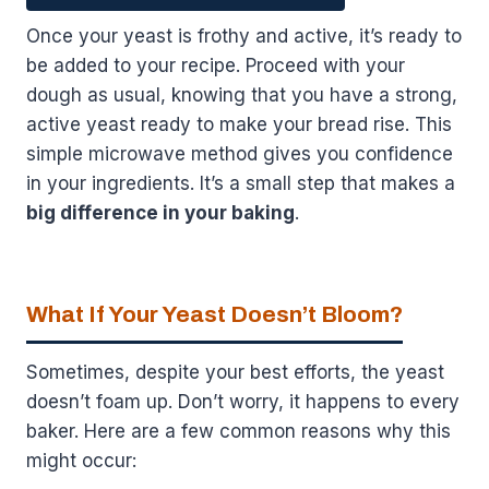
Once your yeast is frothy and active, it’s ready to
be added to your recipe. Proceed with your
dough as usual, knowing that you have a strong,
active yeast ready to make your bread rise. This
simple microwave method gives you confidence
in your ingredients. It’s a small step that makes a
big difference in your baking
.
What If Your Yeast Doesn’t Bloom?
Sometimes, despite your best efforts, the yeast
doesn’t foam up. Don’t worry, it happens to every
baker. Here are a few common reasons why this
might occur: