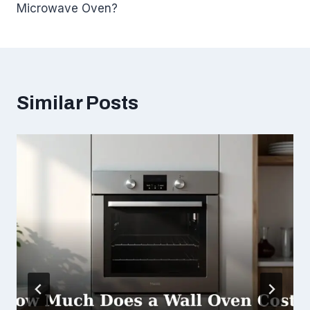
Microwave Oven?
Similar Posts