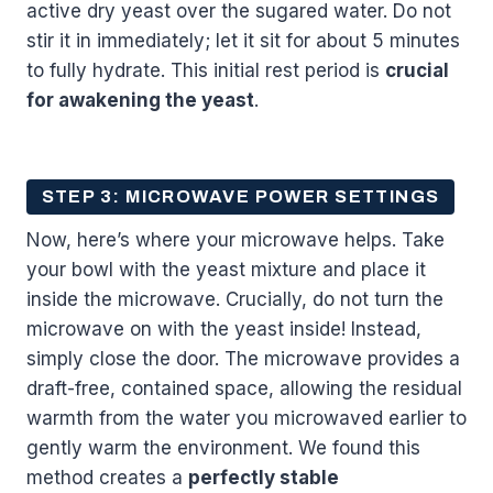
active dry yeast over the sugared water. Do not
stir it in immediately; let it sit for about 5 minutes
to fully hydrate. This initial rest period is
crucial
for awakening the yeast
.
STEP 3: MICROWAVE POWER SETTINGS
Now, here’s where your microwave helps. Take
your bowl with the yeast mixture and place it
inside the microwave. Crucially, do not turn the
microwave on with the yeast inside! Instead,
simply close the door. The microwave provides a
draft-free, contained space, allowing the residual
warmth from the water you microwaved earlier to
gently warm the environment. We found this
method creates a
perfectly stable