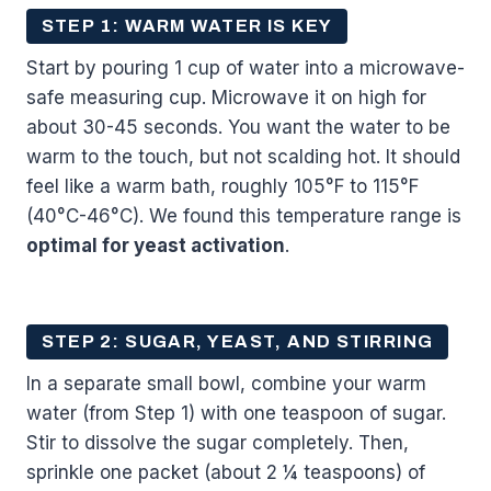
STEP 1: WARM WATER IS KEY
Start by pouring 1 cup of water into a microwave-
safe measuring cup. Microwave it on high for
about 30-45 seconds. You want the water to be
warm to the touch, but not scalding hot. It should
feel like a warm bath, roughly 105°F to 115°F
(40°C-46°C). We found this temperature range is
optimal for yeast activation
.
STEP 2: SUGAR, YEAST, AND STIRRING
In a separate small bowl, combine your warm
water (from Step 1) with one teaspoon of sugar.
Stir to dissolve the sugar completely. Then,
sprinkle one packet (about 2 ¼ teaspoons) of