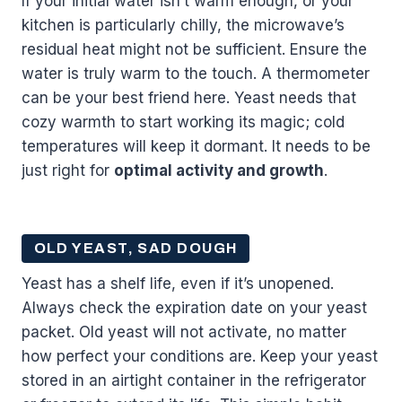
If your initial water isn’t warm enough, or your
kitchen is particularly chilly, the microwave’s
residual heat might not be sufficient. Ensure the
water is truly warm to the touch. A thermometer
can be your best friend here. Yeast needs that
cozy warmth to start working its magic; cold
temperatures will keep it dormant. It needs to be
just right for
optimal activity and growth
.
OLD YEAST, SAD DOUGH
Yeast has a shelf life, even if it’s unopened.
Always check the expiration date on your yeast
packet. Old yeast will not activate, no matter
how perfect your conditions are. Keep your yeast
stored in an airtight container in the refrigerator