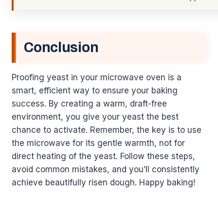
Conclusion
Proofing yeast in your microwave oven is a
smart, efficient way to ensure your baking
success. By creating a warm, draft-free
environment, you give your yeast the best
chance to activate. Remember, the key is to use
the microwave for its gentle warmth, not for
direct heating of the yeast. Follow these steps,
avoid common mistakes, and you’ll consistently
achieve beautifully risen dough. Happy baking!