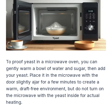
To proof yeast in a microwave oven, you can
gently warm a bowl of water and sugar, then add
your yeast. Place it in the microwave with the
door slightly ajar for a few minutes to create a
warm, draft-free environment, but do not turn on
the microwave with the yeast inside for actual
heating.