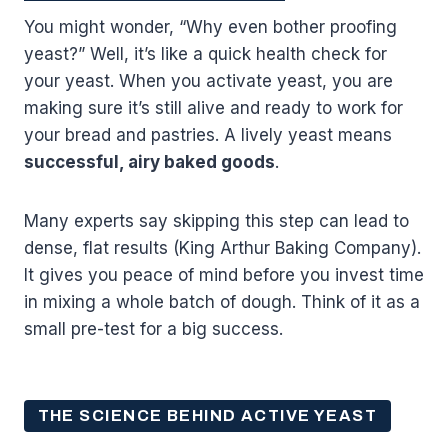
You might wonder, “Why even bother proofing
yeast?” Well, it’s like a quick health check for
your yeast. When you activate yeast, you are
making sure it’s still alive and ready to work for
your bread and pastries. A lively yeast means
successful, airy baked goods
.
Many experts say skipping this step can lead to
dense, flat results (King Arthur Baking Company).
It gives you peace of mind before you invest time
in mixing a whole batch of dough. Think of it as a
small pre-test for a big success.
THE SCIENCE BEHIND ACTIVE YEAST