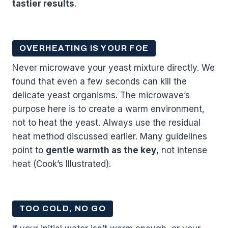
tastier results
.
OVERHEATING IS YOUR FOE
Never microwave your yeast mixture directly. We
found that even a few seconds can kill the
delicate yeast organisms. The microwave’s
purpose here is to create a warm environment,
not to heat the yeast. Always use the residual
heat method discussed earlier. Many guidelines
point to
gentle warmth as the key
, not intense
heat (Cook’s Illustrated).
TOO COLD, NO GO