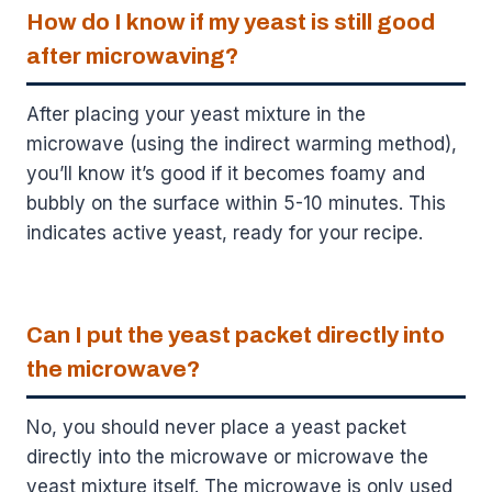
How do I know if my yeast is still good
after microwaving?
After placing your yeast mixture in the
microwave (using the indirect warming method),
you’ll know it’s good if it becomes foamy and
bubbly on the surface within 5-10 minutes. This
indicates active yeast, ready for your recipe.
Can I put the yeast packet directly into
the microwave?
No, you should never place a yeast packet
directly into the microwave or microwave the
yeast mixture itself. The microwave is only used