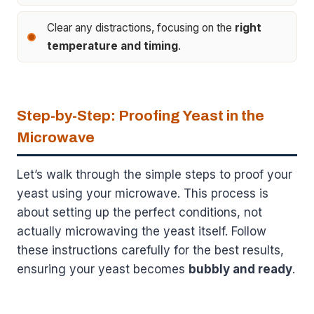
Clear any distractions, focusing on the
right
temperature and timing
.
Step-by-Step: Proofing Yeast in the
Microwave
Let’s walk through the simple steps to proof your
yeast using your microwave. This process is
about setting up the perfect conditions, not
actually microwaving the yeast itself. Follow
these instructions carefully for the best results,
ensuring your yeast becomes
bubbly and ready
.