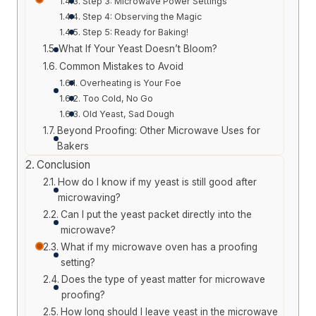
Step 3: Microwave Power Settings
Step 4: Observing the Magic
Step 5: Ready for Baking!
What If Your Yeast Doesn’t Bloom?
Common Mistakes to Avoid
Overheating is Your Foe
Too Cold, No Go
Old Yeast, Sad Dough
Beyond Proofing: Other Microwave Uses for
Bakers
Conclusion
How do I know if my yeast is still good after
microwaving?
Can I put the yeast packet directly into the
microwave?
What if my microwave oven has a proofing
setting?
Does the type of yeast matter for microwave
proofing?
How long should I leave yeast in the microwave