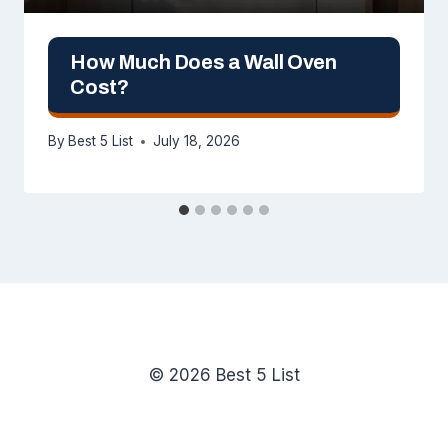
How Much Does a Wall Oven
Cost?
By
Best 5 List
July 18, 2026
© 2026 Best 5 List