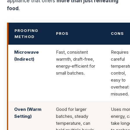
appliance that offers
more than just reheating
food
.
PROOFING
PROS
CONS
METHOD
Microwave
Fast, consistent
Requires
(Indirect)
warmth, draft-free,
careful
energy-efficient for
temperat
small batches.
control,
easy to
overheat 
misused.
Oven (Warm
Good for larger
Uses mo
Setting)
batches, steady
energy, c
temperature, can
take long