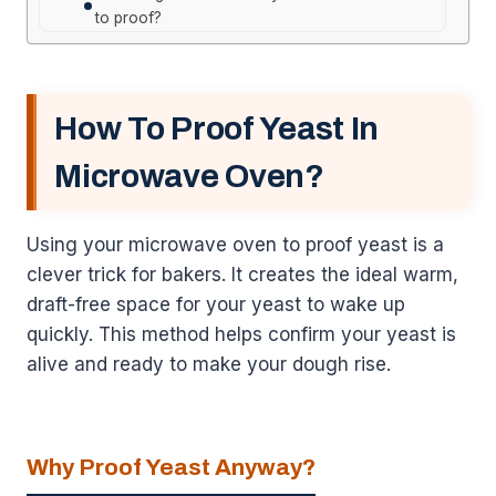
to proof?
How To Proof Yeast In
Microwave Oven?
Using your microwave oven to proof yeast is a
clever trick for bakers. It creates the ideal warm,
draft-free space for your yeast to wake up
quickly. This method helps confirm your yeast is
alive and ready to make your dough rise.
Why Proof Yeast Anyway?