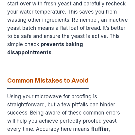
start over with fresh yeast and carefully recheck
your water temperature. This saves you from
wasting other ingredients. Remember, an inactive
yeast batch means a flat loaf of bread. It’s better
to be safe and ensure the yeast is active. This
simple check
prevents baking
disappointments
.
Common Mistakes to Avoid
Using your microwave for proofing is
straightforward, but a few pitfalls can hinder
success. Being aware of these common errors
will help you achieve perfectly proofed yeast
every time. Accuracy here means
fluffier,