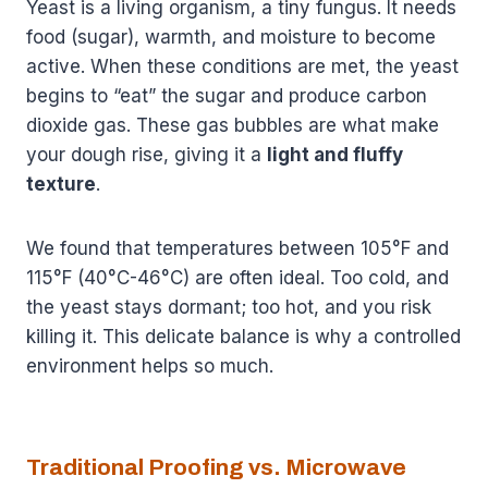
Yeast is a living organism, a tiny fungus. It needs
food (sugar), warmth, and moisture to become
active. When these conditions are met, the yeast
begins to “eat” the sugar and produce carbon
dioxide gas. These gas bubbles are what make
your dough rise, giving it a
light and fluffy
texture
.
We found that temperatures between 105°F and
115°F (40°C-46°C) are often ideal. Too cold, and
the yeast stays dormant; too hot, and you risk
killing it. This delicate balance is why a controlled
environment helps so much.
Traditional Proofing vs. Microwave