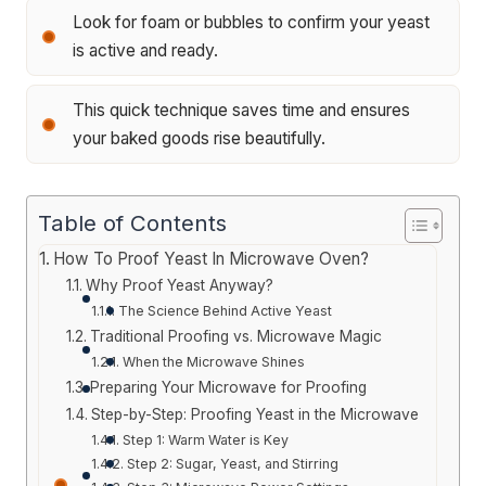
Look for foam or bubbles to confirm your yeast
is active and ready.
This quick technique saves time and ensures
your baked goods rise beautifully.
Table of Contents
How To Proof Yeast In Microwave Oven?
Why Proof Yeast Anyway?
The Science Behind Active Yeast
Traditional Proofing vs. Microwave Magic
When the Microwave Shines
Preparing Your Microwave for Proofing
Step-by-Step: Proofing Yeast in the Microwave
Step 1: Warm Water is Key
Step 2: Sugar, Yeast, and Stirring